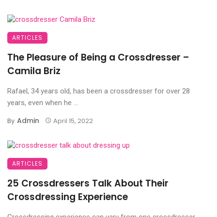
ARTICLES
The Pleasure of Being a Crossdresser –
Camila Briz
Rafael, 34 years old, has been a crossdresser for over 28
years, even when he ...
Admin
By
April 15, 2022
ARTICLES
25 Crossdressers Talk About Their
Crossdressing Experience
Crossdressing experience can vary from one crossdresser