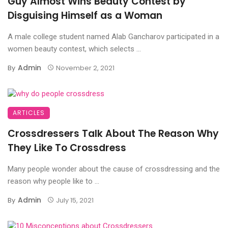
Guy Almost Wins Beauty Contest by
Disguising Himself as a Woman
A male college student named Alab Gancharov participated in a
women beauty contest, which selects ...
Admin
By
November 2, 2021
ARTICLES
Crossdressers Talk About The Reason Why
They Like To Crossdress
Many people wonder about the cause of crossdressing and the
reason why people like to ...
Admin
By
July 15, 2021