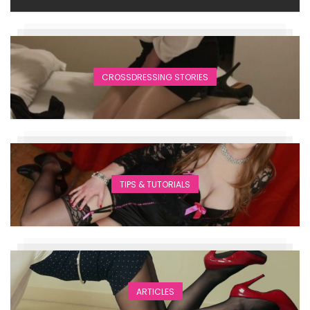
CROSSDRESSING STORIES
TIPS & TUTORIALS
ARTICLES