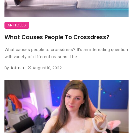
ARTICLES
What Causes People To Crossdress?
What causes people to crossdress? It’s an interesting question
with variety of different reasons. The ...
Admin
By
August 10, 2022