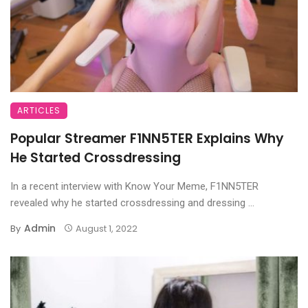
ARTICLES
Popular Streamer F1NN5TER Explains Why
He Started Crossdressing
In a recent interview with Know Your Meme, F1NN5TER
revealed why he started crossdressing and dressing ...
Admin
By
August 1, 2022