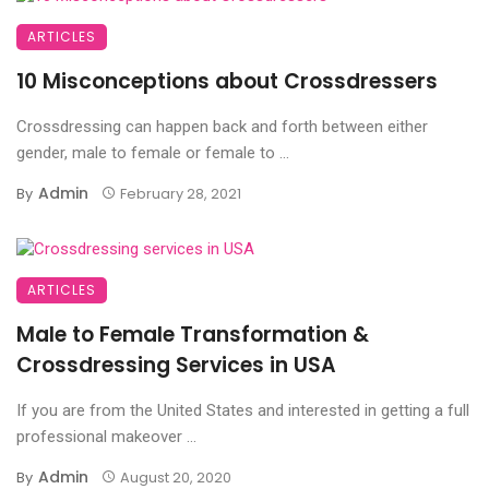
ARTICLES
10 Misconceptions about Crossdressers
Crossdressing can happen back and forth between either
gender, male to female or female to ...
Admin
By
February 28, 2021
ARTICLES
Male to Female Transformation &
Crossdressing Services in USA
If you are from the United States and interested in getting a full
professional makeover ...
Admin
By
August 20, 2020