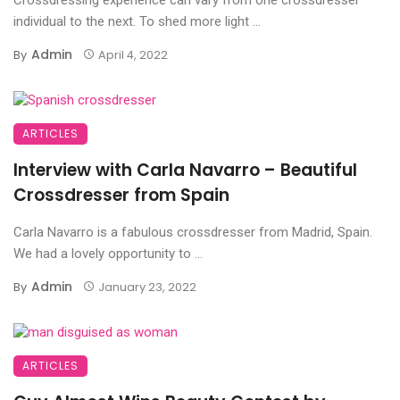
individual to the next. To shed more light ...
Admin
By
April 4, 2022
ARTICLES
Interview with Carla Navarro – Beautiful
Crossdresser from Spain
Carla Navarro is a fabulous crossdresser from Madrid, Spain.
We had a lovely opportunity to ...
Admin
By
January 23, 2022
ARTICLES