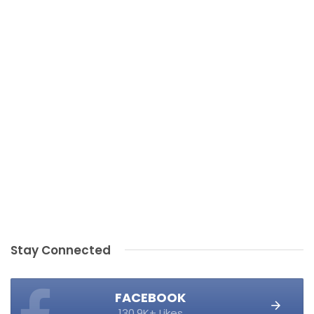
Stay Connected
FACEBOOK
130.9K+ Likes