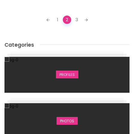
Posts
1
2
3
navigation
Categories
PROFILES
PHOTOS