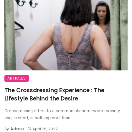
ARTICLES
The Crossdressing Experience : The
Lifestyle Behind the Desire
Crossdressing refers to a common phenomenon in society
and, in short, is nothing more than ...
Admin
By
April 26, 2022