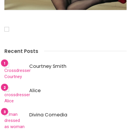
Recent Posts
Courtney Smith
Alice
Divina Comedia