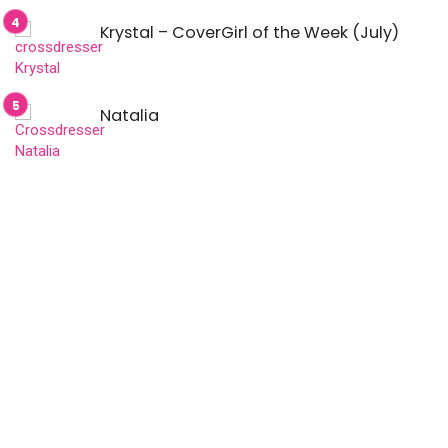
Krystal – CoverGirl of the Week (July)
Natalia