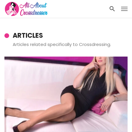
ARTICLES
Articles related specifically to Crossdressing.