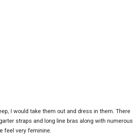
leep, I would take them out and dress in them. There
 garter straps and long line bras along with numerous
feel very feminine.