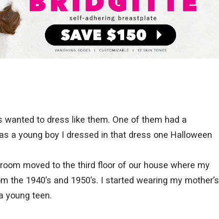
s wanted to dress like them. One of them had a
 a young boy I dressed in that dress one Halloween
room moved to the third floor of our house where my
om the 1940’s and 1950’s. I started wearing my mother’s
a young teen.