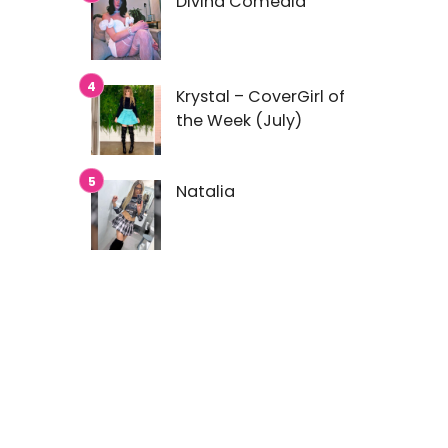
Divina Comedia
Krystal – CoverGirl of
the Week (July)
Natalia