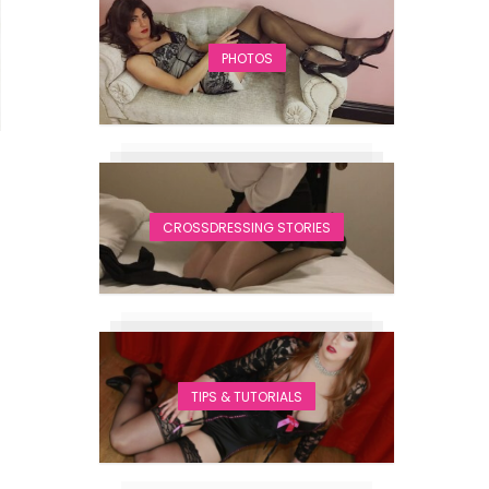
PHOTOS
CROSSDRESSING STORIES
TIPS & TUTORIALS