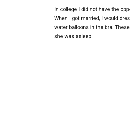
In college I did not have the op
When I got married, I would dres
water balloons in the bra. These
she was asleep.