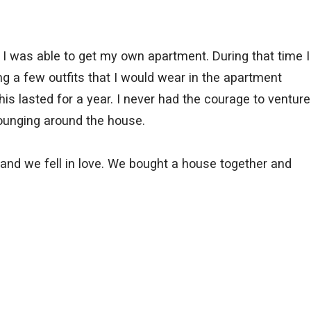
 I was able to get my own apartment. During that time I
g a few outfits that I would wear in the apartment
s lasted for a year. I never had the courage to venture
 lounging around the house.
and we fell in love. We bought a house together and