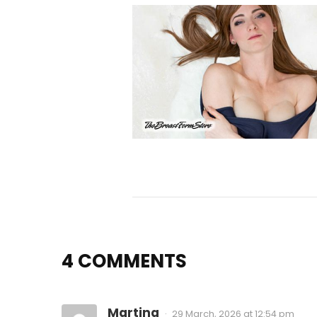
4 COMMENTS
Martina
29 March, 2026 at 12:54 pm