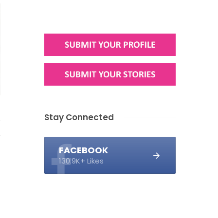
Stay Connected
4
FACEBOOK
130.9K+ Likes