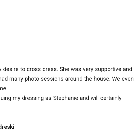
my desire to cross dress. She was very supportive and
 had many photo sessions around the house. We even
me.
nuing my dressing as Stephanie and will certainly
dreski