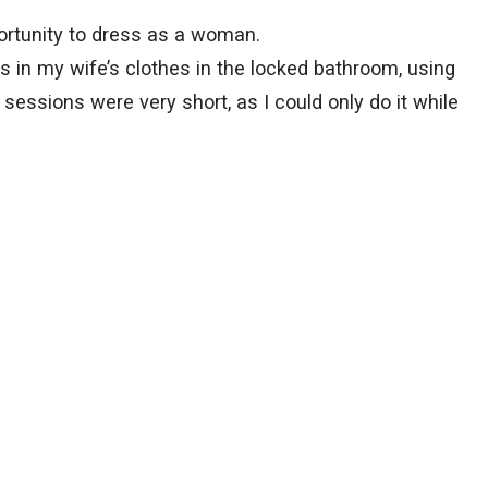
portunity to dress as a woman.
s in my wife’s clothes in the locked bathroom, using
 sessions were very short, as I could only do it while