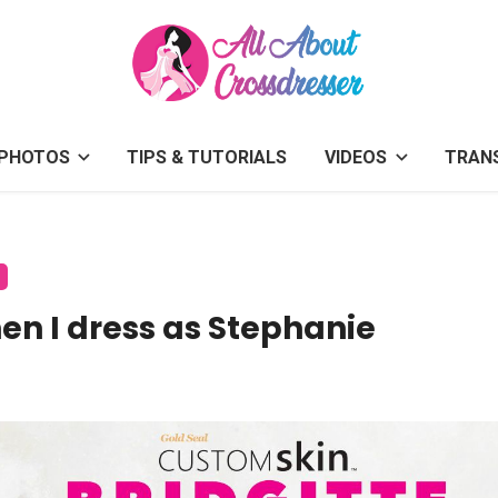
PHOTOS
TIPS & TUTORIALS
VIDEOS
TRAN
hen I dress as Stephanie