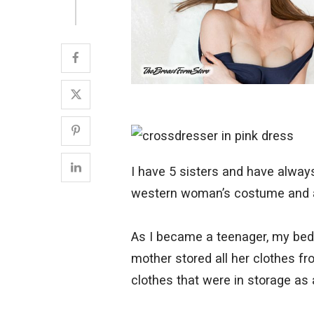
I have 5 sisters and have alway
western woman’s costume and as
As I became a teenager, my bed
mother stored all her clothes fr
clothes that were in storage as 