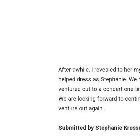
After awhile, I revealed to her 
helped dress as Stephanie. We
ventured out to a concert one ti
We are looking forward to conti
venture out again.
Submitted by Stephanie Kross