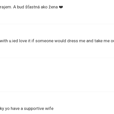
prajem. A bud šťastná ako žena ❤️
 with u.ied love it if someone would dress me and take me o
ky yo have a supportive wife