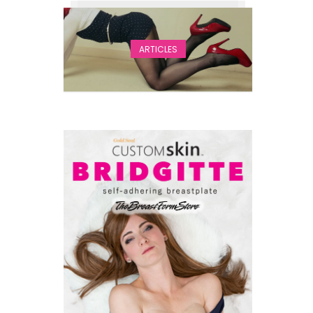
ARTICLES