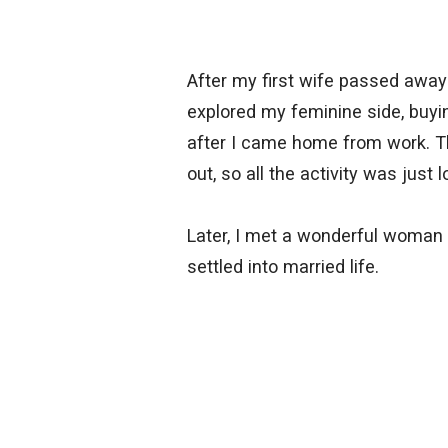
After my first wife passed away
explored my feminine side, buyin
after I came home from work. Thi
out, so all the activity was just
Later, I met a wonderful woman 
settled into married life.