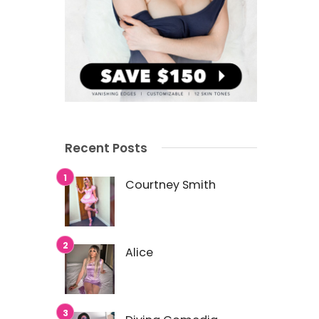
Recent Posts
Courtney Smith
Alice