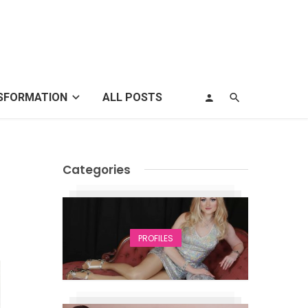
SFORMATION
ALL POSTS
Categories
PROFILES