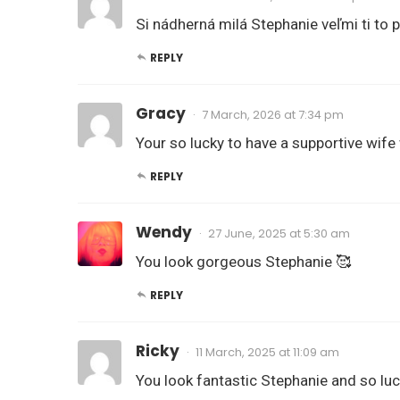
Si nádherná milá Stephanie veľmi ti to 
REPLY
Gracy
7 March, 2026 at 7:34 pm
Your so lucky to have a supportive wife
REPLY
Wendy
27 June, 2025 at 5:30 am
You look gorgeous Stephanie 🥰
REPLY
Ricky
11 March, 2025 at 11:09 am
You look fantastic Stephanie and so luc