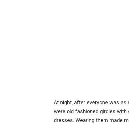
At night, after everyone was as
were old fashioned girdles with
dresses. Wearing them made me 