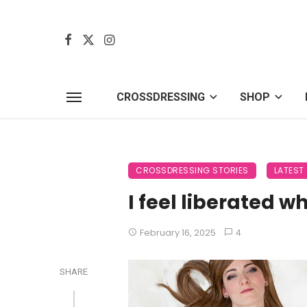
CROSSDRESSING
SHOP
CROSSDRESSING STORIES
LATEST
I feel liberated w
February 16, 2025
4
SHARE