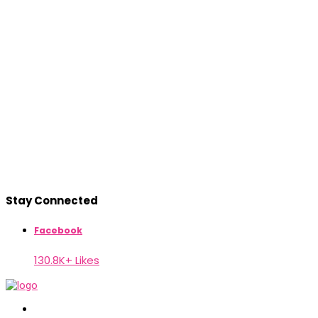
Stay Connected
Facebook
130.8K+ Likes