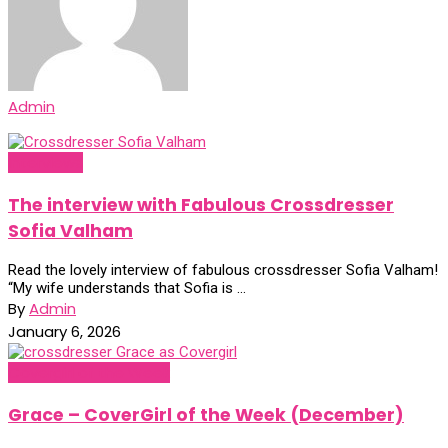
Admin
Interviews
The interview with Fabulous Crossdresser
Sofia Valham
Read the lovely interview of fabulous crossdresser Sofia Valham!
“My wife understands that Sofia is ...
By
Admin
January 6, 2026
Covergirl of the Week
Grace – CoverGirl of the Week (December)