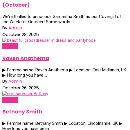
(October)
We’re thrilled to announce Samantha Smith as our Covergirl of
the Week for October! Some words ...
By
Admin
October 28, 2025
Profiles
Raven Anathema
▶ Femme name: Raven Anathema ▶ Location: East Midlands, UK
▶ How long you have ...
By
Admin
October 26, 2025
Profiles
Bethany Smith
▶ Femme name: Bethany Smith ▶ Location: Lincolnshire, UK ▶
How long you have been ...