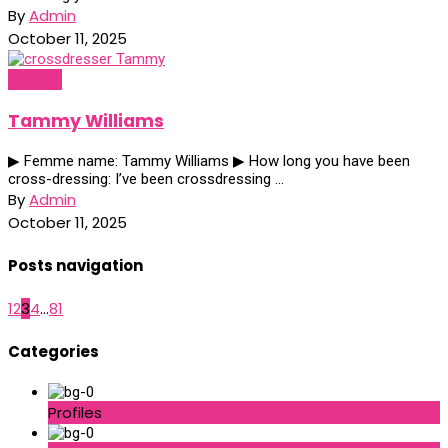
By
Admin
October 11, 2025
Profiles
Tammy Williams
▶ Femme name: Tammy Williams ▶ How long you have been
cross-dressing: I’ve been crossdressing ...
By
Admin
October 11, 2025
Posts navigation
1
2
3
4
...
81
Categories
Profiles