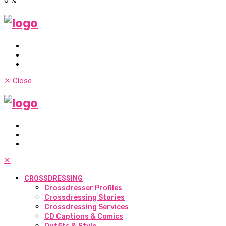
✕
Close
✕
CROSSDRESSING
Crossdresser Profiles
Crossdressing Stories
Crossdressing Services
CD Captions & Comics