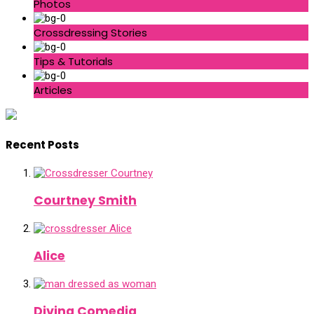
Photos
Crossdressing Stories
Tips & Tutorials
Articles
Recent Posts
Courtney Smith
Alice
Divina Comedia