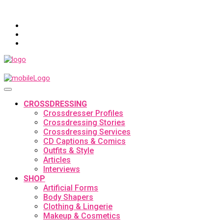
CROSSDRESSING
Crossdresser Profiles
Crossdressing Stories
Crossdressing Services
CD Captions & Comics
Outfits & Style
Articles
Interviews
SHOP
Artificial Forms
Body Shapers
Clothing & Lingerie
Makeup & Cosmetics