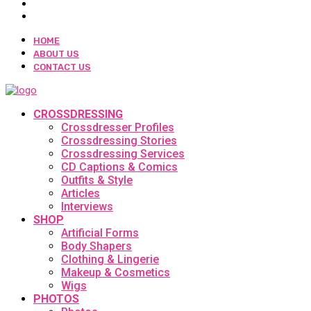
HOME
ABOUT US
CONTACT US
CROSSDRESSING
Crossdresser Profiles
Crossdressing Stories
Crossdressing Services
CD Captions & Comics
Outfits & Style
Articles
Interviews
SHOP
Artificial Forms
Body Shapers
Clothing & Lingerie
Makeup & Cosmetics
Wigs
PHOTOS