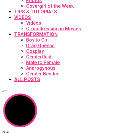
Photos
Covergirl of the Week
TIPS & TUTORIALS
VIDEOS
Videos
Crossdressing in Movies
TRANSFORMATION
Boy to Girl
Drag Queens
Cosplay
Genderfluid
Male to Female
Androgynous
Gender Bender
ALL POSTS
0
%