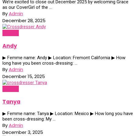
We’re excited to close out December 2025 by welcoming Grace
as our CoverGirl of the ...
By
Admin
December 28, 2025
Profiles
Andy
▶ Femme name: Andy ▶ Location: Fremont California ▶ How
long have you been cross-dressing: ...
By
Admin
December 15, 2025
Profiles
Tanya
▶ Femme name: Tanya ▶ Location: Mexico ▶ How long you have
been cross-dressing: My ...
By
Admin
December 3, 2025