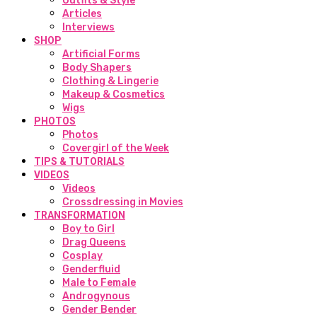
Outfits & Style
Articles
Interviews
SHOP
Artificial Forms
Body Shapers
Clothing & Lingerie
Makeup & Cosmetics
Wigs
PHOTOS
Photos
Covergirl of the Week
TIPS & TUTORIALS
VIDEOS
Videos
Crossdressing in Movies
TRANSFORMATION
Boy to Girl
Drag Queens
Cosplay
Genderfluid
Male to Female
Androgynous
Gender Bender