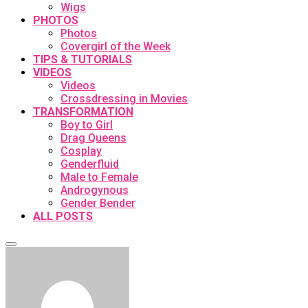
Wigs
PHOTOS
Photos
Covergirl of the Week
TIPS & TUTORIALS
VIDEOS
Videos
Crossdressing in Movies
TRANSFORMATION
Boy to Girl
Drag Queens
Cosplay
Genderfluid
Male to Female
Androgynous
Gender Bender
ALL POSTS