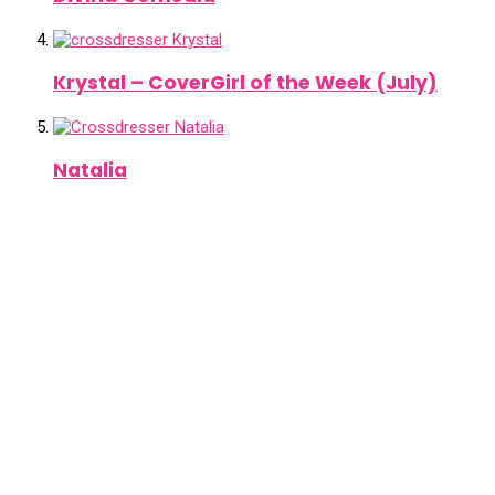
Krystal – CoverGirl of the Week (July)
Natalia