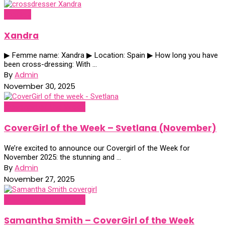
Profiles
Xandra
▶ Femme name: Xandra ▶ Location: Spain ▶ How long you have
been cross-dressing: With ...
By
Admin
November 30, 2025
Covergirl of the Week
CoverGirl of the Week – Svetlana (November)
We’re excited to announce our Covergirl of the Week for
November 2025: the stunning and ...
By
Admin
November 27, 2025
Covergirl of the Week
Samantha Smith – CoverGirl of the Week