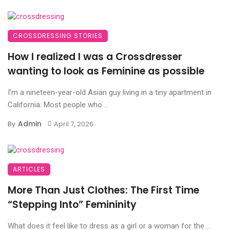
CROSSDRESSING STORIES
How I realized I was a Crossdresser
wanting to look as Feminine as possible
I’m a nineteen-year-old Asian guy living in a tiny apartment in
California. Most people who ...
Admin
By
April 7, 2026
ARTICLES
More Than Just Clothes: The First Time
“Stepping Into” Femininity
What does it feel like to dress as a girl or a woman for the ...