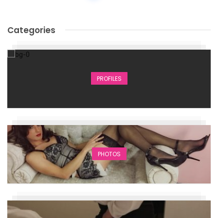
Categories
PROFILES
PHOTOS