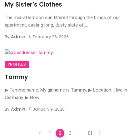
My Sister’s Clothes
The mid-afternoon sun filtered through the blinds of our
apartment, casting long, dusty slats of ...
Admin
By
February 26, 2026
PROFILES
Tammy
▶ Femme name: My girlname is Tammy. ▶ Location: I live in
Germany. ▶ How ...
Admin
By
January 9, 2026
Posts
1
2
3
...
81
navigation