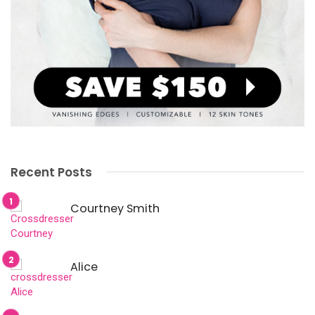
Recent Posts
Courtney Smith
Alice