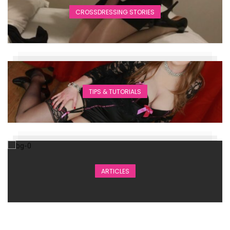
CROSSDRESSING STORIES
TIPS & TUTORIALS
ARTICLES