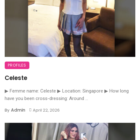
PROFILES
Celeste
▶ Femme name: Celeste ▶ Location: Singapore ▶ How long
have you been cross-dressing: Around ...
Admin
By
April 22, 2026