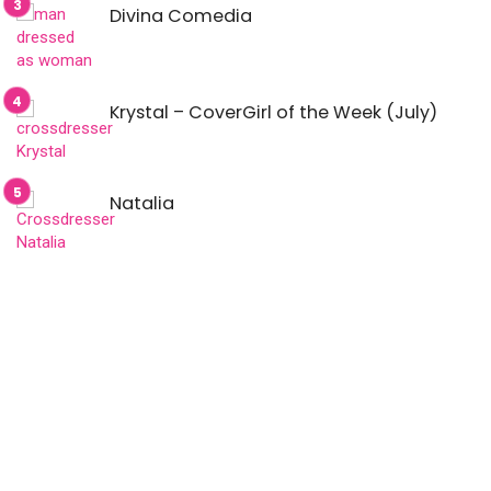
Divina Comedia
Krystal – CoverGirl of the Week (July)
Natalia