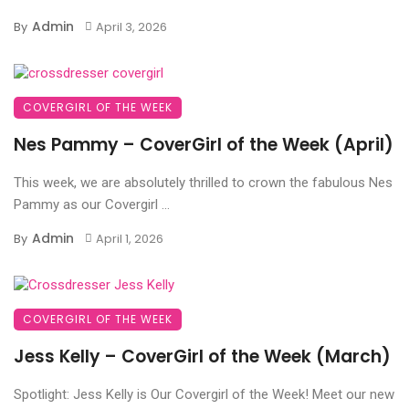
Admin
By
April 3, 2026
COVERGIRL OF THE WEEK
Nes Pammy – CoverGirl of the Week (April)
This week, we are absolutely thrilled to crown the fabulous Nes
Pammy as our Covergirl ...
Admin
By
April 1, 2026
COVERGIRL OF THE WEEK
Jess Kelly – CoverGirl of the Week (March)
Spotlight: Jess Kelly is Our Covergirl of the Week! Meet our new