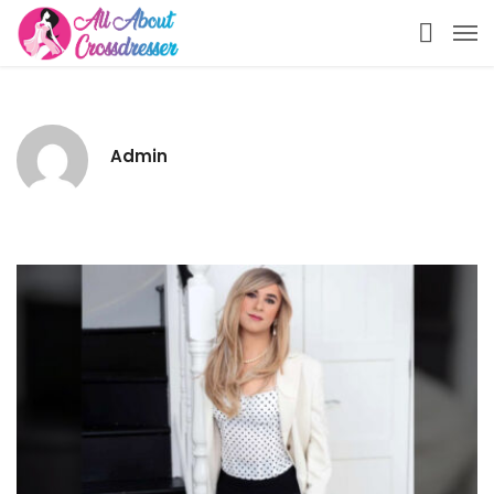
Admin