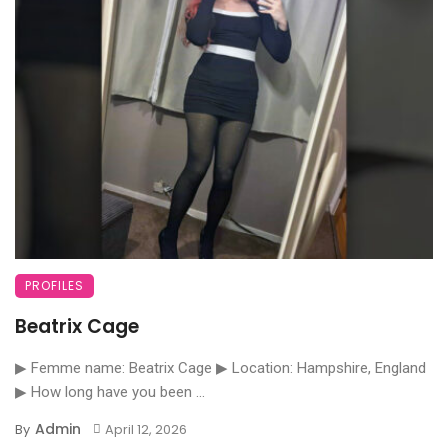
PROFILES
Beatrix Cage
▶ Femme name: Beatrix Cage ▶ Location: Hampshire, England
▶ How long have you been ...
Admin
By
April 12, 2026