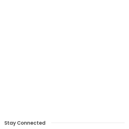
Stay Connected