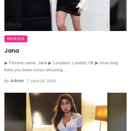
PROFILES
Jana
▶ Femme name: Jana ▶ Location: London, UK ▶ How long
have you been cross-dressing: ...
Admin
By
April 24, 2026