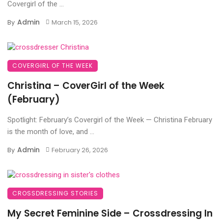
Covergirl of the ...
Admin
By
March 15, 2026
COVERGIRL OF THE WEEK
Christina – CoverGirl of the Week
(February)
Spotlight: February’s Covergirl of the Week — Christina February
is the month of love, and ...
Admin
By
February 26, 2026
CROSSDRESSING STORIES
My Secret Feminine Side – Crossdressing In