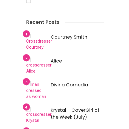
Recent Posts
Courtney Smith
Alice
Divina Comedia
Krystal – CoverGirl of
the Week (July)