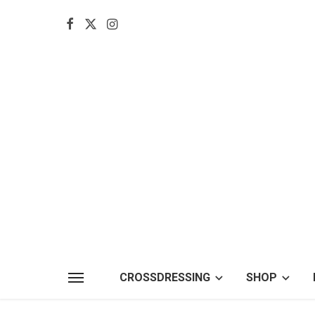
CROSSDRESSING
SHOP