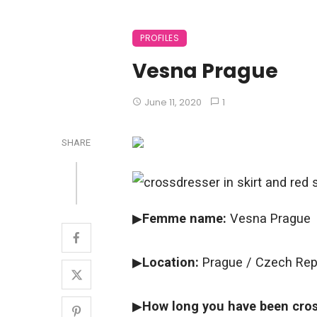
PROFILES
Vesna Prague
June 11, 2020
1
SHARE
▶
Femme name:
Vesna Prague
▶
Location:
Prague / Czech Rep
▶
How long you have been cros