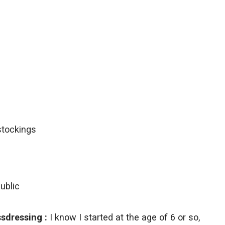
ublic
sdressing :
I know I started at the age of 6 or so,