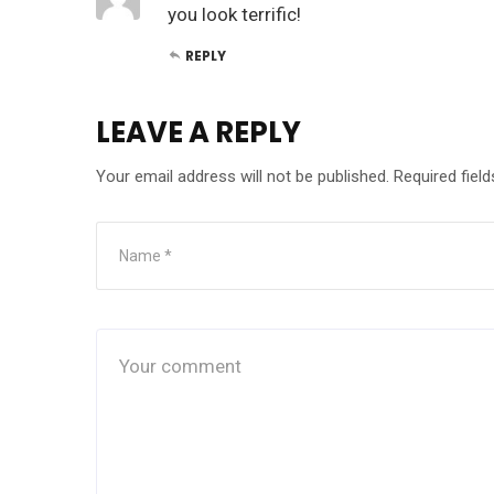
you look terrific!
REPLY
LEAVE A REPLY
Your email address will not be published.
Required fiel