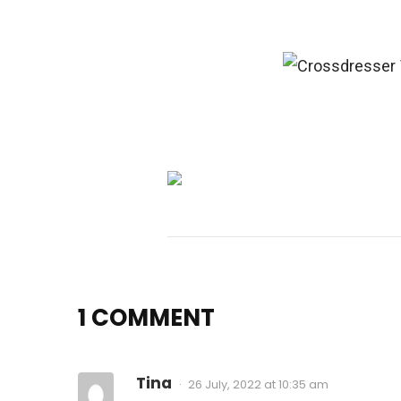
1 COMMENT
Tina
26 July, 2022 at 10:35 am