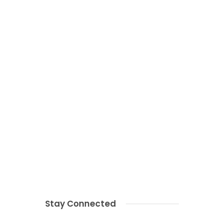
Stay Connected