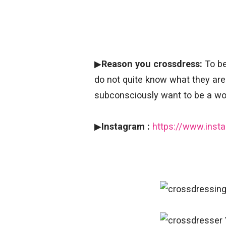
▶
Reason you crossdress:
To be
do not quite know what they ar
subconsciously want to be a wom
▶
Instagram :
https://www.ins