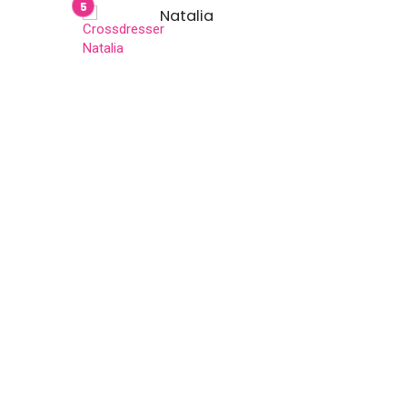
Natalia