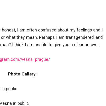
 honest, I am often confused about my feelings and I
e or what they mean. Perhaps I am transgendered, and
an? I think I am unable to give you a clear answer.
tagram.com/vesna_prague/
Photo Gallery: