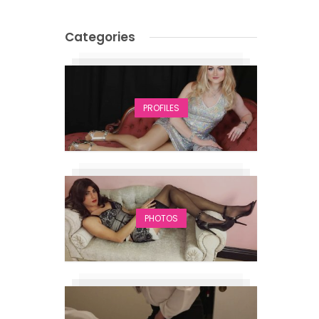
Categories
PROFILES
PHOTOS