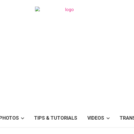
PHOTOS
TIPS & TUTORIALS
VIDEOS
TRAN