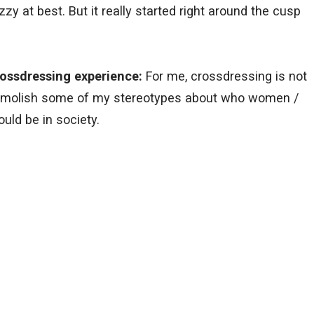
zy at best. But it really started right around the cusp
ossdressing experience:
For me, crossdressing is not
 demolish some of my stereotypes about who women /
uld be in society.