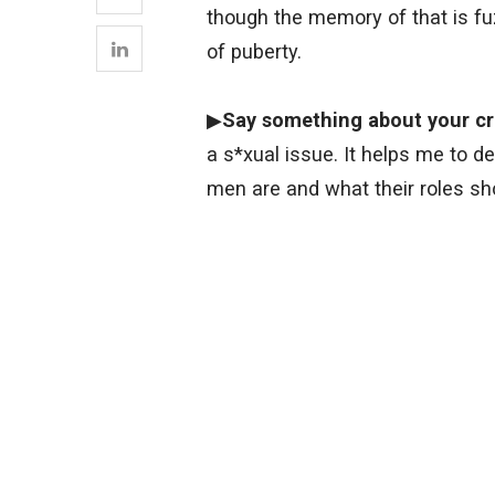
though the memory of that is fuz
of puberty.
▶
Say something about your cr
a s*xual issue. It helps me to
men are and what their roles sho