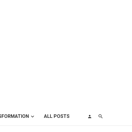
SFORMATION
ALL POSTS