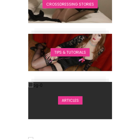
CROSSDRESSING STORIES
TIPS & TUTORIALS
ARTICLES