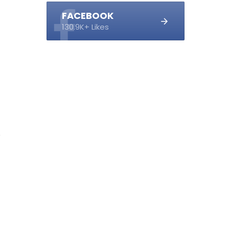
FACEBOOK
130.9K+ Likes
1