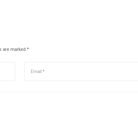
ds are marked
*