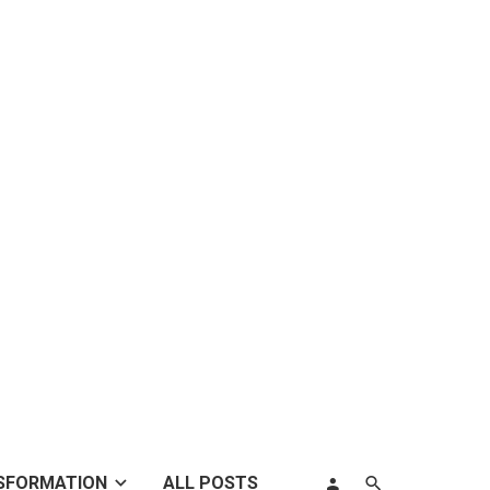
SFORMATION
ALL POSTS