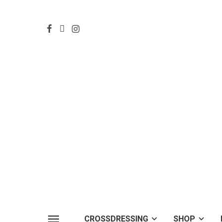
CROSSDRESSING
SHOP