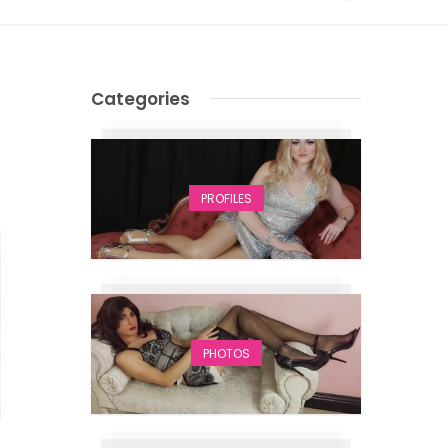
Categories
PROFILES
PHOTOS