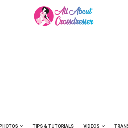
PHOTOS
TIPS & TUTORIALS
VIDEOS
TRAN