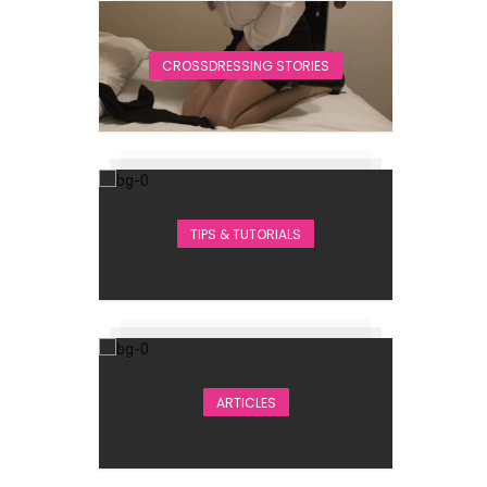
CROSSDRESSING STORIES
TIPS & TUTORIALS
ARTICLES