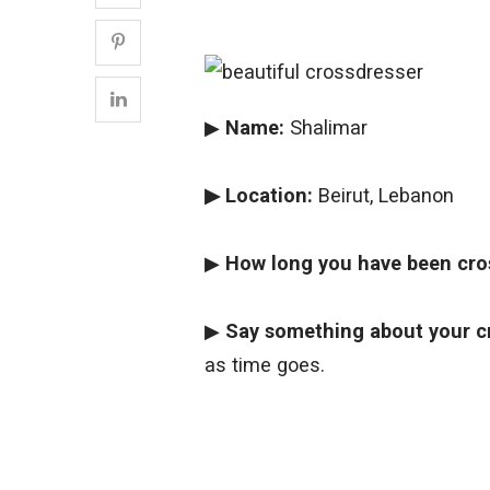
▶
Name:
Shalimar
▶ Location:
Beirut, Lebanon
▶
How long you have been cro
▶
Say something about your c
as time goes.