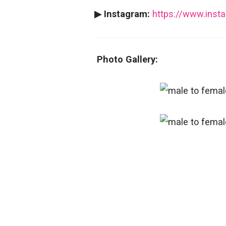
▶ Instagram:
https://www.inst
Photo Gallery: