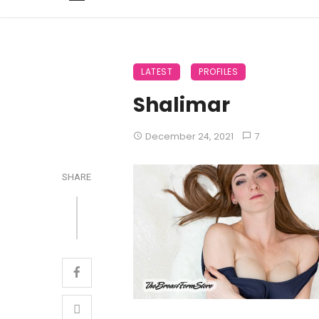
LATEST
PROFILES
Shalimar
December 24, 2021
7
SHARE