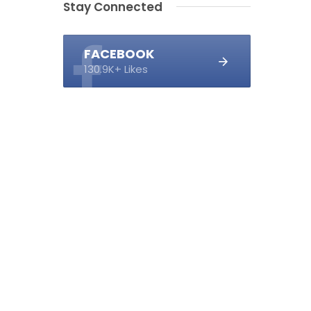
Stay Connected
FACEBOOK
130.9K+ Likes