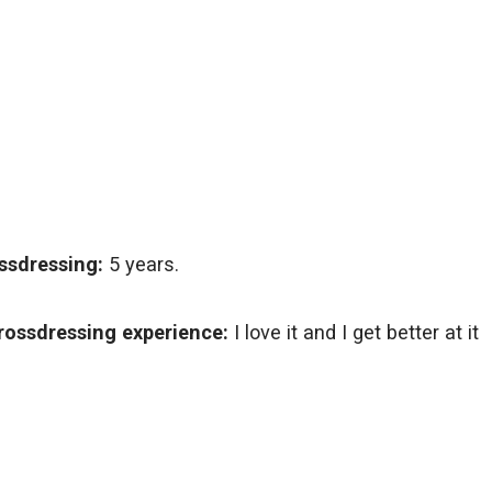
ssdressing:
5 years.
rossdressing experience:
I love it and I get better at it