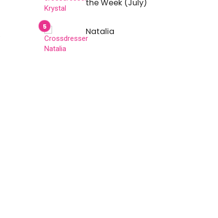
the Week (July)
Natalia