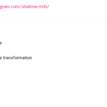
agram.com/shalimar.mrhi/