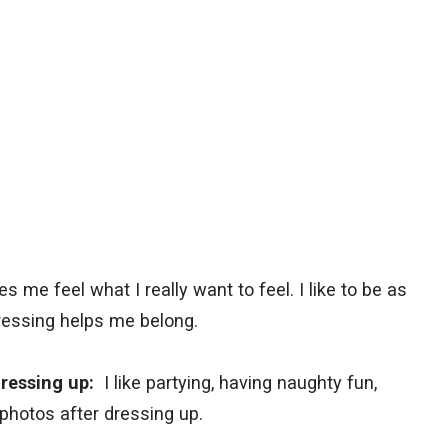
s me feel what I really want to feel. I like to be as
essing helps me belong.
 dressing up:
I like partying, having naughty fun,
 photos after dressing up.