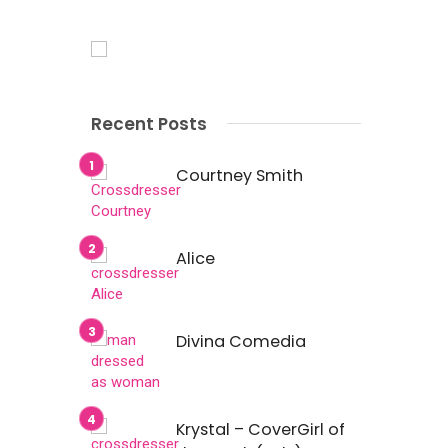
Recent Posts
Courtney Smith
Alice
Divina Comedia
Krystal – CoverGirl of