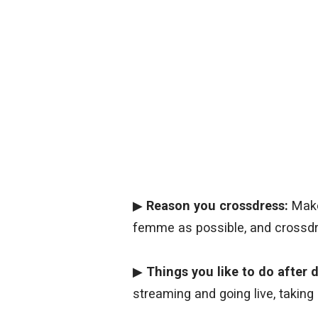
▶
Reason you crossdress:
Make
femme as possible, and crossdr
▶
Things you like to do after
streaming and going live, taking