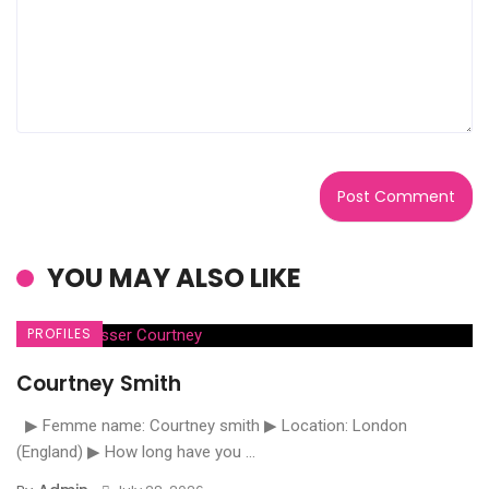
YOU MAY ALSO LIKE
PROFILES
Courtney Smith
▶ Femme name: Courtney smith ▶ Location: London
(England) ▶ How long have you ...