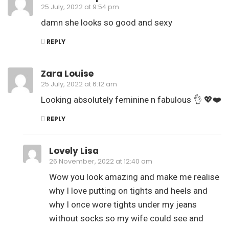
25 July, 2022 at 9:54 pm
damn she looks so good and sexy
REPLY
Zara Louise
25 July, 2022 at 6:12 am
Looking absolutely feminine n fabulous 👌 💖❤️
REPLY
Lovely Lisa
26 November, 2022 at 12:40 am
Wow you look amazing and make me realise
why I love putting on tights and heels and
why I once wore tights under my jeans
without socks so my wife could see and