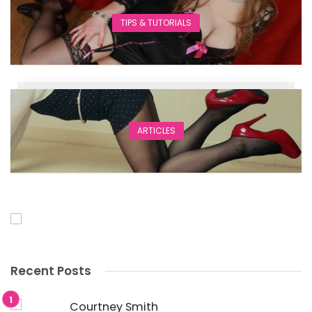
TIPS & TUTORIALS
ARTICLES
Recent Posts
Courtney Smith