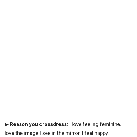
▶
Reason you crossdress:
I love feeling feminine, I
love the image I see in the mirror, I feel happy.