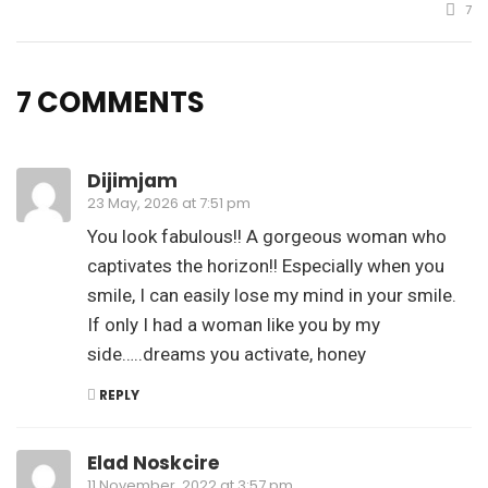
7
7 COMMENTS
Dijimjam
23 May, 2026 at 7:51 pm
You look fabulous!! A gorgeous woman who
captivates the horizon!! Especially when you
smile, I can easily lose my mind in your smile.
If only I had a woman like you by my
side…..dreams you activate, honey
REPLY
Elad Noskcire
11 November, 2022 at 3:57 pm