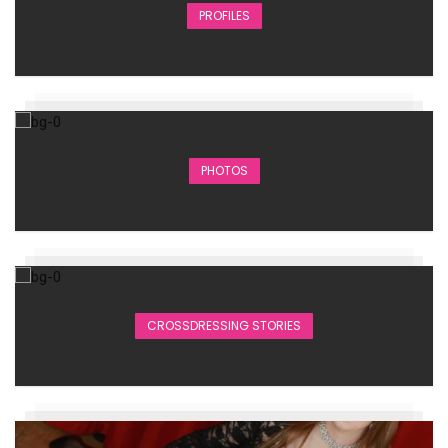
PROFILES
PHOTOS
CROSSDRESSING STORIES