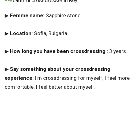
▶
Femme name:
Sapphire stone
▶
Location:
Sofia, Bulgaria
▶
How long you have been crossdressing :
3 years.
▶
Say something about your crossdressing
experience:
I’m crossdressing for myself, I feel more
comfortable, I feel better about myself.