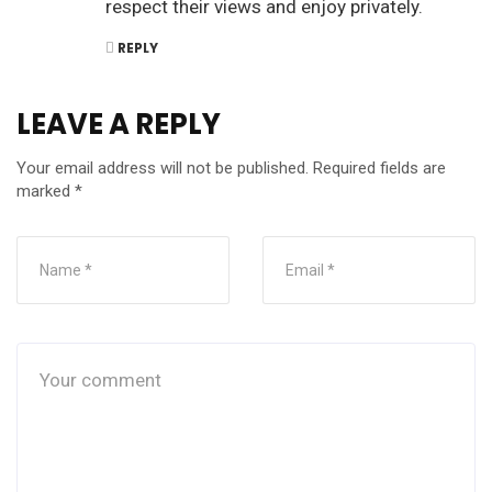
respect their views and enjoy privately.
REPLY
LEAVE A REPLY
Your email address will not be published.
Required fields are
marked
*