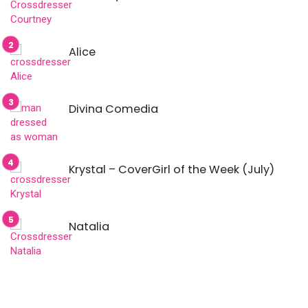
Alice
Divina Comedia
Krystal – CoverGirl of the Week (July)
Natalia