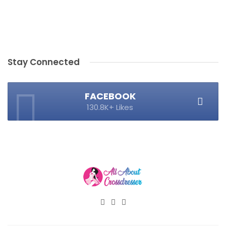
Stay Connected
FACEBOOK
130.8K+ Likes