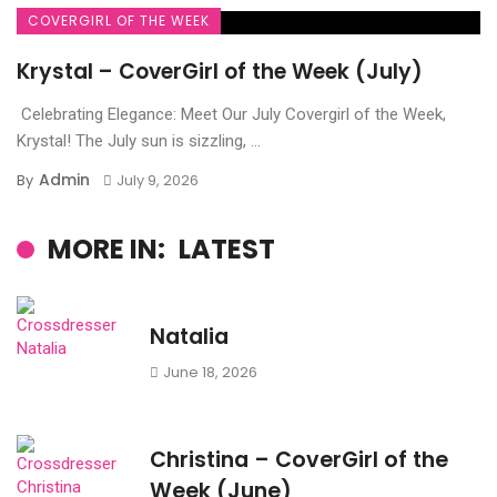
COVERGIRL OF THE WEEK
Krystal – CoverGirl of the Week (July)
Celebrating Elegance: Meet Our July Covergirl of the Week,
Krystal! The July sun is sizzling, ...
Admin
By
July 9, 2026
MORE IN:
LATEST
Natalia
June 18, 2026
Christina – CoverGirl of the
Week (June)