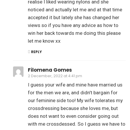
realise I liked wearing nylons and she
noticed and actually let me and at that time
accepted it but lately she has changed her
views so if you have any advice as how to
win her back towards me doing this please
let me know xx
REPLY
Filomena Gomes
2 December, 2022 at 4:41 pm
I guess your wife and mine have married us
for the men we are, and didn’t bargain for
our feminine side too! My wife tolerates my
crossdressing because she loves me, but
does not want to even consider going out
with me crossdessed. So I guess we have to