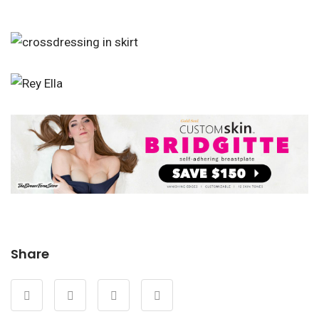
Share