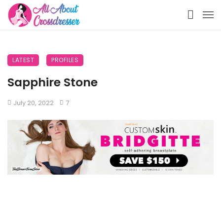
LATEST
PROFILES
Sapphire Stone
July 20, 2022
7