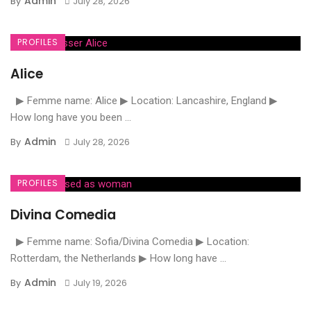
Admin
By
July 28, 2026
PROFILES
Alice
▶ Femme name: Alice ▶ Location: Lancashire, England ▶
How long have you been ...
Admin
By
July 28, 2026
PROFILES
Divina Comedia
▶ Femme name: Sofia/Divina Comedia ▶ Location:
Rotterdam, the Netherlands ▶ How long have ...
Admin
By
July 19, 2026