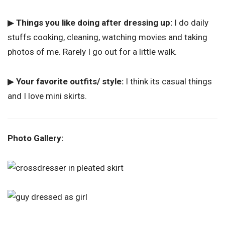
▶
Things you like doing after dressing up:
I do daily
stuffs cooking, cleaning, watching movies and taking
photos of me. Rarely I go out for a little walk.
▶
Your favorite outfits/ style:
I think its casual things
and I love mini skirts.
Photo Gallery: