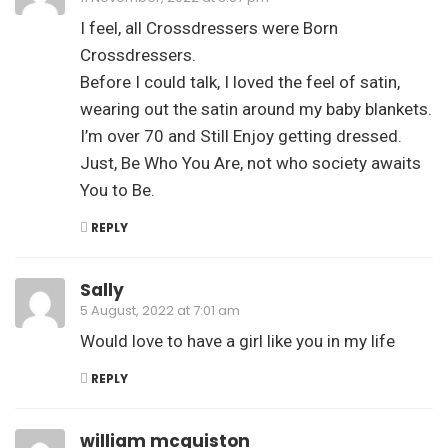
I feel, all Crossdressers were Born
Crossdressers.
Before I could talk, I loved the feel of satin,
wearing out the satin around my baby blankets.
I’m over 70 and Still Enjoy getting dressed.
Just, Be Who You Are, not who society awaits
You to Be.
REPLY
Sally
5 August, 2022 at 7:01 am
Would love to have a girl like you in my life
REPLY
william mcquiston