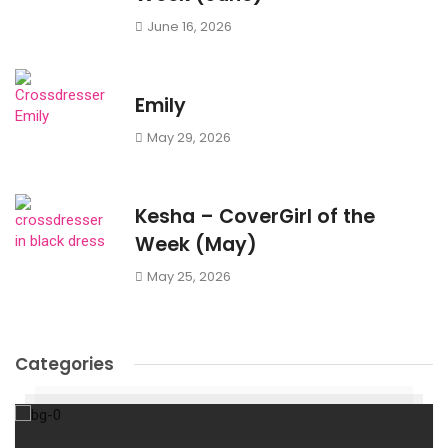
June 16, 2026
Emily
May 29, 2026
Kesha – CoverGirl of the
Week (May)
May 25, 2026
Categories