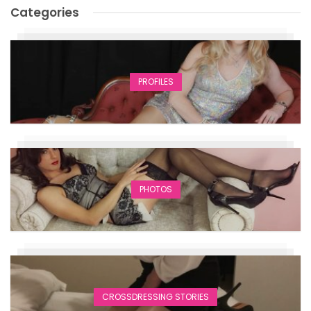
Categories
PROFILES
PHOTOS
CROSSDRESSING STORIES