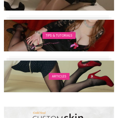
TIPS & TUTORIALS
ARTICLES