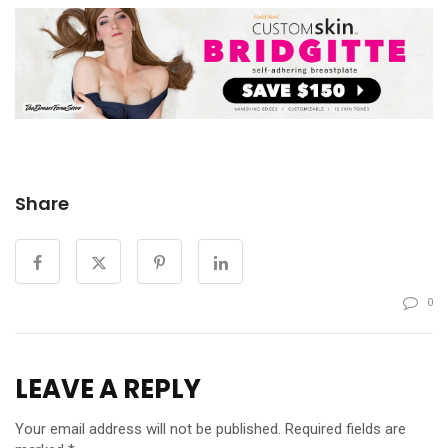
Share
0
LEAVE A REPLY
Your email address will not be published.
Required fields are