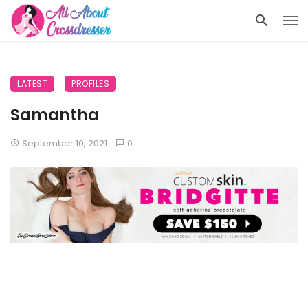
LATEST
PROFILES
Samantha
September 10, 2021
0