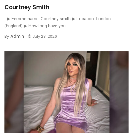
Courtney Smith
▶ Femme name: Courtney smith ▶ Location: London
(England) ▶ How long have you ...
Admin
By
July 28, 2026