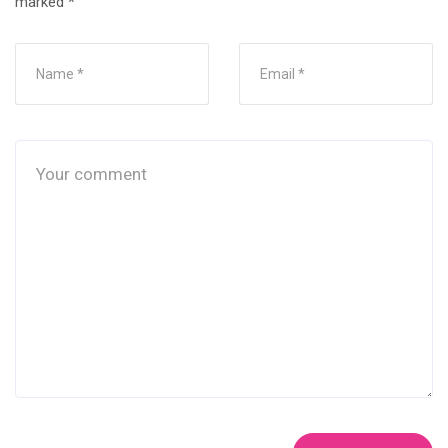
marked
*