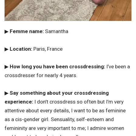
▶
Femme name:
Samantha
▶
Location:
Paris, France
▶
How long you have been crossdressing:
I’ve been a
crossdresser for nearly 4 years.
▶
Say something about your crossdressing
experience:
I don’t crossdress so often but I’m very
attentive about every details, I want to be as feminine
as a cis-gender girl. Sensuality, self-esteem and
femininity are very important to me; I admire women