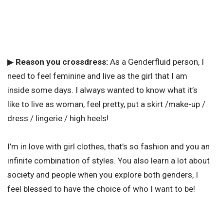
▶
Reason you crossdress:
As a Genderfluid person, I
need to feel feminine and live as the girl that I am
inside some days. I always wanted to know what it’s
like to live as woman, feel pretty, put a skirt /make-up /
dress / lingerie / high heels!
I’m in love with girl clothes, that’s so fashion and you an
infinite combination of styles. You also learn a lot about
society and people when you explore both genders, I
feel blessed to have the choice of who I want to be!