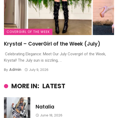
COVERGIRL OF THE WEEK
Krystal – CoverGirl of the Week (July)
Celebrating Elegance: Meet Our July Covergirl of the Week,
Krystal! The July sun is sizzling, ...
Admin
By
July 9, 2026
MORE IN:
LATEST
Natalia
June 18, 2026