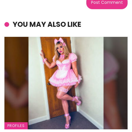
YOU MAY ALSO LIKE
PROFILES