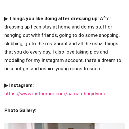
▶
Things you like doing after dressing up:
After
dressing up I can stay at home and do my stuff or
hanging out with friends, going to do some shopping,
clubbing, go to the restaurant and all the usual things
that you do every day. I also love taking pics and
modeling for my Instagram account, that’s a dream to
be a hot girl and inspire young crossdressers.
▶ Instagram:
https://www.instagram.com/samanthagirlycd/
Photo Gallery: