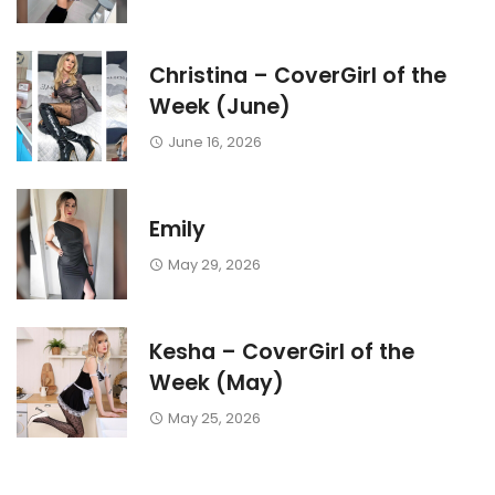
Christina – CoverGirl of the
Week (June)
June 16, 2026
Emily
May 29, 2026
Kesha – CoverGirl of the
Week (May)
May 25, 2026