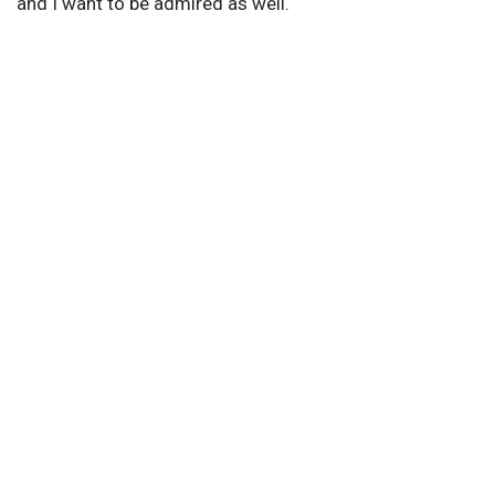
and I want to be admired as well.