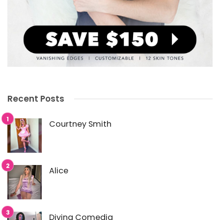
Recent Posts
Courtney Smith
Alice
Divina Comedia