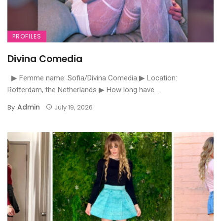
PROFILES
Divina Comedia
▶ Femme name: Sofia/Divina Comedia ▶ Location:
Rotterdam, the Netherlands ▶ How long have ...
Admin
By
July 19, 2026