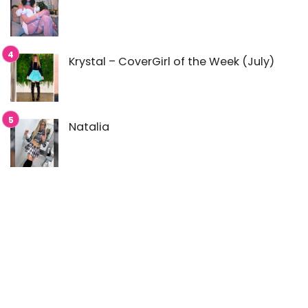
Krystal – CoverGirl of the Week (July)
Natalia