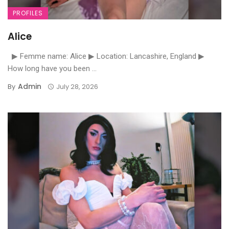
PROFILES
Alice
▶ Femme name: Alice ▶ Location: Lancashire, England ▶
How long have you been ...
Admin
By
July 28, 2026