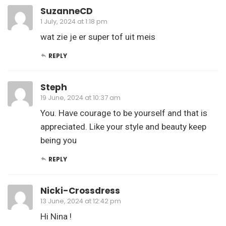
SuzanneCD
1 July, 2024 at 1:18 pm
wat zie je er super tof uit meis
REPLY
Steph
19 June, 2024 at 10:37 am
You. Have courage to be yourself and that is
appreciated. Like your style and beauty keep
being you
REPLY
Nicki-Crossdress
13 June, 2024 at 12:42 pm
Hi Nina !