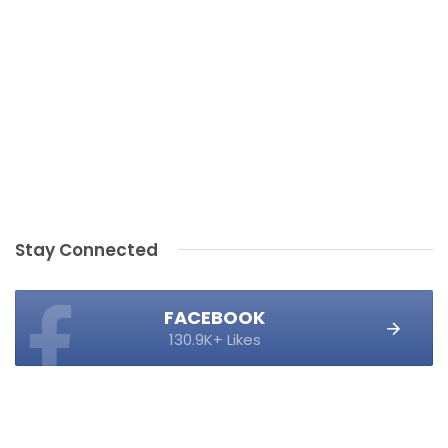
Stay Connected
FACEBOOK
130.9K+ Likes