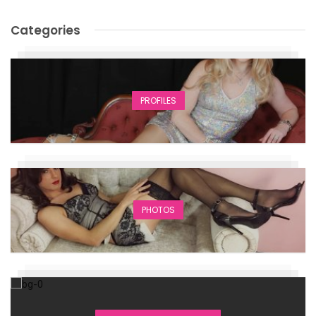
Categories
PROFILES
PHOTOS