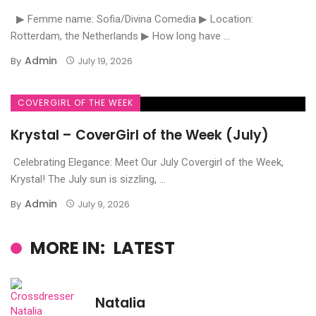
▶ Femme name: Sofia/Divina Comedia ▶ Location:
Rotterdam, the Netherlands ▶ How long have ...
Admin
By
July 19, 2026
COVERGIRL OF THE WEEK
Krystal – CoverGirl of the Week (July)
Celebrating Elegance: Meet Our July Covergirl of the Week,
Krystal! The July sun is sizzling, ...
Admin
By
July 9, 2026
MORE IN:
LATEST
Natalia