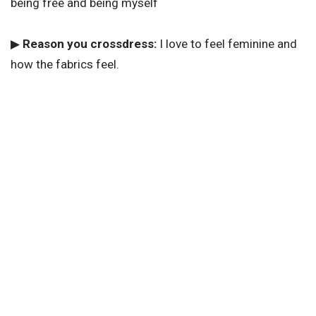
being free and being myself
▶
Reason you crossdress:
I love to feel feminine and
how the fabrics feel.