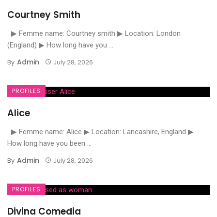
Courtney Smith
▶ Femme name: Courtney smith ▶ Location: London
(England) ▶ How long have you ...
Admin
By
July 28, 2026
PROFILES
Alice
▶ Femme name: Alice ▶ Location: Lancashire, England ▶
How long have you been ...
Admin
By
July 28, 2026
PROFILES
Divina Comedia