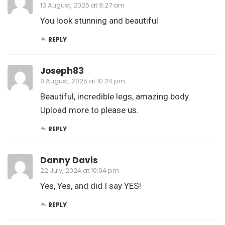
13 August, 2025 at 9:27 am
You look stunning and beautiful
REPLY
Joseph83
8 August, 2025 at 10:24 pm
Beautiful, incredible legs, amazing body.
Upload more to please us.
REPLY
Danny Davis
22 July, 2024 at 10:04 pm
Yes, Yes, and did I say YES!
REPLY