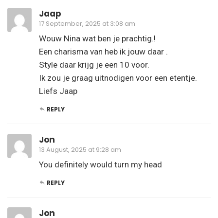
Jaap
17 September, 2025 at 3:08 am
Wouw Nina wat ben je prachtig.!
Een charisma van heb ik jouw daar .
Style daar krijg je een 10 voor.
Ik zou je graag uitnodigen voor een etentje.
Liefs Jaap
REPLY
Jon
13 August, 2025 at 9:28 am
You definitely would turn my head
REPLY
Jon