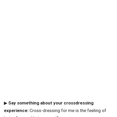
▶
Say something about your crossdressing
experience:
Cross-dressing for me is the feeling of