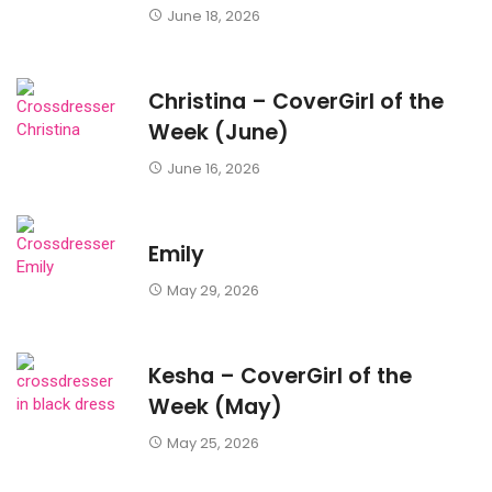
June 18, 2026
Christina – CoverGirl of the
Week (June)
June 16, 2026
Emily
May 29, 2026
Kesha – CoverGirl of the
Week (May)
May 25, 2026