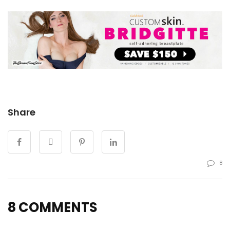
Share
8
8 COMMENTS