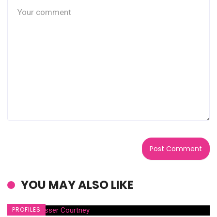
YOU MAY ALSO LIKE
PROFILES