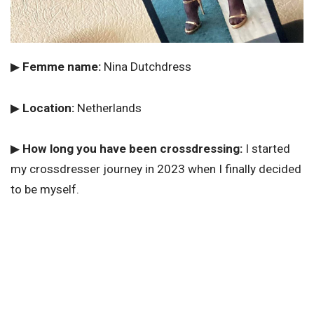
▶
Femme name:
Nina Dutchdress
▶
Location:
Netherlands
▶
How long you have been crossdressing:
I started
my crossdresser journey in 2023 when I finally decided
to be myself.