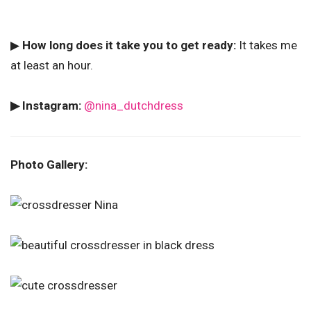
▶
How long does it take you to get ready:
It takes me
at least an hour.
▶ Instagram:
@nina_dutchdress
Photo Gallery: