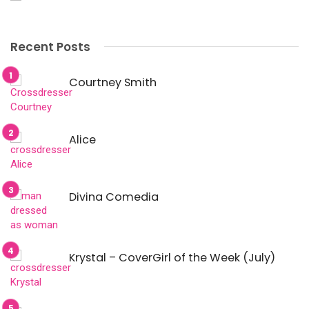
Recent Posts
Courtney Smith
Alice
Divina Comedia
Krystal – CoverGirl of the Week (July)