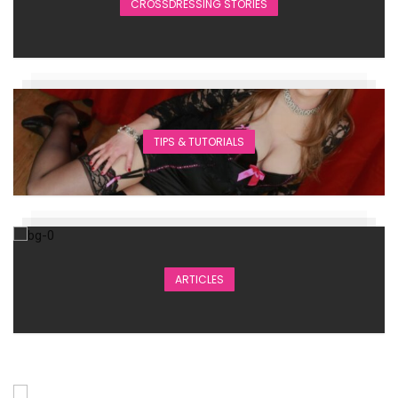
CROSSDRESSING STORIES
TIPS & TUTORIALS
ARTICLES