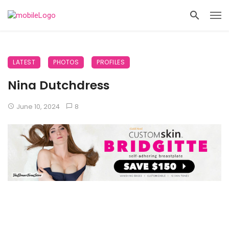
LATEST
PHOTOS
PROFILES
Nina Dutchdress
June 10, 2024
8