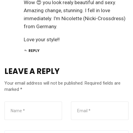
Wow 😍 you look realy beautiful and sexy.
Amazing change, stunning. I fell in love
immediately. I’m Nicolette (Nicki-Crossdress)
from Germany.
Love your style!!
REPLY
LEAVE A REPLY
Your email address will not be published.
Required fields are
marked
*