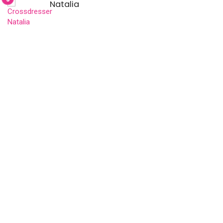
Natalia