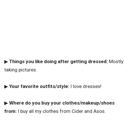
▶
Things you like doing after getting dressed:
Mostly
taking pictures.
▶
Your favorite outfits/style:
I love dresses!
▶
Where do you buy your clothes/makeup/shoes
from:
I buy all my clothes from Cider and Asos.