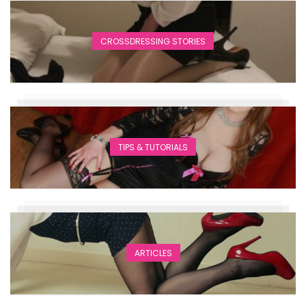
CROSSDRESSING STORIES
TIPS & TUTORIALS
ARTICLES