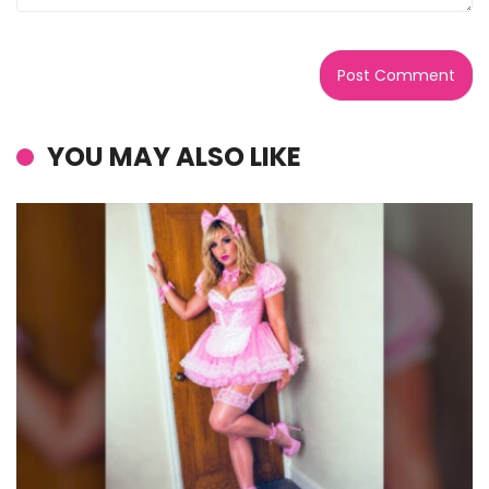
YOU MAY ALSO LIKE