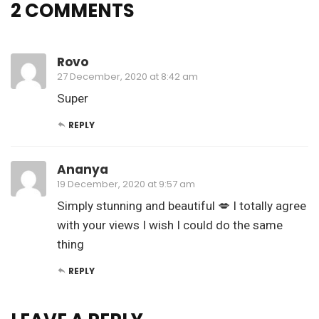
2 COMMENTS
Rovo
27 December, 2020 at 8:42 am
Super
REPLY
Ananya
19 December, 2020 at 9:57 am
Simply stunning and beautiful 💋 I totally agree
with your views I wish I could do the same
thing
REPLY