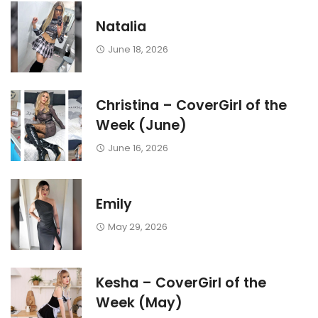
Natalia
June 18, 2026
Christina – CoverGirl of the
Week (June)
June 16, 2026
Emily
May 29, 2026
Kesha – CoverGirl of the
Week (May)