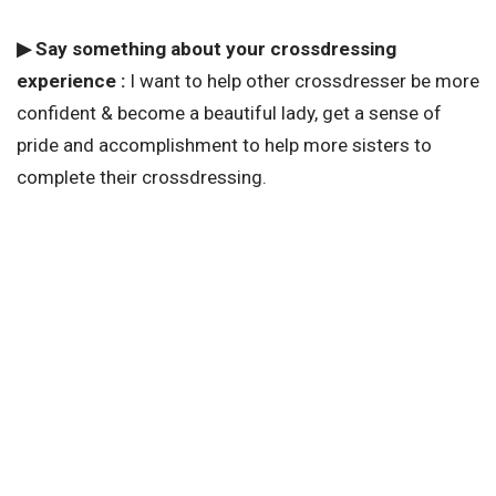
▶ Say something about your crossdressing
experience :
I want to help other crossdresser be more
confident & become a beautiful lady, get a sense of
pride and accomplishment to help more sisters to
complete their crossdressing.