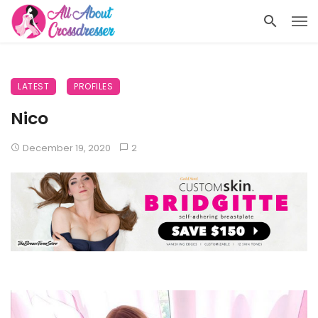
LATEST
PROFILES
Nico
December 19, 2020
2