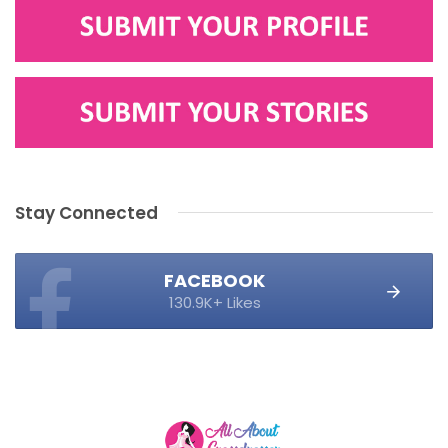
Stay Connected
FACEBOOK
130.9K+ Likes