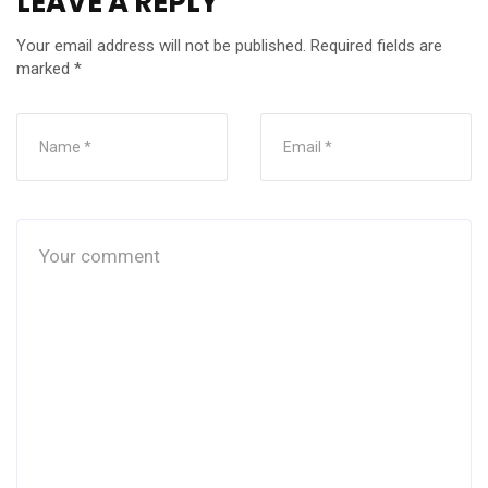
LEAVE A REPLY
Your email address will not be published.
Required fields are
marked
*