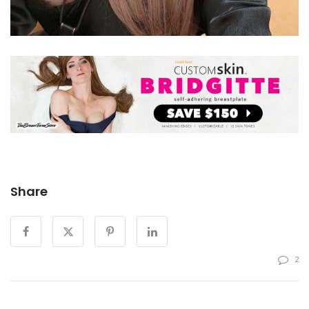
Share
2