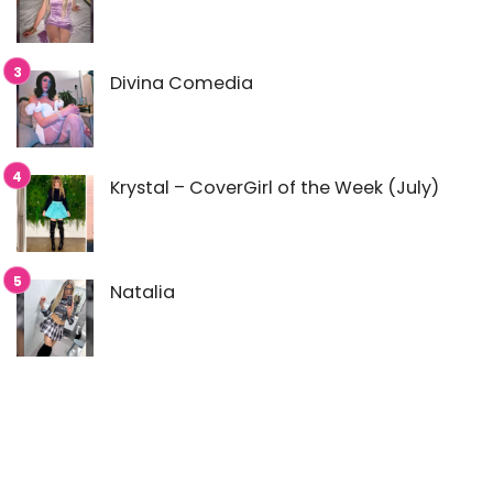
Divina Comedia
Krystal – CoverGirl of the Week (July)
Natalia