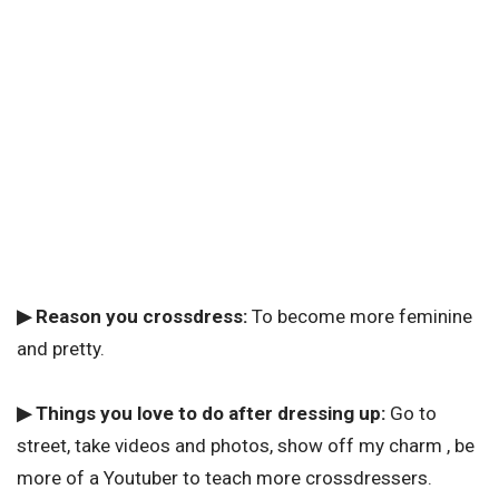
▶ Reason you crossdress:
To become more feminine
and pretty.
▶ Things you love to do after dressing up:
Go to
street, take videos and photos, show off my charm , be
more of a Youtuber to teach more crossdressers.