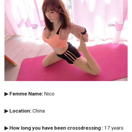
▶ Femme Name:
Nico
▶ Location:
China
▶ How long you have been crossdressing :
17 years