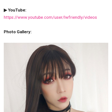
▶ YouTube:
https://www.youtube.com/user/lwfriendly/videos
Photo Gallery: