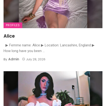
PROFILES
Alice
▶ Femme name: Alice ▶ Location: Lancashire, England ▶
How long have you been ...
Admin
By
July 28, 2026