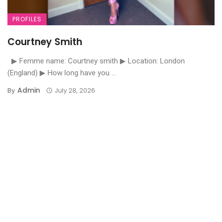
PROFILES
Courtney Smith
▶ Femme name: Courtney smith ▶ Location: London
(England) ▶ How long have you ...
Admin
By
July 28, 2026