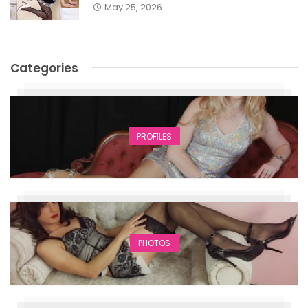
May 25, 2026
Categories
PROFILES
PHOTOS