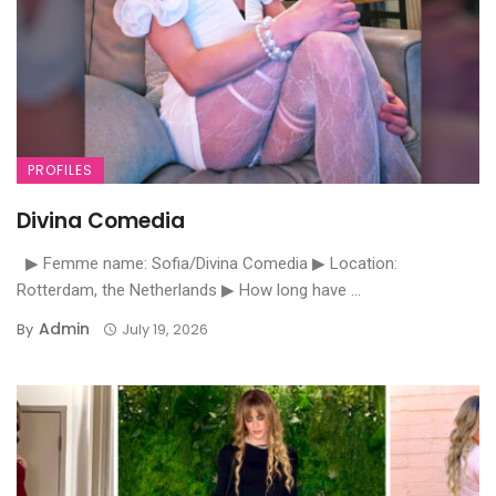
PROFILES
Divina Comedia
▶ Femme name: Sofia/Divina Comedia ▶ Location:
Rotterdam, the Netherlands ▶ How long have ...
Admin
By
July 19, 2026