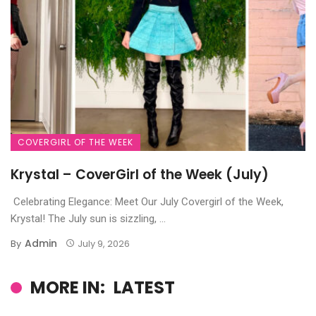
COVERGIRL OF THE WEEK
Krystal – CoverGirl of the Week (July)
Celebrating Elegance: Meet Our July Covergirl of the Week,
Krystal! The July sun is sizzling, ...
Admin
By
July 9, 2026
MORE IN:
LATEST