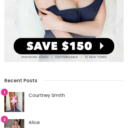
Recent Posts
Courtney Smith
Alice