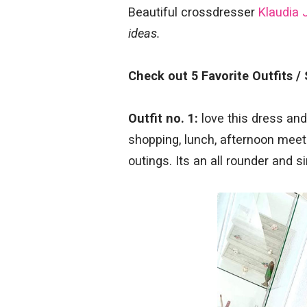
Beautiful crossdresser
Klaudia 
ideas.
Check out 5 Favorite Outfits /
Outfit no. 1:
love this dress and 
shopping, lunch, afternoon meeti
outings. Its an all rounder and s