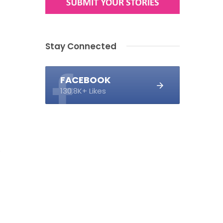
Stay Connected
FACEBOOK
130.8K+ Likes