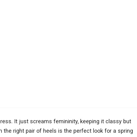
ress. It just screams femininity, keeping it classy but
 the right pair of heels is the perfect look for a spring