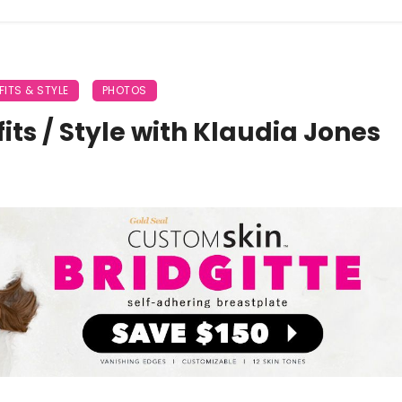
FITS & STYLE
PHOTOS
its / Style with Klaudia Jones