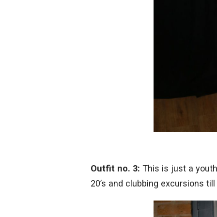
Outfit no. 3:
This is just a you
20’s and clubbing excursions till