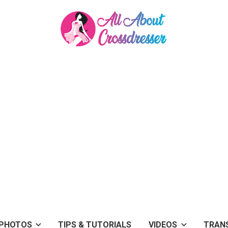
PHOTOS
TIPS & TUTORIALS
VIDEOS
TRAN