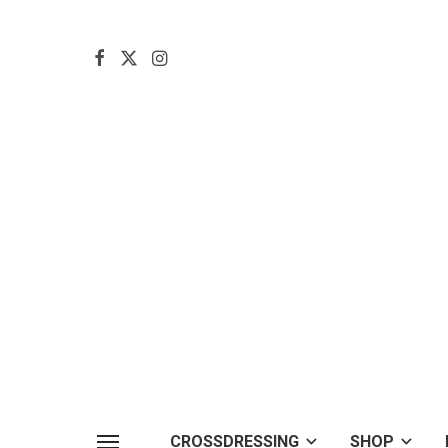
CROSSDRESSING
SHOP