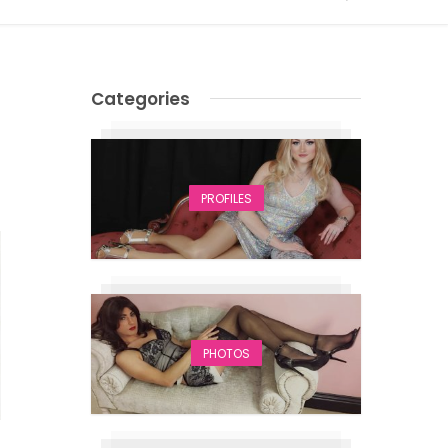
Categories
PROFILES
PHOTOS