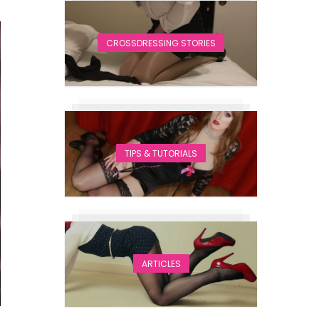
CROSSDRESSING STORIES
TIPS & TUTORIALS
ARTICLES