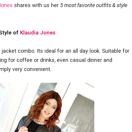
Jones
shares with us her
5 most favorite outfits & style
 Style of
Klaudia Jones
jacket combo. Its ideal for an all day look. Suitable for
ng for coffee or drinks, even casual dinner and
imply very convenient.