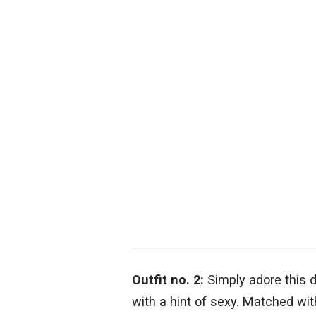
Outfit no. 2:
Simply adore this d
with a hint of sexy. Matched with