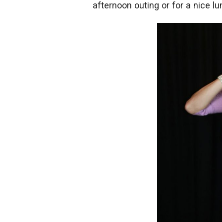
afternoon outing or for a nice lun