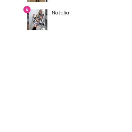
Natalia