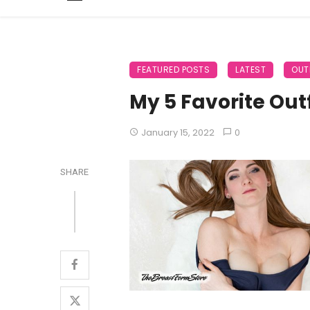
FEATURED POSTS
LATEST
OUT
My 5 Favorite Outf
January 15, 2022
0
SHARE