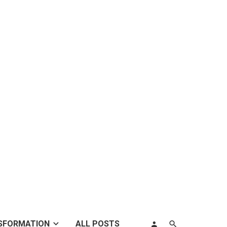
SFORMATION
ALL POSTS