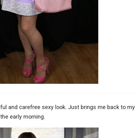
thful and carefree sexy look. Just brings me back to my
 the early morning.