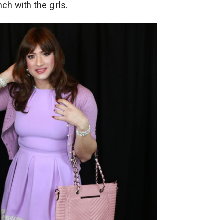
ch with the girls.