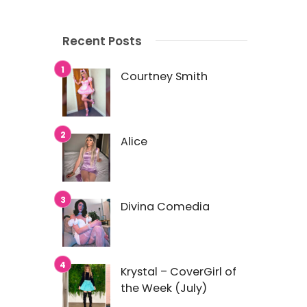
Recent Posts
Courtney Smith
Alice
Divina Comedia
Krystal – CoverGirl of
the Week (July)