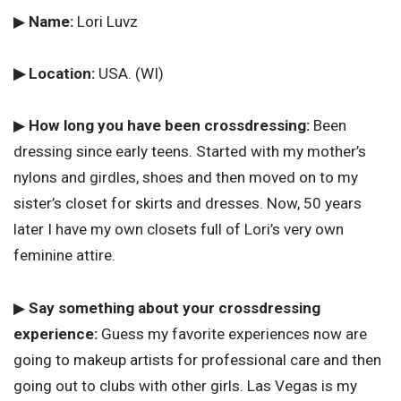
▶
Name:
Lori Luvz
▶ Location:
USA. (WI)
▶
How long you have been crossdressing:
Been
dressing since early teens. Started with my mother’s
nylons and girdles, shoes and then moved on to my
sister’s closet for skirts and dresses. Now, 50 years
later I have my own closets full of Lori’s very own
feminine attire.
▶
Say something about your crossdressing
experience:
Guess my favorite experiences now are
going to makeup artists for professional care and then
going out to clubs with other girls. Las Vegas is my