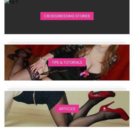
CROSSDRESSING STORIES
TIPS & TUTORIALS
ARTICLES