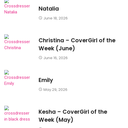
Natalia
June 18, 2026
Christina – CoverGirl of the
Week (June)
June 16, 2026
Emily
May 29, 2026
Kesha – CoverGirl of the
Week (May)