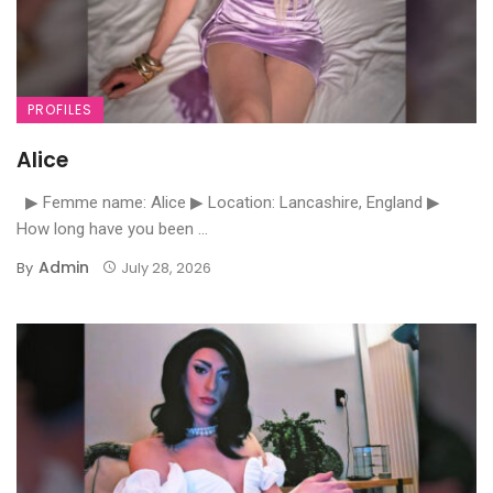
PROFILES
Alice
▶ Femme name: Alice ▶ Location: Lancashire, England ▶
How long have you been ...
Admin
By
July 28, 2026