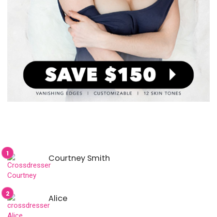
Courtney Smith
Alice