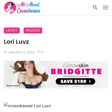
LATEST
PROFILES
Lori Luvz
January 13, 2022
3