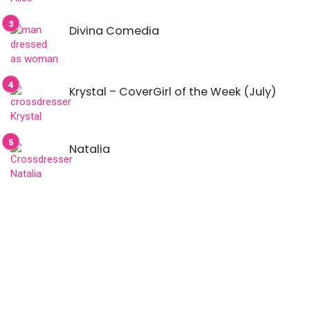
Divina Comedia
Krystal – CoverGirl of the Week (July)
Natalia