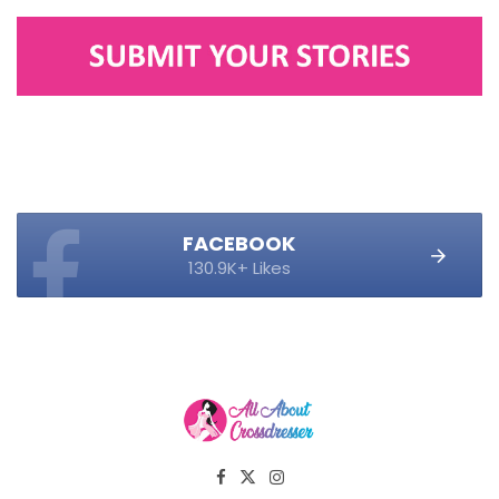
FACEBOOK
130.9K+ Likes