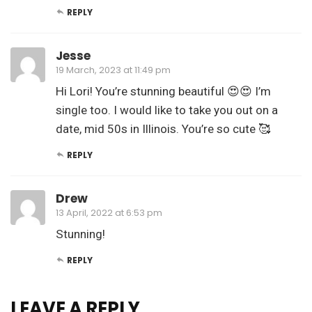
REPLY
Jesse
19 March, 2023 at 11:49 pm
Hi Lori! You’re stunning beautiful 😍😍 I’m
single too. I would like to take you out on a
date, mid 50s in Illinois. You’re so cute 🥰
REPLY
Drew
13 April, 2022 at 6:53 pm
Stunning!
REPLY
LEAVE A REPLY