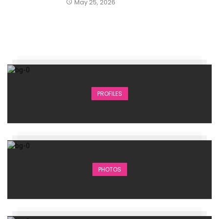
May 25, 2026
PROFILES
PHOTOS