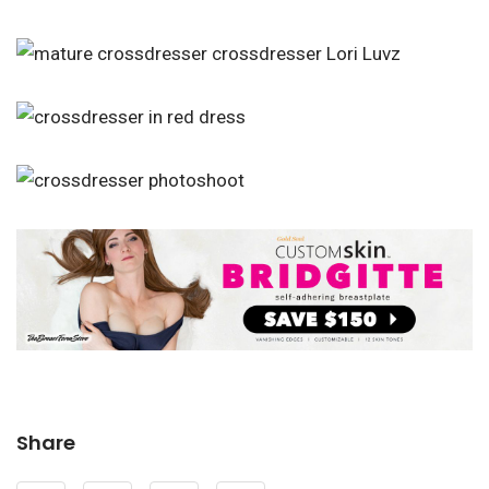
Share