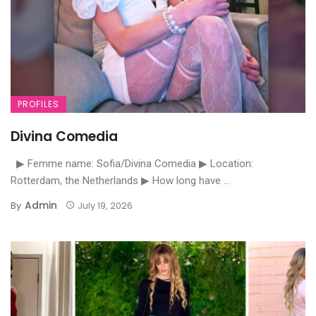
PROFILES
Divina Comedia
▶ Femme name: Sofia/Divina Comedia ▶ Location:
Rotterdam, the Netherlands ▶ How long have ...
Admin
By
July 19, 2026