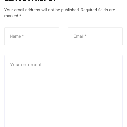
Your email address will not be published.
Required fields are
marked
*