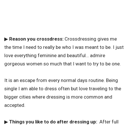
▶
Reason you crossdress:
Crossdressing gives me
the time I need to really be who I was meant to be. I just
love everything feminine and beautiful… admire
gorgeous women so much that I want to try to be one.
It is an escape from every normal days routine. Being
single I am able to dress often but love traveling to the
bigger cities where dressing is more common and
accepted.
▶
Things you like to do after dressing up:
After full