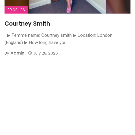
PROFILES
Courtney Smith
▶ Femme name: Courtney smith ▶ Location: London
(England) ▶ How long have you ...
Admin
By
July 28, 2026