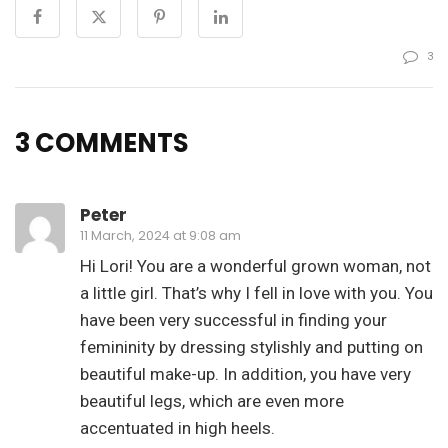
3
3 COMMENTS
Peter
11 March, 2024 at 9:08 am
Hi Lori! You are a wonderful grown woman, not
a little girl. That’s why I fell in love with you. You
have been very successful in finding your
femininity by dressing stylishly and putting on
beautiful make-up. In addition, you have very
beautiful legs, which are even more
accentuated in high heels.