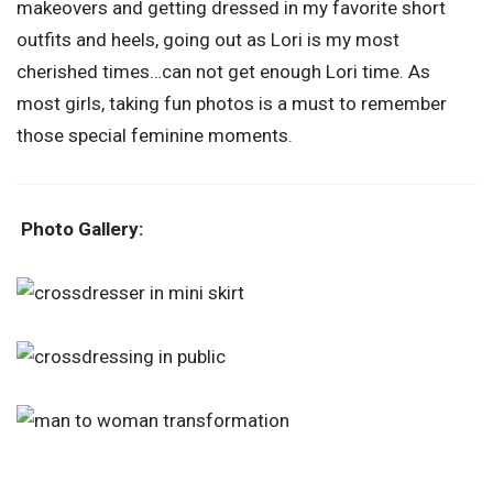
makeovers and getting dressed in my favorite short
outfits and heels, going out as Lori is my most
cherished times…can not get enough Lori time. As
most girls, taking fun photos is a must to remember
those special feminine moments.
Photo Gallery: