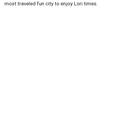
most traveled fun city to enjoy Lori times.