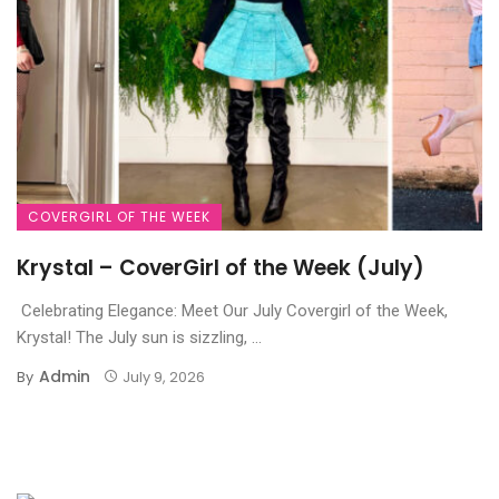
COVERGIRL OF THE WEEK
Krystal – CoverGirl of the Week (July)
Celebrating Elegance: Meet Our July Covergirl of the Week,
Krystal! The July sun is sizzling, ...
Admin
By
July 9, 2026