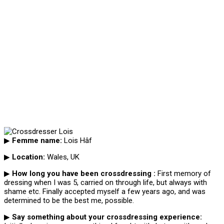
▶
Femme name:
Lois Hâf
▶
Location:
Wales, UK
▶
How long you have been crossdressing :
First memory of
dressing when I was 5, carried on through life, but always with
shame etc. Finally accepted myself a few years ago, and was
determined to be the best me, possible.
▶
Say something about your crossdressing experience: