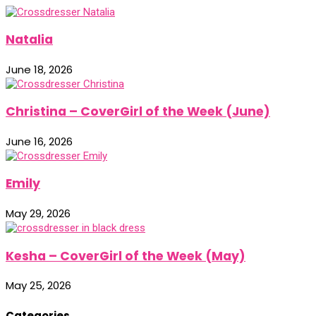
Natalia
June 18, 2026
Christina – CoverGirl of the Week (June)
June 16, 2026
Emily
May 29, 2026
Kesha – CoverGirl of the Week (May)
May 25, 2026
Categories