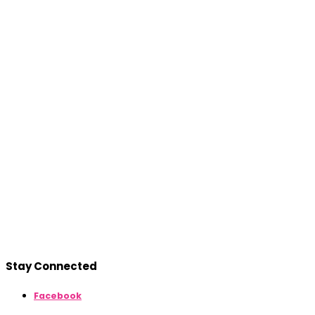
Stay Connected
Facebook