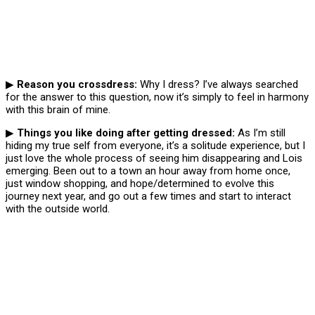
▶
Reason you crossdress:
Why I dress? I’ve always searched
for the answer to this question, now it’s simply to feel in harmony
with this brain of mine.
▶
Things you like doing after getting dressed:
As I’m still
hiding my true self from everyone, it’s a solitude experience, but I
just love the whole process of seeing him disappearing and Lois
emerging. Been out to a town an hour away from home once,
just window shopping, and hope/determined to evolve this
journey next year, and go out a few times and start to interact
with the outside world.