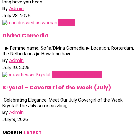
long have you been ...
By
Admin
July 28, 2026
Profiles
Divina Comedia
▶ Femme name: Sofia/Divina Comedia ▶ Location: Rotterdam,
the Netherlands ▶ How long have ...
By
Admin
July 19, 2026
Covergirl of the Week
Krystal – CoverGirl of the Week (July)
Celebrating Elegance: Meet Our July Covergirl of the Week,
Krystal! The July sun is sizzling, ...
By
Admin
July 9, 2026
MORE IN:
LATEST