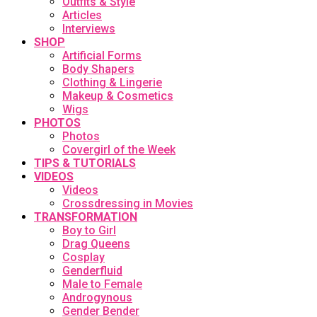
Outfits & Style
Articles
Interviews
SHOP
Artificial Forms
Body Shapers
Clothing & Lingerie
Makeup & Cosmetics
Wigs
PHOTOS
Photos
Covergirl of the Week
TIPS & TUTORIALS
VIDEOS
Videos
Crossdressing in Movies
TRANSFORMATION
Boy to Girl
Drag Queens
Cosplay
Genderfluid
Male to Female
Androgynous
Gender Bender