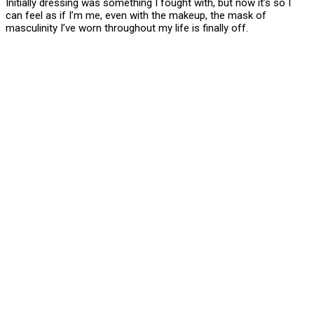
Initially dressing was something I fought with, but now it’s so I
can feel as if I’m me, even with the makeup, the mask of
masculinity I’ve worn throughout my life is finally off.