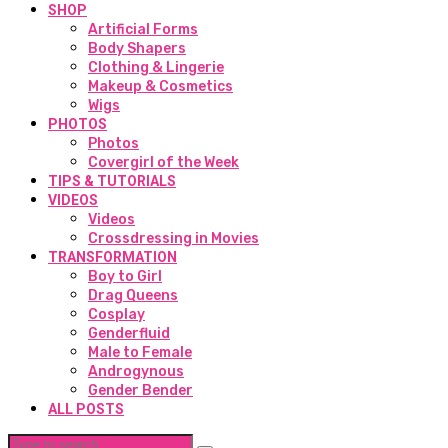
SHOP
Artificial Forms
Body Shapers
Clothing & Lingerie
Makeup & Cosmetics
Wigs
PHOTOS
Photos
Covergirl of the Week
TIPS & TUTORIALS
VIDEOS
Videos
Crossdressing in Movies
TRANSFORMATION
Boy to Girl
Drag Queens
Cosplay
Genderfluid
Male to Female
Androgynous
Gender Bender
ALL POSTS