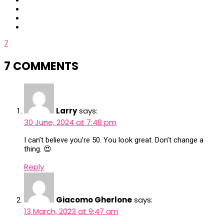
7
7 COMMENTS
Larry
says:
30 June, 2024 at 7:48 pm
I can’t believe you’re 50. You look great. Don’t change a
thing. 😍
Reply
Giacomo Gherlone
says:
13 March, 2023 at 9:47 am