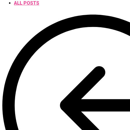
ALL POSTS