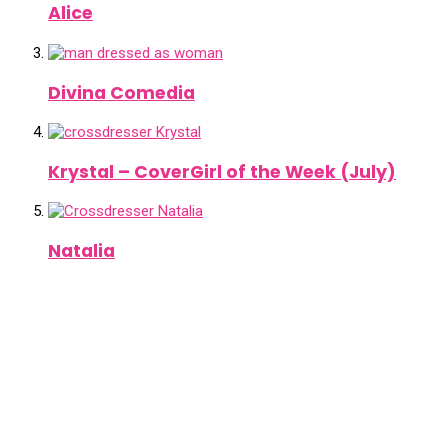
Alice
Divina Comedia
Krystal – CoverGirl of the Week (July)
Natalia