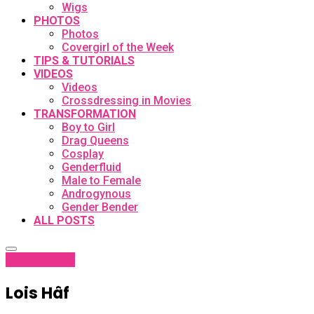
Wigs
PHOTOS
Photos
Covergirl of the Week
TIPS & TUTORIALS
VIDEOS
Videos
Crossdressing in Movies
TRANSFORMATION
Boy to Girl
Drag Queens
Cosplay
Genderfluid
Male to Female
Androgynous
Gender Bender
ALL POSTS
latest
Profiles
Lois Hâf