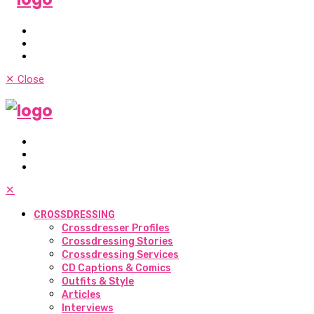
✕
Close
✕
CROSSDRESSING
Crossdresser Profiles
Crossdressing Stories
Crossdressing Services
CD Captions & Comics
Outfits & Style
Articles
Interviews