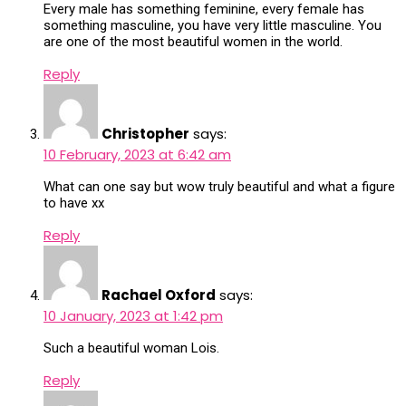
Every male has something feminine, every female has
something masculine, you have very little masculine. You
are one of the most beautiful women in the world.
Reply
Christopher
says:
10 February, 2023 at 6:42 am
What can one say but wow truly beautiful and what a figure
to have xx
Reply
Rachael Oxford
says:
10 January, 2023 at 1:42 pm
Such a beautiful woman Lois.
Reply