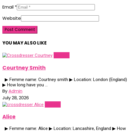
Email
*
Website
YOU MAY ALSO LIKE
Profiles
Courtney Smith
▶ Femme name: Courtney smith ▶ Location: London (England)
▶ How long have you ...
By
Admin
July 28, 2026
Profiles
Alice
▶ Femme name: Alice ▶ Location: Lancashire, England ▶ How