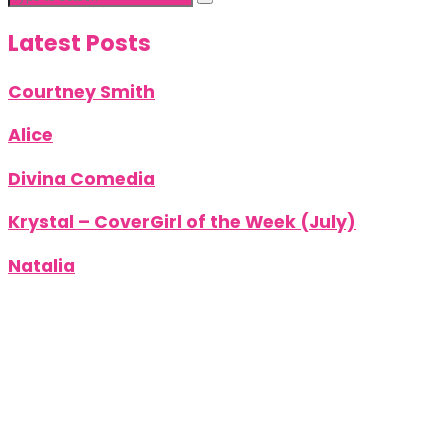
Latest Posts
Courtney Smith
Alice
Divina Comedia
Krystal – CoverGirl of the Week (July)
Natalia