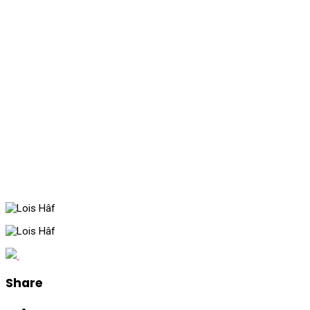
Share