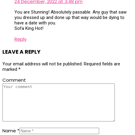
24 December, 2022 at 3:48 pm
You are Stunning! Absolutely passable. Any guy that saw
you dressed up and done up that way would be dying to
have a date with you.
Sofa King Hot!
Reply
LEAVE A REPLY
Your email address will not be published.
Required fields are
marked
*
Comment
Name
*