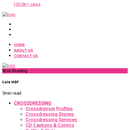
130.9K+ Likes
HOME
ABOUT US
CONTACT US
Now Reading
Lois Hâf
5
min read
CROSSDRESSING
Crossdresser Profiles
Crossdressing Stories
Crossdressing Services
CD Captions & Comics