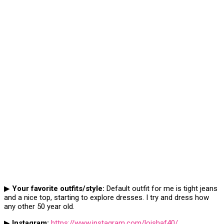
▶
Your favorite outfits/style:
Default outfit for me is tight jeans
and a nice top, starting to explore dresses. I try and dress how
any other 50 year old.
▶
Instagram:
https://www.instagram.com/loishaf40/