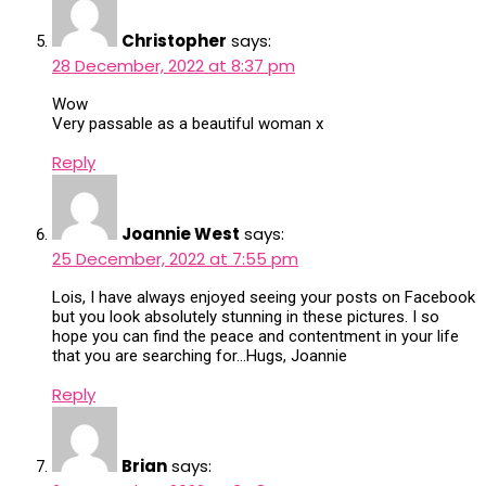
Christopher
says:
28 December, 2022 at 8:37 pm
Wow
Very passable as a beautiful woman x
Reply
Joannie West
says:
25 December, 2022 at 7:55 pm
Lois, I have always enjoyed seeing your posts on Facebook
but you look absolutely stunning in these pictures. I so
hope you can find the peace and contentment in your life
that you are searching for…Hugs, Joannie
Reply
Brian
says: