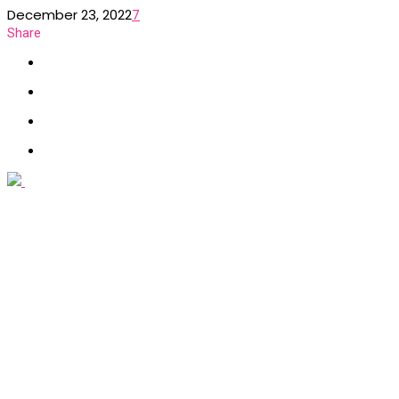
December 23, 2022
7
Share