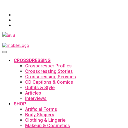
CROSSDRESSING
Crossdresser Profiles
Crossdressing Stories
Crossdressing Services
CD Captions & Comics
Outfits & Style
Articles
Interviews
SHOP
Artificial Forms
Body Shapers
Clothing & Lingerie
Makeup & Cosmetics