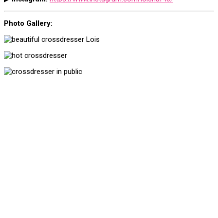
Photo Gallery: