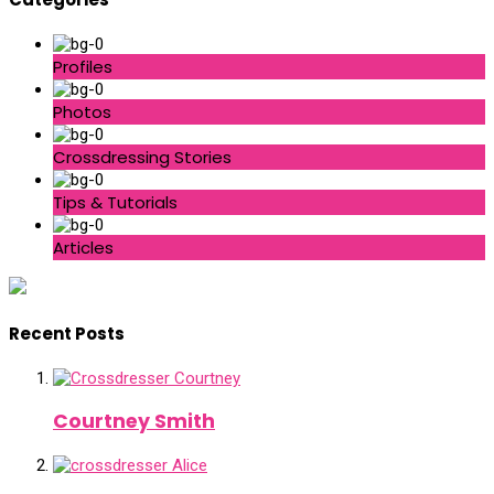
Profiles
Photos
Crossdressing Stories
Tips & Tutorials
Articles
Recent Posts
Courtney Smith