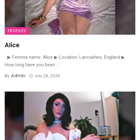
PROFILES
Alice
▶ Femme name: Alice ▶ Location: Lancashire, England ▶
How long have you been ...
Admin
By
July 28, 2026