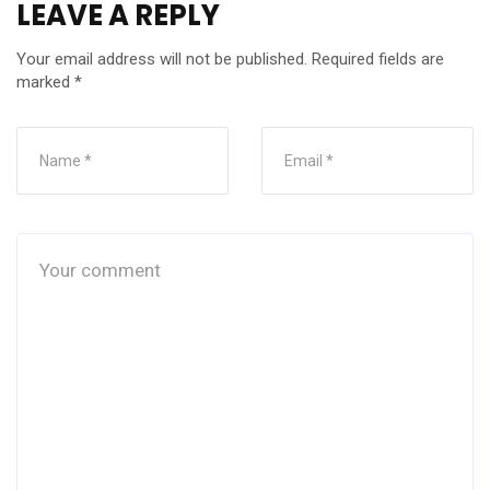
LEAVE A REPLY
Your email address will not be published.
Required fields are
marked
*