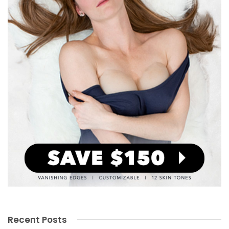
Recent Posts