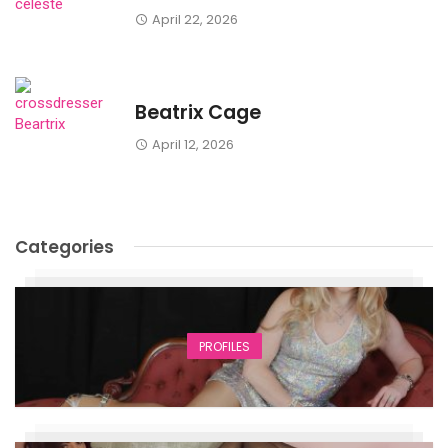
April 22, 2026
Beatrix Cage
April 12, 2026
Categories
PROFILES