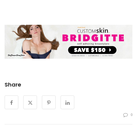
Share
0