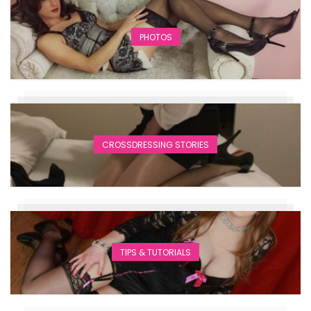
PHOTOS
CROSSDRESSING STORIES
TIPS & TUTORIALS