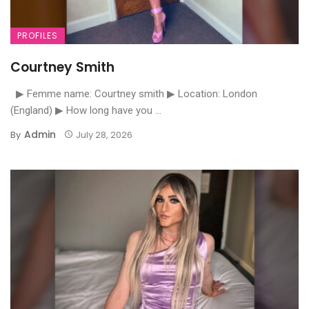
PROFILES
Courtney Smith
▶ Femme name: Courtney smith ▶ Location: London
(England) ▶ How long have you ...
Admin
By
July 28, 2026