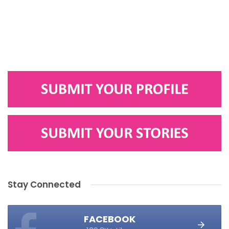
Stay Connected
FACEBOOK