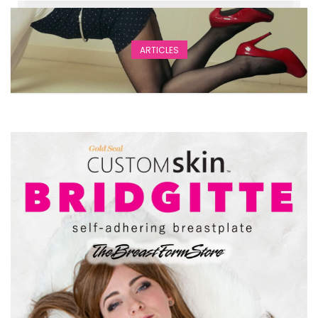
ARTICLES