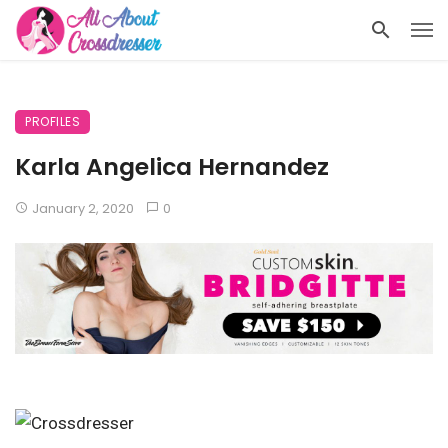
PROFILES
Karla Angelica Hernandez
January 2, 2020
0