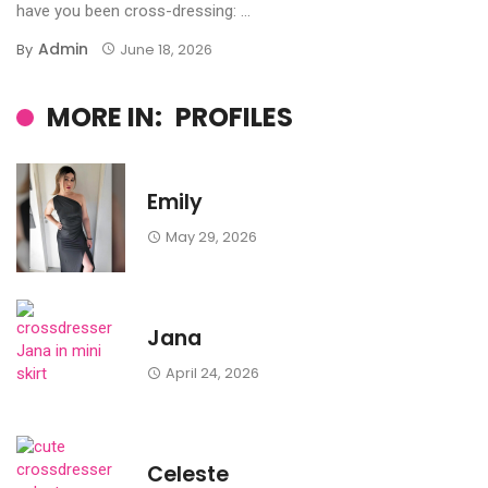
have you been cross-dressing: ...
Admin
By
June 18, 2026
MORE IN:
PROFILES
Emily
May 29, 2026
Jana
April 24, 2026
Celeste