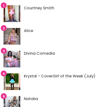
Courtney Smith
Alice
Divina Comedia
Krystal – CoverGirl of the Week (July)
Natalia