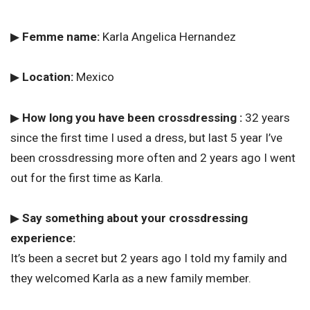
▶
Femme name:
Karla Angelica Hernandez
▶
Location:
Mexico
▶
How long you have been crossdressing :
32 years
since the first time I used a dress, but last 5 year I’ve
been crossdressing more often and 2 years ago I went
out for the first time as Karla.
▶
Say something about your crossdressing
experience:
It’s been a secret but 2 years ago I told my family and
they welcomed Karla as a new family member.