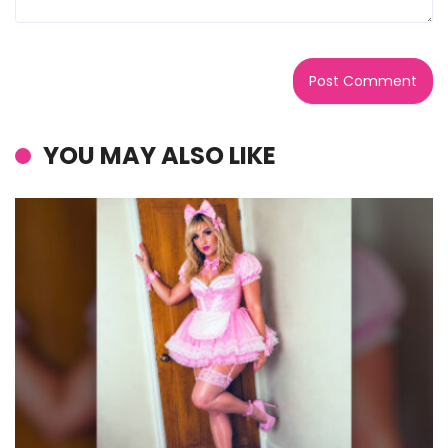
YOU MAY ALSO LIKE