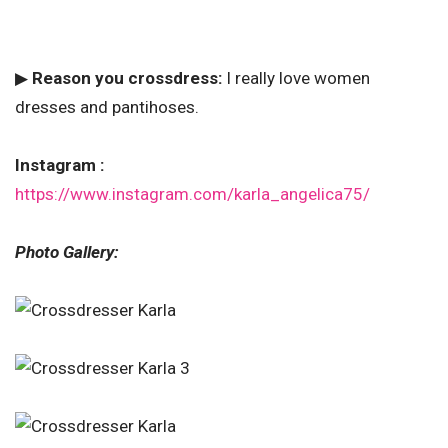
▶
Reason you crossdress:
I really love women
dresses and pantihoses.
Instagram :
https://www.instagram.com/karla_angelica75/
Photo Gallery: