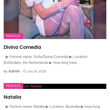
PROFILES
Divina Comedia
▶ Femme name: Sofia/Divina Comedia ▶ Location:
Rotterdam, the Netherlands ▶ How long have ...
Admin
By
July 19, 2026
PROFILES
Natalia
▶ Femme name: Natalia ▶ Location: Australia ▶ How long