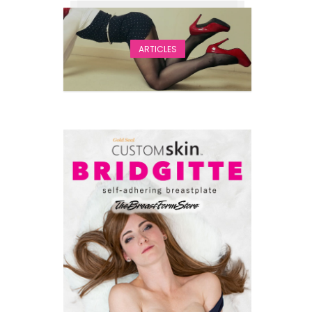
ARTICLES