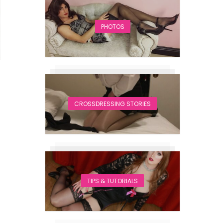
PHOTOS
CROSSDRESSING STORIES
TIPS & TUTORIALS