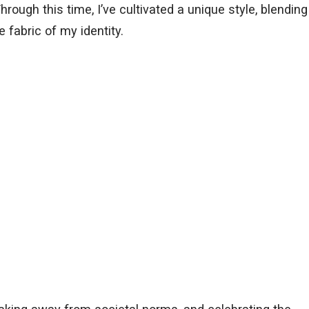
Through this time, I’ve cultivated a unique style, blending
e fabric of my identity.