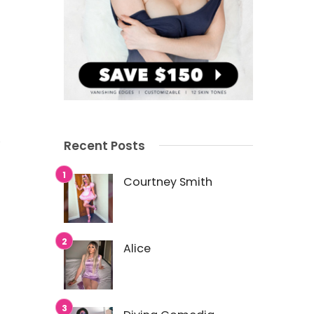
Recent Posts
Courtney Smith
Alice