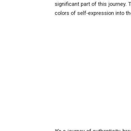
significant part of this journey. 
colors of self-expression into th