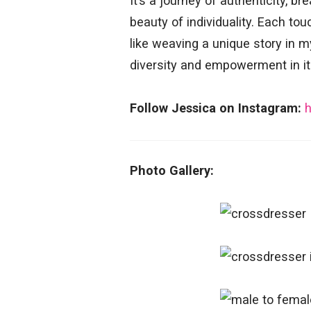
It’s a journey of authenticity, 
beauty of individuality. Each to
like weaving a unique story in 
diversity and empowerment in it
Follow Jessica on Instagram:
Photo Gallery: