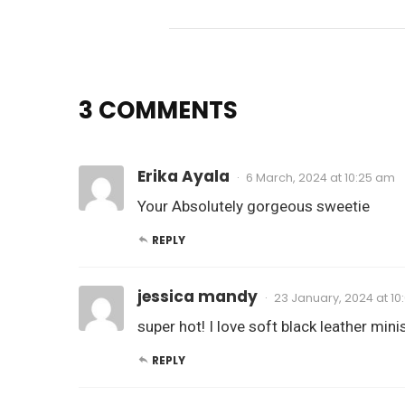
3 COMMENTS
Erika Ayala
6 March, 2024 at 10:25 am
Your Absolutely gorgeous sweetie
REPLY
jessica mandy
23 January, 2024 at 1
super hot! I love soft black leather mini
REPLY