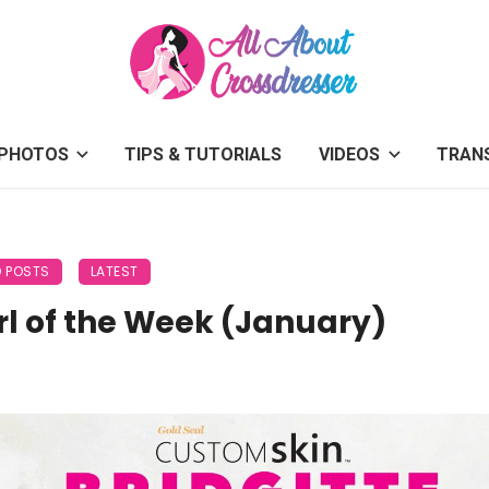
PHOTOS
TIPS & TUTORIALS
VIDEOS
TRAN
D POSTS
LATEST
rl of the Week (January)