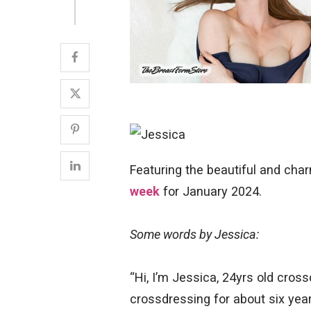
Featuring the beautiful and ch
week
for January 2024.
Some words by Jessica:
“Hi, I’m Jessica, 24yrs old cross
crossdressing for about six yea