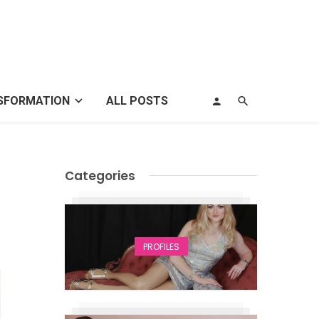
SFORMATION
ALL POSTS
Categories
PROFILES