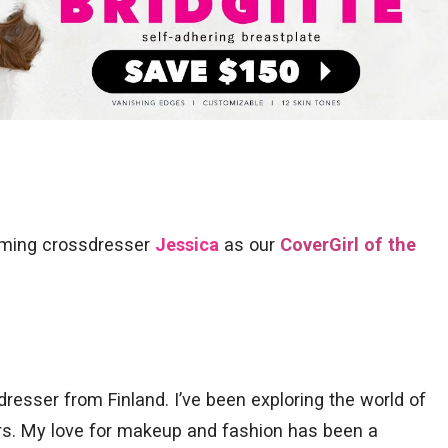
arming crossdresser
Jessica
as our
CoverGirl of the
dresser from Finland. I’ve been exploring the world of
rs. My love for makeup and fashion has been a