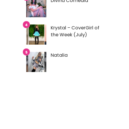
Divina Comedia
Krystal – CoverGirl of
the Week (July)
Natalia