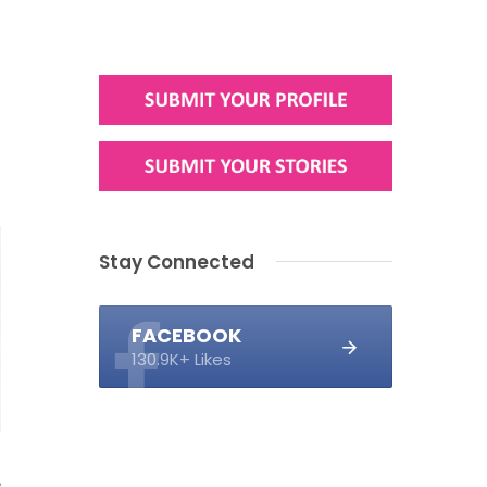
Stay Connected
FACEBOOK
130.9K+ Likes