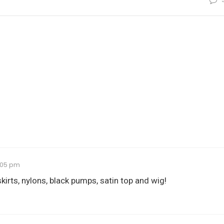
0:05 pm
skirts, nylons, black pumps, satin top and wig!