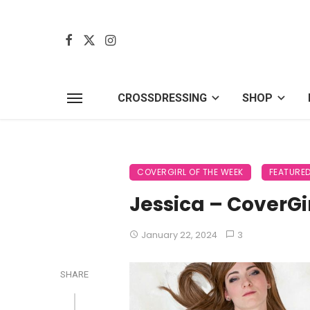
CROSSDRESSING
SHOP
COVERGIRL OF THE WEEK
FEATURE
Jessica – CoverGi
January 22, 2024
3
SHARE