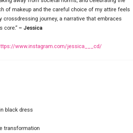
breaking away from societal norms, and celebrating the
uch of makeup and the careful choice of my attire feels
my crossdressing journey, a narrative that embraces
s core.”
– Jessica
https://www.instagram.com/jessica___cd/