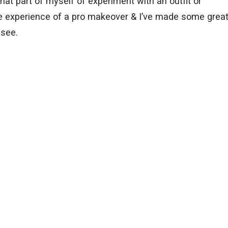
that part of myself of experiment with an outfit or
the experience of a pro makeover & I’ve made some grea
 see.