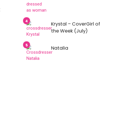
t
Krystal – CoverGirl of
the Week (July)
Natalia