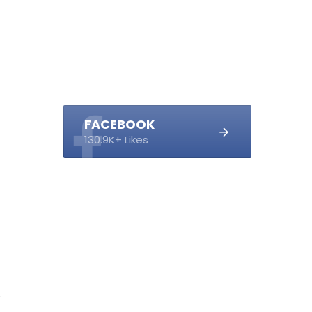
FACEBOOK
130.9K+ Likes