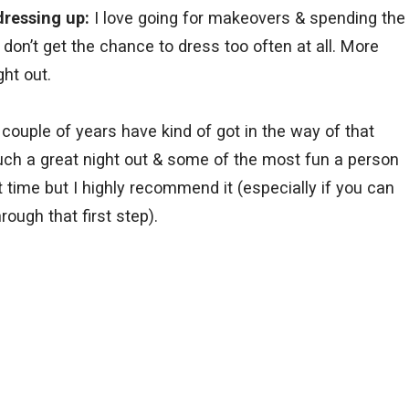
dressing up:
I love going for makeovers & spending the
 I don’t get the chance to dress too often at all. More
ght out.
 couple of years have kind of got in the way of that
uch a great night out & some of the most fun a person
st time but I highly recommend it (especially if you can
rough that first step).