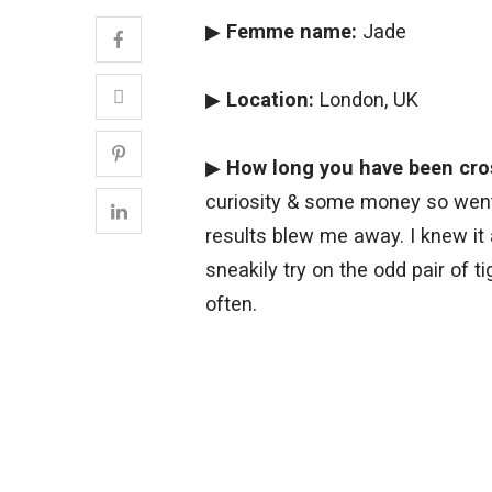
▶
Femme name:
Jade
▶
Location:
London, UK
▶
How long you have been cro
curiosity & some money so went 
results blew me away. I knew it
sneakily try on the odd pair of 
often.