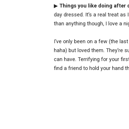
▶
Things you like doing after 
day dressed. It’s a real treat as
than anything though, I love a ni
I’ve only been on a few (the last
haha) but loved them. They’re s
can have. Terrifying for your fir
find a friend to hold your hand th