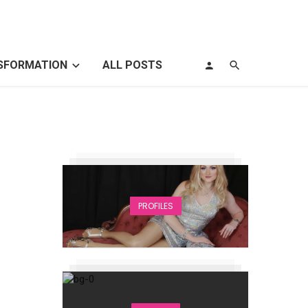
SFORMATION
ALL POSTS
PROFILES