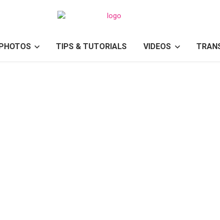
PHOTOS
TIPS & TUTORIALS
VIDEOS
TRAN