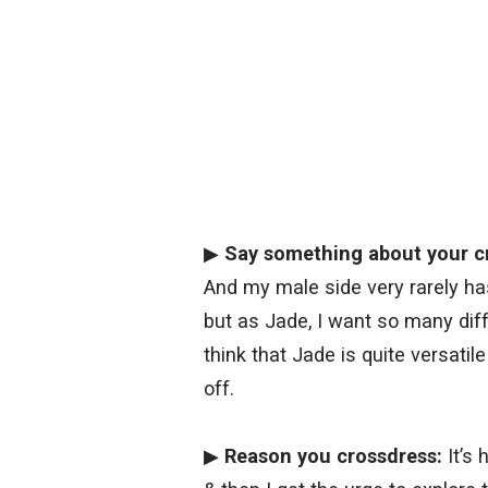
▶
Say something about your c
And my male side very rarely has 
but as Jade, I want so many diffe
think that Jade is quite versatil
off.
▶
Reason you crossdress:
It’s 