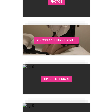
PHOTOS
CROSSDRESSING STORIES
TIPS & TUTORIALS