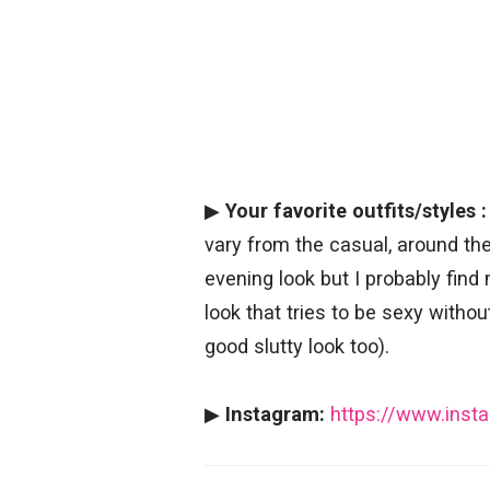
▶
Your favorite outfits/styles :
vary from the casual, around the
evening look but I probably find
look that tries to be sexy withou
good slutty look too).
▶
Instagram:
https://www.ins