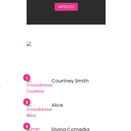
ARTICLES
Courtney Smith
o
Alice
Divina Comedia