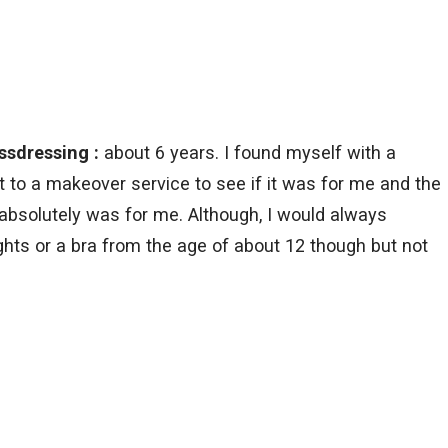
ssdressing :
about 6 years. I found myself with a
to a makeover service to see if it was for me and the
 absolutely was for me. Although, I would always
tights or a bra from the age of about 12 though but not