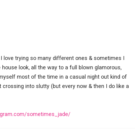
I love trying so many different ones & sometimes I
 house look, all the way to a full blown glamorous,
 myself most of the time in a casual night out kind of
t crossing into slutty (but every now & then I do like a
tagram.com/sometimes_jade/