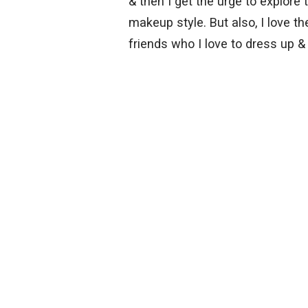
& then I get the urge to explore 
makeup style. But also, I love 
friends who I love to dress up &