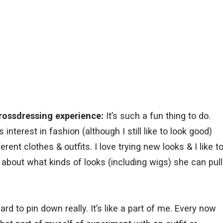
rossdressing experience:
It’s such a fun thing to do.
interest in fashion (although I still like to look good)
rent clothes & outfits. I love trying new looks & I like t
e about what kinds of looks (including wigs) she can pull
hard to pin down really. It’s like a part of me. Every now