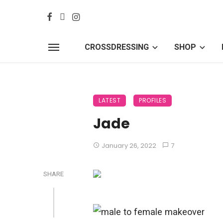
CROSSDRESSING
SHOP
LATEST
PROFILES
Jade
January 26, 2022
7
SHARE