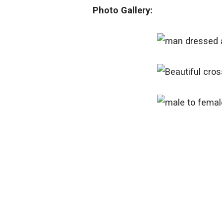
Photo Gallery: