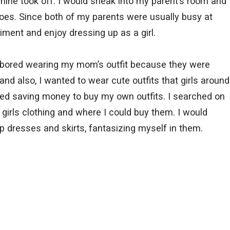
inine took off. I would sneak into my parent’s room and
oes. Since both of my parents were usually busy at
riment and enjoy dressing up as a girl.
t bored wearing my mom’s outfit because they were
d also, I wanted to wear cute outfits that girls around
ted saving money to buy my own outfits. I searched on
girls clothing and where I could buy them. I would
p dresses and skirts, fantasizing myself in them.