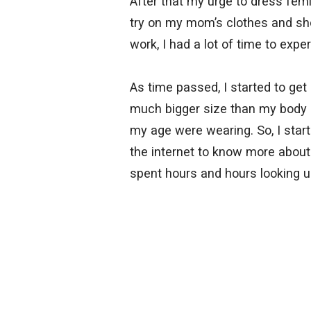
After that my urge to dress fem
try on my mom’s clothes and sh
work, I had a lot of time to expe
As time passed, I started to ge
much bigger size than my body an
my age were wearing. So, I star
the internet to know more about 
spent hours and hours looking u