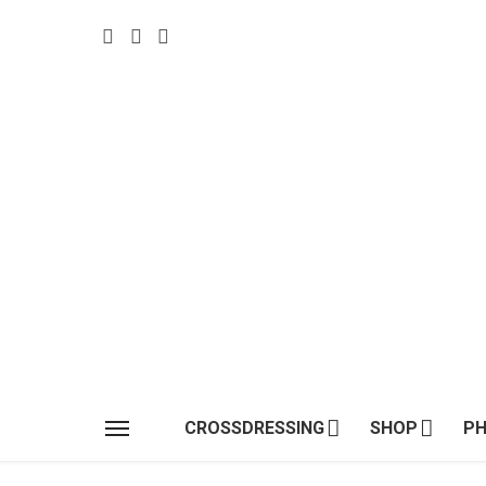
CROSSDRESSING
SHOP
P