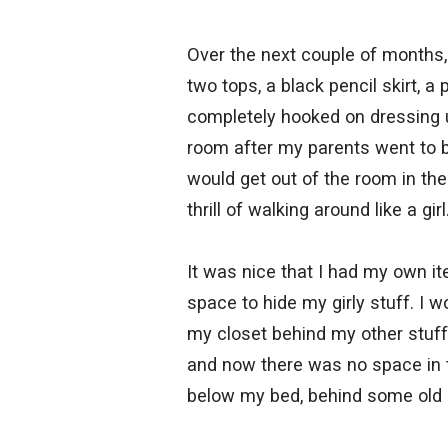
Over the next couple of months,
two tops, a black pencil skirt, a
completely hooked on dressing up
room after my parents went to b
would get out of the room in the
thrill of walking around like a girl
It was nice that I had my own i
space to hide my girly stuff. I w
my closet behind my other stuf
and now there was no space in t
below my bed, behind some old