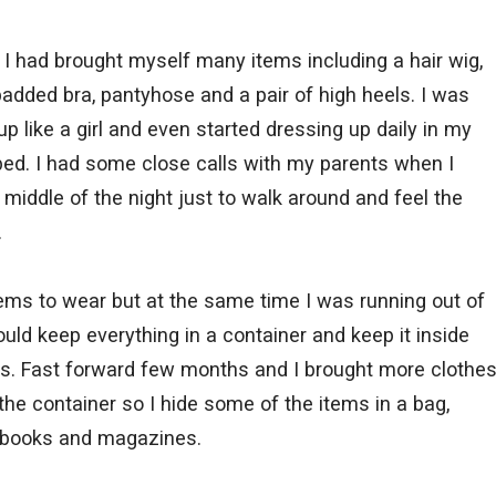
 I had brought myself many items including a hair wig,
 padded bra, pantyhose and a pair of high heels. I was
 like a girl and even started dressing up daily in my
ed. I had some close calls with my parents when I
 middle of the night just to walk around and feel the
.
tems to wear but at the same time I was running out of
ould keep everything in a container and keep it inside
fs. Fast forward few months and I brought more clothe
he container so I hide some of the items in a bag,
 books and magazines.