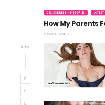
CROSSDRESSING STORIES
LATEST
How My Parents Fo
April 11, 2023
8
SHARE