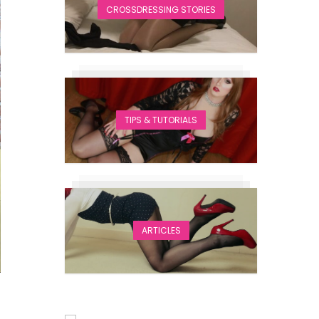
CROSSDRESSING STORIES
TIPS & TUTORIALS
ARTICLES