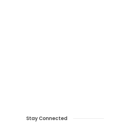
Stay Connected