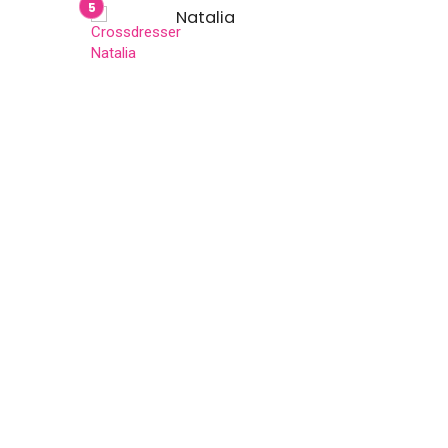
Natalia