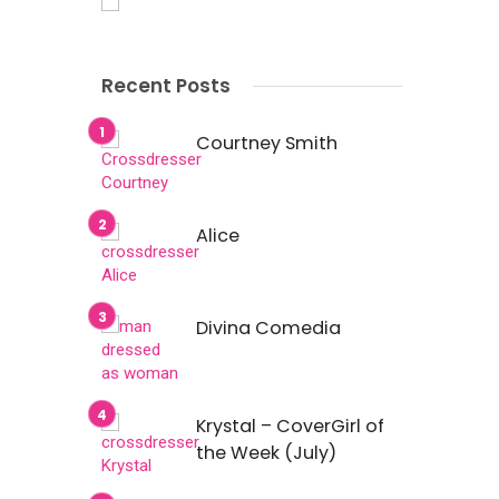
Recent Posts
Courtney Smith
Alice
Divina Comedia
Krystal – CoverGirl of
the Week (July)