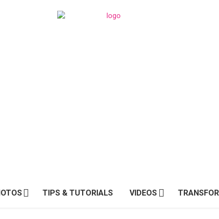
HOTOS
TIPS & TUTORIALS
VIDEOS
TRANSFOR