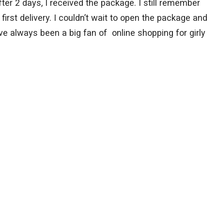
fter 2 days, I received the package. I still remember
 first delivery. I couldn’t wait to open the package and
ave always been a big fan of online shopping for girly