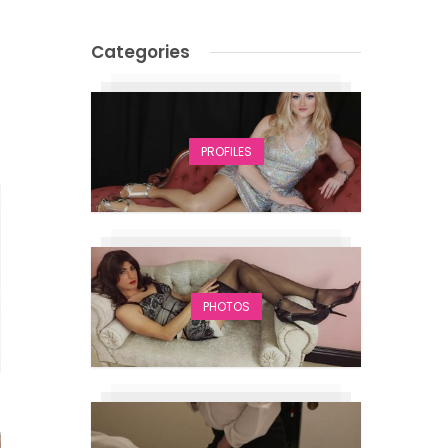
Categories
PROFILES
PHOTOS