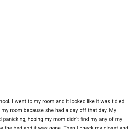
ool. I went to my room and it looked like it was tidied
my room because she had a day off that day. My
ed panicking, hoping my mom didn’t find my any of my
low the bed and it was gone. Then I check my closet and