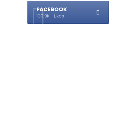
FACEBOOK
130.9K+ Likes
s