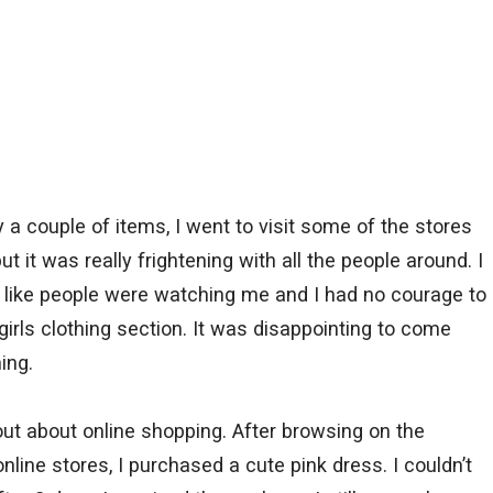
a couple of items, I went to visit some of the stores
 it was really frightening with all the people around. I
 like people were watching me and I had no courage to
irls clothing section. It was disappointing to come
ing.
ut about online shopping. After browsing on the
nline stores, I purchased a cute pink dress. I couldn’t