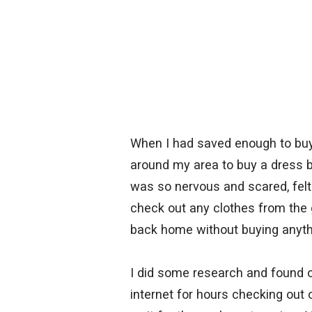
When I had saved enough to buy 
around my area to buy a dress but
was so nervous and scared, felt
check out any clothes from the g
back home without buying anyth
I did some research and found o
internet for hours checking out o