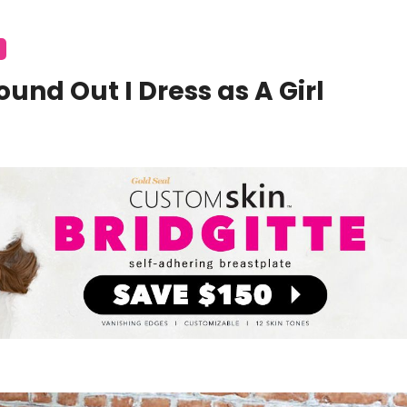
und Out I Dress as A Girl