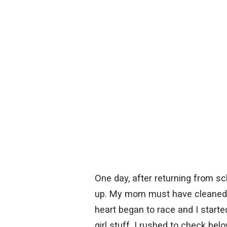
One day, after returning from sch
up. My mom must have cleaned 
heart began to race and I start
girl stuff. I rushed to check be