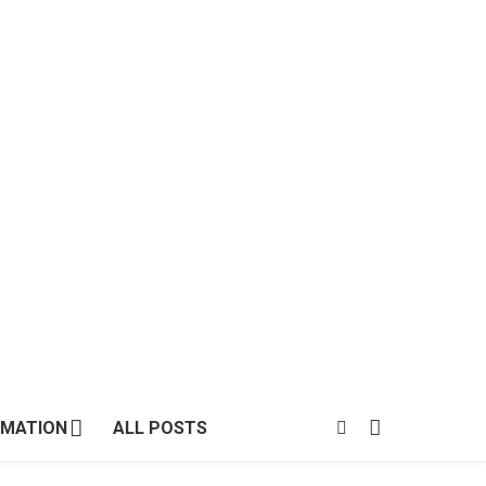
MATION
ALL POSTS