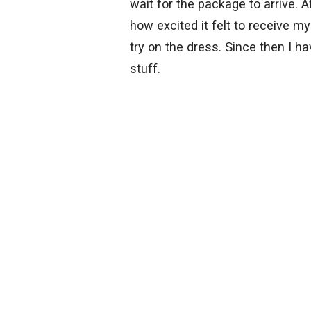
wait for the package to arrive. A
how excited it felt to receive my
try on the dress. Since then I h
stuff.