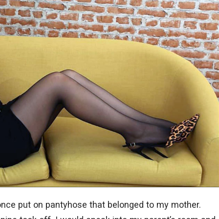
once put on pantyhose that belonged to my mother.