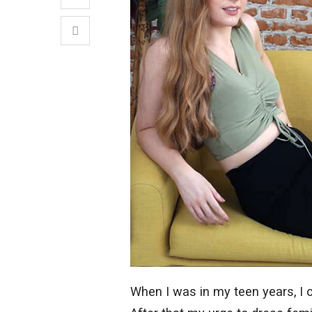
When I was in my teen years, I 