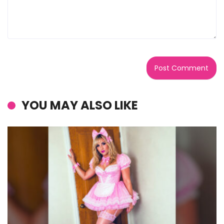
YOU MAY ALSO LIKE