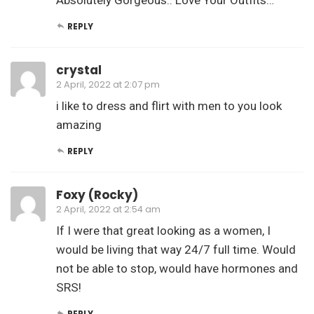
REPLY
crystal
2 April, 2022 at 2:07 pm
i like to dress and flirt with men to you look
amazing
REPLY
Foxy (Rocky)
2 April, 2022 at 2:54 am
If I were that great looking as a women, I
would be living that way 24/7 full time. Would
not be able to stop, would have hormones and
SRS!
REPLY