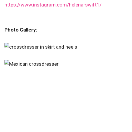
https://www.instagram.com/helenarswift1/
Photo Gallery: