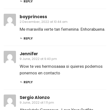
REPLY
boyprincess
2 December, 2022 at 10:44 am
Me maravilla verte tan femenina. Enhorabuena.
REPLY
Jennifer
9 June, 2022 at 9:40 pm
Wow te ves hermosaaaa si quieres podemos
ponernos en contacto
REPLY
Sergio Alonzo
9 June, 2022 at 1:11 pm
Absolutely Gorgeous.. Love Your Outfits…