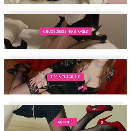
CROSSDRESSING STORIES
TIPS & TUTORIALS
ARTICLES