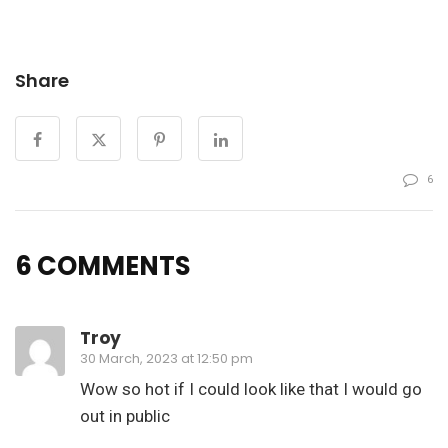
Share
6
6 COMMENTS
Troy
30 March, 2023 at 12:50 pm
Wow so hot if I could look like that I would go
out in public