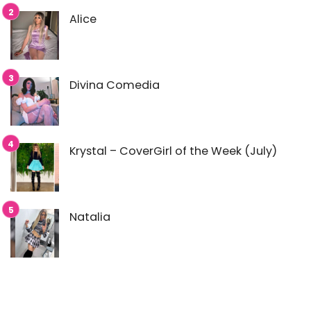
Alice
Divina Comedia
Krystal – CoverGirl of the Week (July)
Natalia