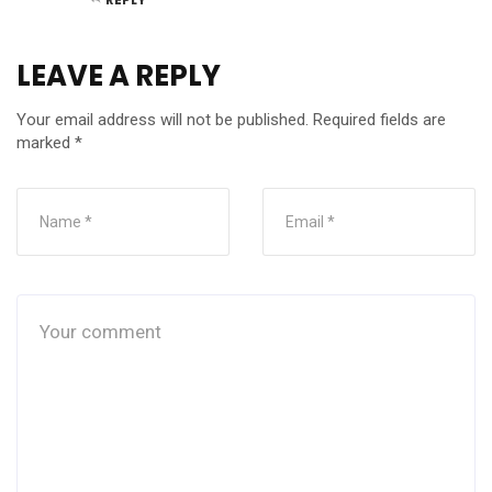
LEAVE A REPLY
Your email address will not be published.
Required fields are
marked
*