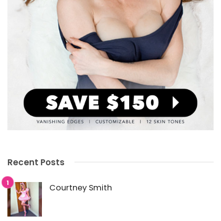
Recent Posts
Courtney Smith