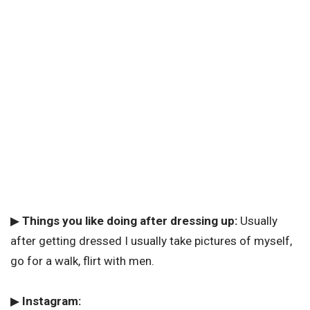
▶
Things you like doing after dressing up:
Usually
after getting dressed I usually take pictures of myself,
go for a walk, flirt with men.
▶
Instagram: