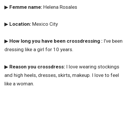
▶
Femme name:
Helena Rosales
▶
Location:
Mexico City
▶
How long you have been crossdressing :
I’ve been
dressing like a girl for 10 years.
▶
Reason you crossdress:
I love wearing stockings
and high heels, dresses, skirts, makeup. I love to feel
like a woman.