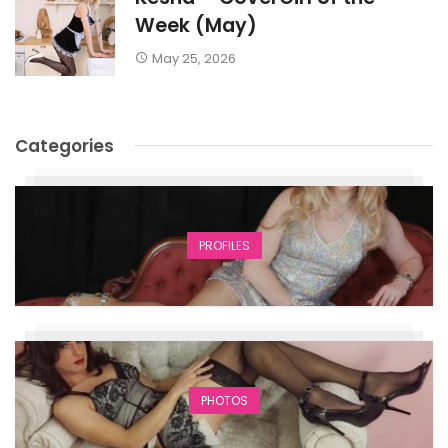
Week (May)
May 25, 2026
Categories
PROFILES
PHOTOS