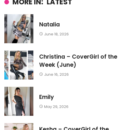
MORE IN:
LATEST
Natalia
June 18, 2026
Christina – CoverGirl of the
Week (June)
June 16, 2026
Emily
May 29, 2026
Kesha – CoverGirl of the