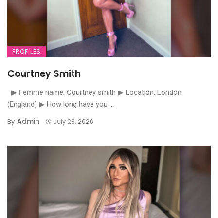
PROFILES
Courtney Smith
▶ Femme name: Courtney smith ▶ Location: London
(England) ▶ How long have you ...
Admin
By
July 28, 2026