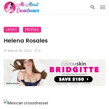
LATEST
PROFILES
Helena Rosales
March 30, 2022
6