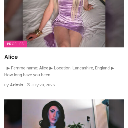
PROFILES
Alice
▶ Femme name: Alice ▶ Location: Lancashire, England ▶
How long have you been ...
Admin
By
July 28, 2026