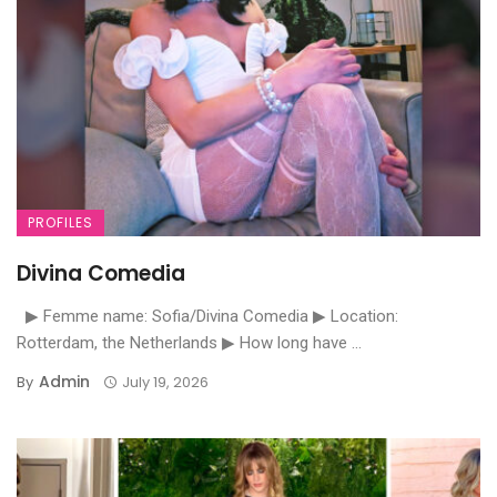
PROFILES
Divina Comedia
▶ Femme name: Sofia/Divina Comedia ▶ Location:
Rotterdam, the Netherlands ▶ How long have ...
Admin
By
July 19, 2026