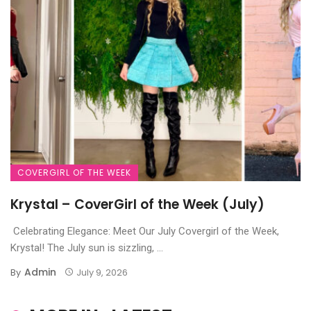
COVERGIRL OF THE WEEK
Krystal – CoverGirl of the Week (July)
Celebrating Elegance: Meet Our July Covergirl of the Week,
Krystal! The July sun is sizzling, ...
Admin
By
July 9, 2026