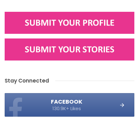
Stay Connected
FACEBOOK
130.9K+ Likes