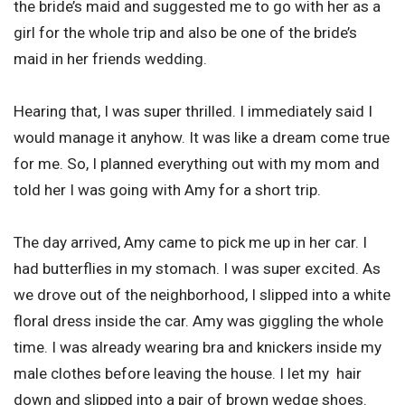
the bride’s maid and suggested me to go with her as a
girl for the whole trip and also be one of the bride’s
maid in her friends wedding.
Hearing that, I was super thrilled. I immediately said I
would manage it anyhow. It was like a dream come true
for me. So, I planned everything out with my mom and
told her I was going with Amy for a short trip.
The day arrived, Amy came to pick me up in her car. I
had butterflies in my stomach. I was super excited. As
we drove out of the neighborhood, I slipped into a white
floral dress inside the car. Amy was giggling the whole
time. I was already wearing bra and knickers inside my
male clothes before leaving the house. I let my hair
down and slipped into a pair of brown wedge shoes.