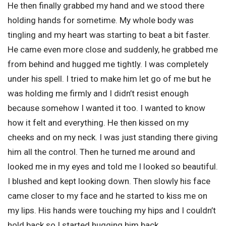
He then finally grabbed my hand and we stood there
holding hands for sometime. My whole body was
tingling and my heart was starting to beat a bit faster.
He came even more close and suddenly, he grabbed me
from behind and hugged me tightly. I was completely
under his spell. I tried to make him let go of me but he
was holding me firmly and I didn’t resist enough
because somehow I wanted it too. I wanted to know
how it felt and everything. He then kissed on my
cheeks and on my neck. I was just standing there giving
him all the control. Then he turned me around and
looked me in my eyes and told me I looked so beautiful.
I blushed and kept looking down. Then slowly his face
came closer to my face and he started to kiss me on
my lips. His hands were touching my hips and I couldn’t
hold back so I started hugging him back.