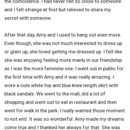
the coincidence. I had never felt so close to someone
and I felt strange at first but relieved to share my
secret with someone.
After that day, Amy and I used to hang out even more.
Even though, she was not much interested to dress up
or glam up, she loved getting me dressed up. I felt like
she was enjoying feeling more manly in our friendship
as I was the more feminine one. I went out in public for
the first time with Amy and it was really amazing. I
wore a cute white top and blue knee length skirt with
black sandals. We went to the mall, did a lot of
shopping and went out to eat in restaurant and then
went for walk in the park. I really wanted those moment
to not end. It was so wonderful. Amy made my dreams
come true and I thanked her always for that. She was