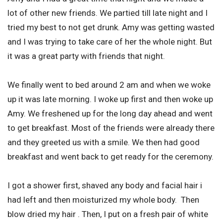
lot of other new friends. We partied till late night and I
tried my best to not get drunk. Amy was getting wasted
and I was trying to take care of her the whole night. But
it was a great party with friends that night.
We finally went to bed around 2 am and when we woke
up it was late morning. I woke up first and then woke up
Amy. We freshened up for the long day ahead and went
to get breakfast. Most of the friends were already there
and they greeted us with a smile. We then had good
breakfast and went back to get ready for the ceremony.
I got a shower first, shaved any body and facial hair i
had left and then moisturized my whole body. Then
blow dried my hair . Then, I put on a fresh pair of white