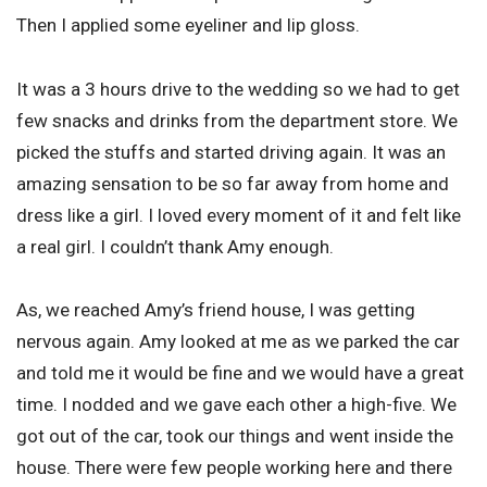
Then I applied some eyeliner and lip gloss.
It was a 3 hours drive to the wedding so we had to get
few snacks and drinks from the department store. We
picked the stuffs and started driving again. It was an
amazing sensation to be so far away from home and
dress like a girl. I loved every moment of it and felt like
a real girl. I couldn’t thank Amy enough.
As, we reached Amy’s friend house, I was getting
nervous again. Amy looked at me as we parked the car
and told me it would be fine and we would have a great
time. I nodded and we gave each other a high-five. We
got out of the car, took our things and went inside the
house. There were few people working here and there