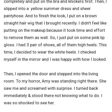
completely and put on the bra and knickers first. Then, I
slipped into a yellow summer dress and sheer
pantyhose. And to finish the look, I put on a brown
straight hair wig that I brought recently. I didn’t feel like
putting on the makeup because it took time and effort
to remove them as well. So, I just put on some pink lip
gloss. I had 3 pair of shoes, all of them high heels. This
time, I decided to wear the white heels. I checked
myself in the mirror and I was happy with how I looked.
Then, I opened the door and stepped into the living
room. To my horror, Amy was standing right there. She
saw me and screamed with surprise. I turned back
immediately & stood there not knowing what to do. I
was so shocked to see her.