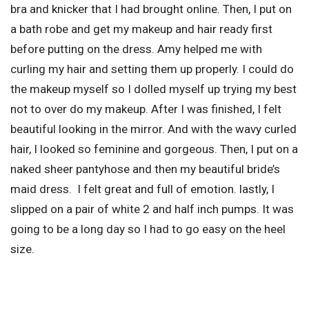
bra and knicker that I had brought online. Then, I put on
a bath robe and get my makeup and hair ready first
before putting on the dress. Amy helped me with
curling my hair and setting them up properly. I could do
the makeup myself so I dolled myself up trying my best
not to over do my makeup. After I was finished, I felt
beautiful looking in the mirror. And with the wavy curled
hair, I looked so feminine and gorgeous. Then, I put on a
naked sheer pantyhose and then my beautiful bride’s
maid dress. I felt great and full of emotion. lastly, I
slipped on a pair of white 2 and half inch pumps. It was
going to be a long day so I had to go easy on the heel
size.