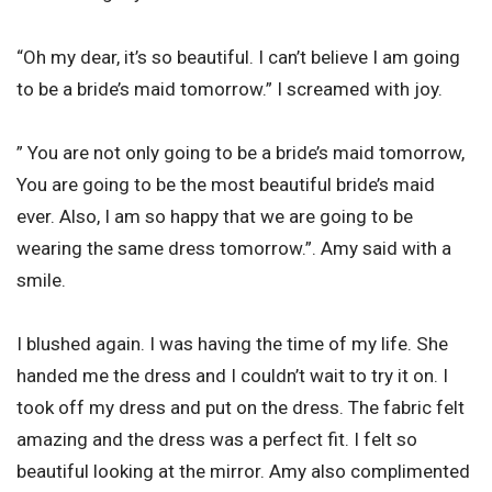
“Oh my dear, it’s so beautiful. I can’t believe I am going
to be a bride’s maid tomorrow.” I screamed with joy.
” You are not only going to be a bride’s maid tomorrow,
You are going to be the most beautiful bride’s maid
ever. Also, I am so happy that we are going to be
wearing the same dress tomorrow.”. Amy said with a
smile.
I blushed again. I was having the time of my life. She
handed me the dress and I couldn’t wait to try it on. I
took off my dress and put on the dress. The fabric felt
amazing and the dress was a perfect fit. I felt so
beautiful looking at the mirror. Amy also complimented