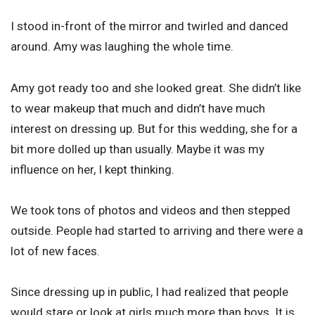
I stood in-front of the mirror and twirled and danced
around. Amy was laughing the whole time.
Amy got ready too and she looked great. She didn’t like
to wear makeup that much and didn’t have much
interest on dressing up. But for this wedding, she for a
bit more dolled up than usually. Maybe it was my
influence on her, I kept thinking.
We took tons of photos and videos and then stepped
outside. People had started to arriving and there were a
lot of new faces.
Since dressing up in public, I had realized that people
would stare or look at girls much more than boys. It is