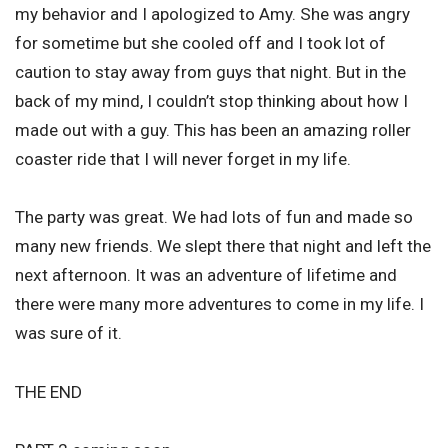
my behavior and I apologized to Amy. She was angry
for sometime but she cooled off and I took lot of
caution to stay away from guys that night. But in the
back of my mind, I couldn’t stop thinking about how I
made out with a guy. This has been an amazing roller
coaster ride that I will never forget in my life.
The party was great. We had lots of fun and made so
many new friends. We slept there that night and left the
next afternoon. It was an adventure of lifetime and
there were many more adventures to come in my life. I
was sure of it.
THE END