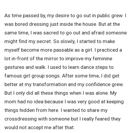
As time passed by, my desire to go out in public grew. I
was bored dressing just inside the house. But at the
same time, I was sacred to go out and afraid someone
might find my secret. So slowly, I started to make
myself become more passable as a girl. I practiced a
lot in-front of the mirror to improve my feminine
gestures and walk. I used to learn dance steps to
famous girl group songs. After some time, I did get
better at my transformation and my confidence grew.
But I only did all these things when I was alone. My
mom had no idea because I was very good at keeping
things hidden from here. I wanted to share my
crossdressing with someone but I really feared they
would not accept me after that.