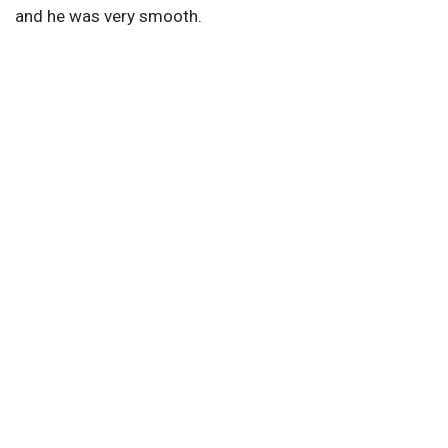
and he was very smooth.