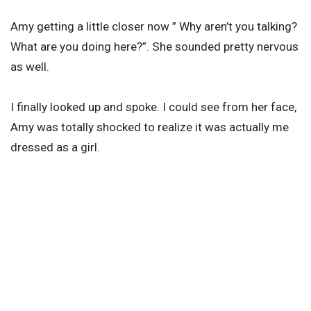
Amy getting a little closer now ” Why aren’t you talking?
What are you doing here?”. She sounded pretty nervous
as well.
I finally looked up and spoke. I could see from her face,
Amy was totally shocked to realize it was actually me
dressed as a girl.