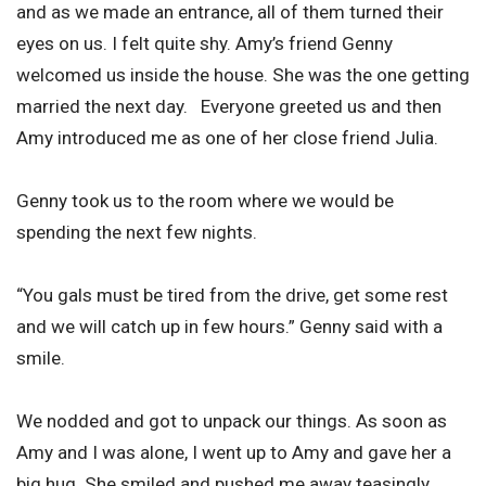
and as we made an entrance, all of them turned their
eyes on us. I felt quite shy. Amy’s friend Genny
welcomed us inside the house. She was the one getting
married the next day. Everyone greeted us and then
Amy introduced me as one of her close friend Julia.
Genny took us to the room where we would be
spending the next few nights.
“You gals must be tired from the drive, get some rest
and we will catch up in few hours.” Genny said with a
smile.
We nodded and got to unpack our things. As soon as
Amy and I was alone, I went up to Amy and gave her a
big hug. She smiled and pushed me away teasingly.