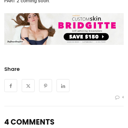
PART 2 coming soon.
Share
4
4 COMMENTS