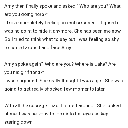
Amy then finally spoke and asked ” Who are you? What
are you doing here?”
I froze completely feeling so embarrassed. I figured it
was no point to hide it anymore. She has seen me now.
So I tried to think what to say but I was feeling so shy
to turned around and face Amy.
Amy spoke again”” Who are you? Where is Jake? Are
you his girlfriend?”
I was surprised. She really thought I was a girl. She was
going to get really shocked few moments later.
With all the courage I had, I turned around . She looked
at me. I was nervous to look into her eyes so kept
staring down.