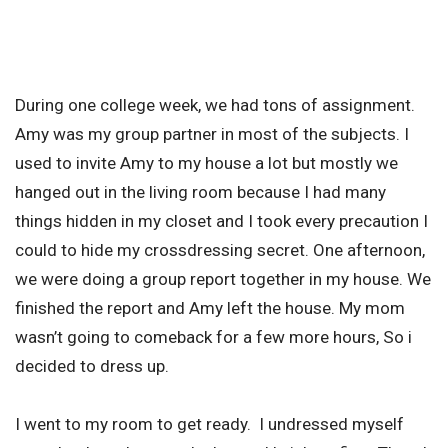
During one college week, we had tons of assignment.
Amy was my group partner in most of the subjects. I
used to invite Amy to my house a lot but mostly we
hanged out in the living room because I had many
things hidden in my closet and I took every precaution I
could to hide my crossdressing secret. One afternoon,
we were doing a group report together in my house. We
finished the report and Amy left the house. My mom
wasn’t going to comeback for a few more hours, So i
decided to dress up.
I went to my room to get ready. I undressed myself