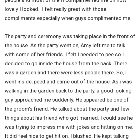
lovely I looked. I felt really great with those
compliments especially when guys complimented me.
The party and ceremony was taking place in the front of
the house. As the party went on, Amy left me to talk
with some of her friends. I felt I needed to pee so I
decided to go inside the house from the back. There
was a garden and there were less people there. So, I
went inside, peed and came out of the house. As i was
walking in the garden back to the party, a good looking
guy approached me suddenly. He appeared be one of
the groom’s friend. He talked about the party and few
things about his friend who got married. I could see he
was trying to impress me with jokes and hitting on me.
It did feel nice to get hit on. I blushed. He kept talking