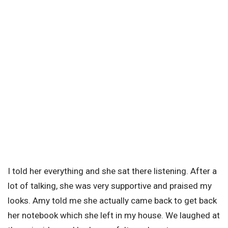
I told her everything and she sat there listening. After a
lot of talking, she was very supportive and praised my
looks. Amy told me she actually came back to get back
her notebook which she left in my house. We laughed at