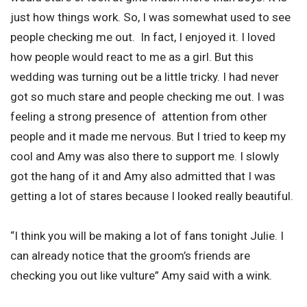
just how things work. So, I was somewhat used to see
people checking me out. In fact, I enjoyed it. I loved
how people would react to me as a girl. But this
wedding was turning out be a little tricky. I had never
got so much stare and people checking me out. I was
feeling a strong presence of attention from other
people and it made me nervous. But I tried to keep my
cool and Amy was also there to support me. I slowly
got the hang of it and Amy also admitted that I was
getting a lot of stares because I looked really beautiful.
“I think you will be making a lot of fans tonight Julie. I
can already notice that the groom’s friends are
checking you out like vulture” Amy said with a wink.