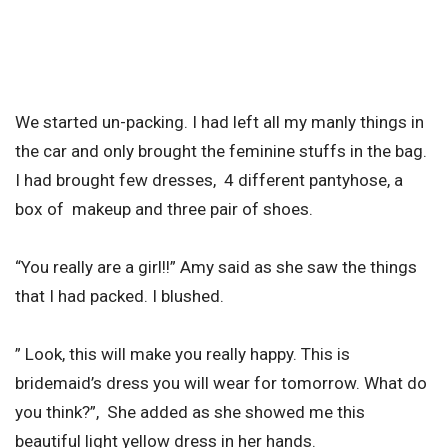
We started un-packing. I had left all my manly things in
the car and only brought the feminine stuffs in the bag.
I had brought few dresses, 4 different pantyhose, a
box of makeup and three pair of shoes.
“You really are a girl!!” Amy said as she saw the things
that I had packed. I blushed.
” Look, this will make you really happy. This is
bridemaid’s dress you will wear for tomorrow. What do
you think?”, She added as she showed me this
beautiful light yellow dress in her hands.