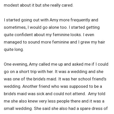
modest about it but she really cared.
I started going out with Amy more frequently and
sometimes, I would go alone too. I started getting
quite confident about my feminine looks. I even
managed to sound more feminine and I grew my hair
quite long.
One evening, Amy called me up and asked me if I could
go on a short trip with her. It was a wedding and she
was one of the bride’s maid. It was her school friend’s
wedding. Another friend who was supposed to be a
bride’s maid was sick and could not attend. Amy told
me she also knew very less people there and it was a
small wedding. She said she also had a spare dress of