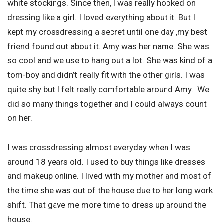
white stockings. Since then, I was really hooked on
dressing like a girl. I loved everything about it. But I
kept my crossdressing a secret until one day ,my best
friend found out about it. Amy was her name. She was
so cool and we use to hang out a lot. She was kind of a
tom-boy and didn’t really fit with the other girls. I was
quite shy but I felt really comfortable around Amy. We
did so many things together and I could always count
on her.
I was crossdressing almost everyday when I was
around 18 years old. I used to buy things like dresses
and makeup online. I lived with my mother and most of
the time she was out of the house due to her long work
shift. That gave me more time to dress up around the
house.