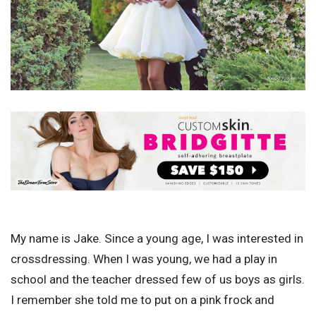
My name is Jake. Since a young age, I was interested in
crossdressing. When I was young, we had a play in
school and the teacher dressed few of us boys as girls.
I remember she told me to put on a pink frock and