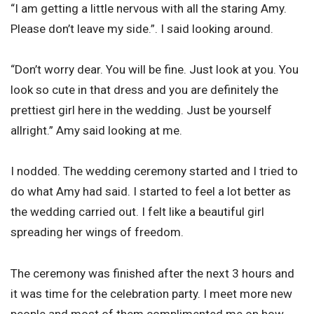
“I am getting a little nervous with all the staring Amy.
Please don’t leave my side.”. I said looking around.
“Don’t worry dear. You will be fine. Just look at you. You
look so cute in that dress and you are definitely the
prettiest girl here in the wedding. Just be yourself
allright.” Amy said looking at me.
I nodded. The wedding ceremony started and I tried to
do what Amy had said. I started to feel a lot better as
the wedding carried out. I felt like a beautiful girl
spreading her wings of freedom.
The ceremony was finished after the next 3 hours and
it was time for the celebration party. I meet more new
people and most of them complimented me on how