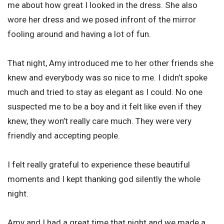
me about how great I looked in the dress. She also
wore her dress and we posed infront of the mirror
fooling around and having a lot of fun.
That night, Amy introduced me to her other friends she
knew and everybody was so nice to me. I didn’t spoke
much and tried to stay as elegant as I could. No one
suspected me to be a boy and it felt like even if they
knew, they won’t really care much. They were very
friendly and accepting people.
I felt really grateful to experience these beautiful
moments and I kept thanking god silently the whole
night.
Amy and I had a great time that night and we made a