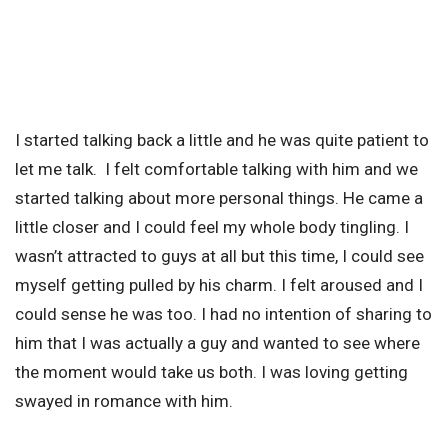
I started talking back a little and he was quite patient to
let me talk. I felt comfortable talking with him and we
started talking about more personal things. He came a
little closer and I could feel my whole body tingling. I
wasn’t attracted to guys at all but this time, I could see
myself getting pulled by his charm. I felt aroused and I
could sense he was too. I had no intention of sharing to
him that I was actually a guy and wanted to see where
the moment would take us both. I was loving getting
swayed in romance with him.