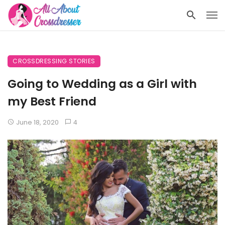
CROSSDRESSING STORIES
Going to Wedding as a Girl with
my Best Friend
June 18, 2020
4