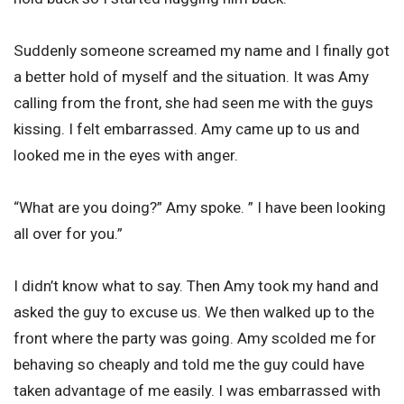
Suddenly someone screamed my name and I finally got
a better hold of myself and the situation. It was Amy
calling from the front, she had seen me with the guys
kissing. I felt embarrassed. Amy came up to us and
looked me in the eyes with anger.
“What are you doing?” Amy spoke. ” I have been looking
all over for you.”
I didn’t know what to say. Then Amy took my hand and
asked the guy to excuse us. We then walked up to the
front where the party was going. Amy scolded me for
behaving so cheaply and told me the guy could have
taken advantage of me easily. I was embarrassed with