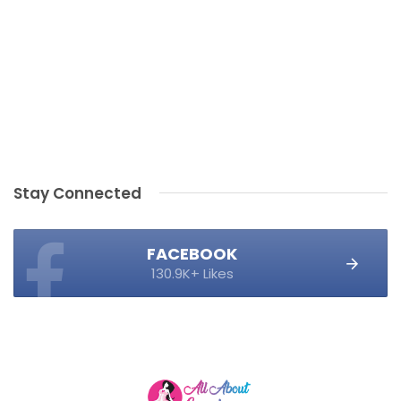
Stay Connected
FACEBOOK
130.9K+ Likes