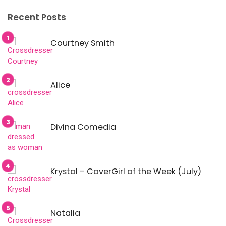
Recent Posts
Courtney Smith
Alice
Divina Comedia
Krystal – CoverGirl of the Week (July)
Natalia