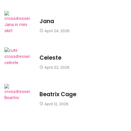
Jana
April 24, 2026
Celeste
April 22, 2026
Beatrix Cage
April 12, 2026