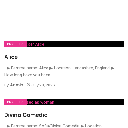
PROFILES
Alice
▶ Femme name: Alice ▶ Location: Lancashire, England ▶
How long have you been ...
Admin
By
July 28, 2026
PROFILES
Divina Comedia
▶ Femme name: Sofia/Divina Comedia ▶ Location: