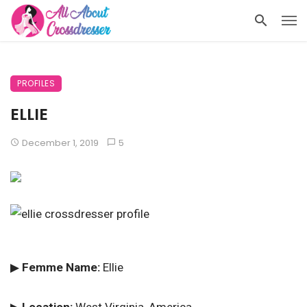
PROFILES
ELLIE
December 1, 2019
5
▶
Femme Name:
Ellie
▶
Location:
West Virginia, America