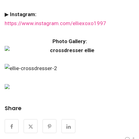
▶
Instagram:
https://www.instagram.com/elliexoxo1997
Photo Gallery:
Share
5