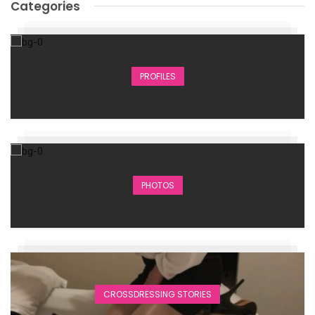
Categories
PROFILES
PHOTOS
CROSSDRESSING STORIES