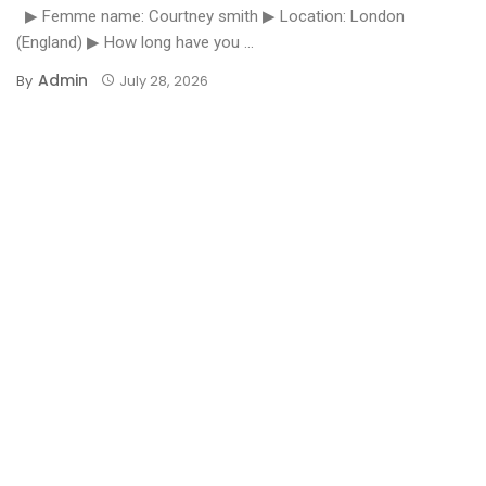
▶ Femme name: Courtney smith ▶ Location: London
(England) ▶ How long have you ...
Admin
By
July 28, 2026