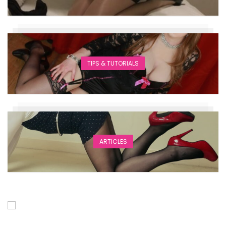
TIPS & TUTORIALS
ARTICLES