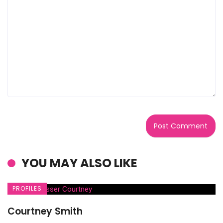
YOU MAY ALSO LIKE
PROFILES
Courtney Smith