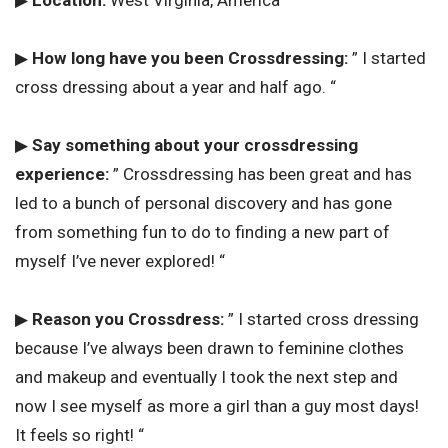
▶
How long have you been Crossdressing:
” I started
cross dressing about a year and half ago. “
▶
Say something about your crossdressing
experience:
” Crossdressing has been great and has
led to a bunch of personal discovery and has gone
from something fun to do to finding a new part of
myself I’ve never explored! “
▶
Reason you Crossdress:
” I started cross dressing
because I’ve always been drawn to feminine clothes
and makeup and eventually I took the next step and
now I see myself as more a girl than a guy most days!
It feels so right! “