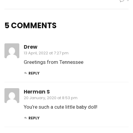
5 COMMENTS
Drew
13 April, 2022 at 7:27 pm
Greetings from Tennessee
REPLY
Herman S
20 January, 2020 at 8:53 pm
You’re such a cute little baby doll!
REPLY