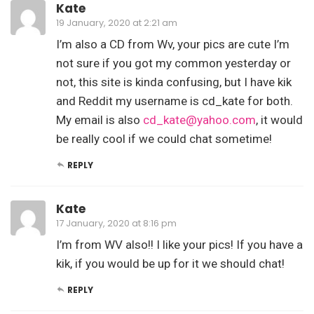
Kate
19 January, 2020 at 2:21 am
I’m also a CD from Wv, your pics are cute I’m
not sure if you got my common yesterday or
not, this site is kinda confusing, but I have kik
and Reddit my username is cd_kate for both.
My email is also
cd_kate@yahoo.com
, it would
be really cool if we could chat sometime!
REPLY
Kate
17 January, 2020 at 8:16 pm
I’m from WV also!! I like your pics! If you have a
kik, if you would be up for it we should chat!
REPLY