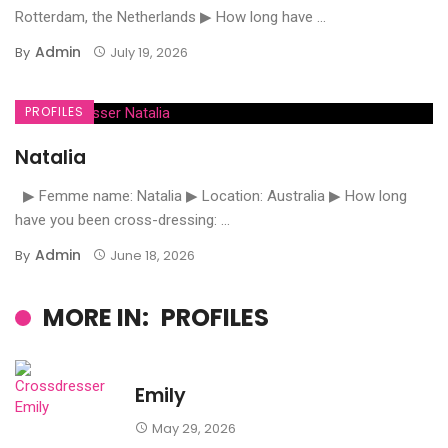
Rotterdam, the Netherlands ▶ How long have ...
Admin
By
July 19, 2026
PROFILES
Natalia
▶ Femme name: Natalia ▶ Location: Australia ▶ How long
have you been cross-dressing: ...
Admin
By
June 18, 2026
MORE IN:
PROFILES
Emily
May 29, 2026