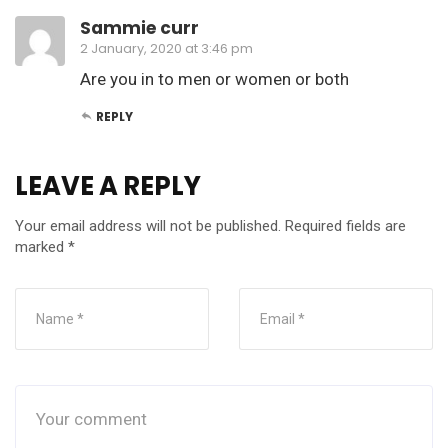
Sammie curr
2 January, 2020 at 3:46 pm
Are you in to men or women or both
REPLY
LEAVE A REPLY
Your email address will not be published.
Required fields are
marked
*