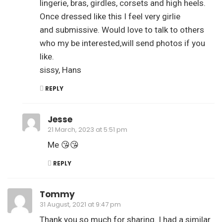
lingerie, bras, girdles, corsets and high heels.
Once dressed like this I feel very girlie
and submissive. Would love to talk to others
who my be interested,will send photos if you
like.
sissy, Hans
REPLY
Jesse
21 March, 2023 at 5:51 pm
Me 😘😘
REPLY
Tommy
31 August, 2021 at 9:47 pm
Thank you so much for sharing. I had a similar