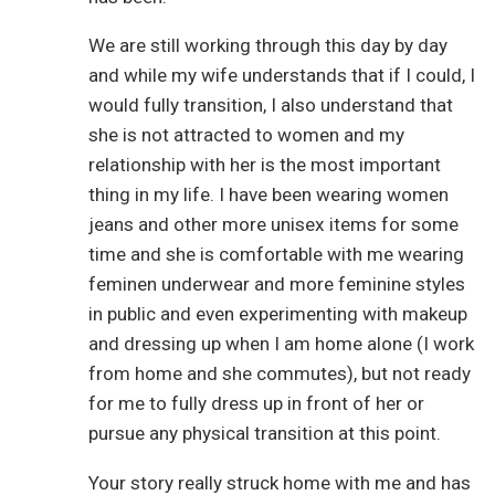
We are still working through this day by day
and while my wife understands that if I could, I
would fully transition, I also understand that
she is not attracted to women and my
relationship with her is the most important
thing in my life. I have been wearing women
jeans and other more unisex items for some
time and she is comfortable with me wearing
feminen underwear and more feminine styles
in public and even experimenting with makeup
and dressing up when I am home alone (I work
from home and she commutes), but not ready
for me to fully dress up in front of her or
pursue any physical transition at this point.
Your story really struck home with me and has