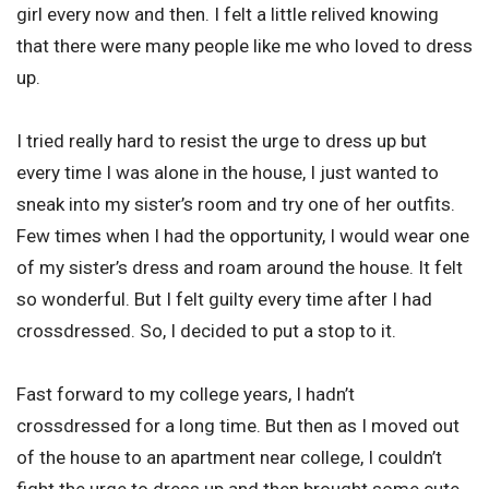
girl every now and then. I felt a little relived knowing
that there were many people like me who loved to dress
up.
I tried really hard to resist the urge to dress up but
every time I was alone in the house, I just wanted to
sneak into my sister’s room and try one of her outfits.
Few times when I had the opportunity, I would wear one
of my sister’s dress and roam around the house. It felt
so wonderful. But I felt guilty every time after I had
crossdressed. So, I decided to put a stop to it.
Fast forward to my college years, I hadn’t
crossdressed for a long time. But then as I moved out
of the house to an apartment near college, I couldn’t