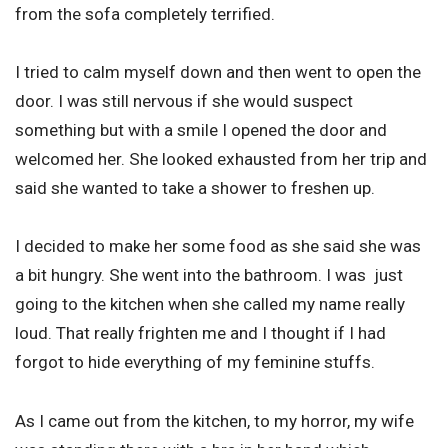
from the sofa completely terrified.
I tried to calm myself down and then went to open the
door. I was still nervous if she would suspect
something but with a smile I opened the door and
welcomed her. She looked exhausted from her trip and
said she wanted to take a shower to freshen up.
I decided to make her some food as she said she was
a bit hungry. She went into the bathroom. I was just
going to the kitchen when she called my name really
loud. That really frighten me and I thought if I had
forgot to hide everything of my feminine stuffs.
As I came out from the kitchen, to my horror, my wife