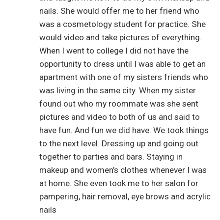
nails. She would offer me to her friend who
was a cosmetology student for practice. She
would video and take pictures of everything.
When I went to college I did not have the
opportunity to dress until I was able to get an
apartment with one of my sisters friends who
was living in the same city. When my sister
found out who my roommate was she sent
pictures and video to both of us and said to
have fun. And fun we did have. We took things
to the next level. Dressing up and going out
together to parties and bars. Staying in
makeup and women’s clothes whenever I was
at home. She even took me to her salon for
pampering, hair removal, eye brows and acrylic
nails