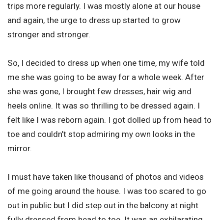
trips more regularly. I was mostly alone at our house
and again, the urge to dress up started to grow
stronger and stronger.
So, I decided to dress up when one time, my wife told
me she was going to be away for a whole week. After
she was gone, I brought few dresses, hair wig and
heels online. It was so thrilling to be dressed again. I
felt like I was reborn again. I got dolled up from head to
toe and couldn’t stop admiring my own looks in the
mirror.
I must have taken like thousand of photos and videos
of me going around the house. I was too scared to go
out in public but I did step out in the balcony at night
fully dressed from head to toe. It was an exhilarating