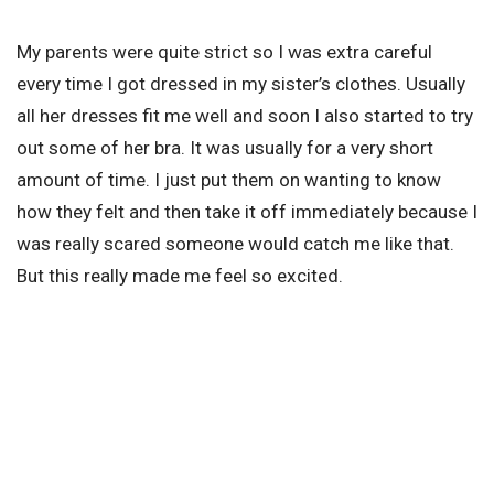
My parents were quite strict so I was extra careful
every time I got dressed in my sister’s clothes. Usually
all her dresses fit me well and soon I also started to try
out some of her bra. It was usually for a very short
amount of time. I just put them on wanting to know
how they felt and then take it off immediately because I
was really scared someone would catch me like that.
But this really made me feel so excited.