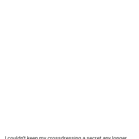
I couldn’t keep my crossdressing a secret any longer.