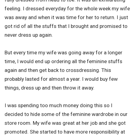
feeling. I dressed everyday for the whole week my wife
was away and when it was time for her to return. I just
got rid of all the stuffs that I brought and promised to
never dress up again.
But every time my wife was going away for a longer
time, I would end up ordering all the feminine stuffs
again and then get back to crossdressing. This
probably lasted for almost a year. I would buy few
things, dress up and then throw it away.
I was spending too much money doing this so I
decided to hide some of the feminine wardrobe in our
store room. My wife was great at her job and she got
promoted. She started to have more responsibility at