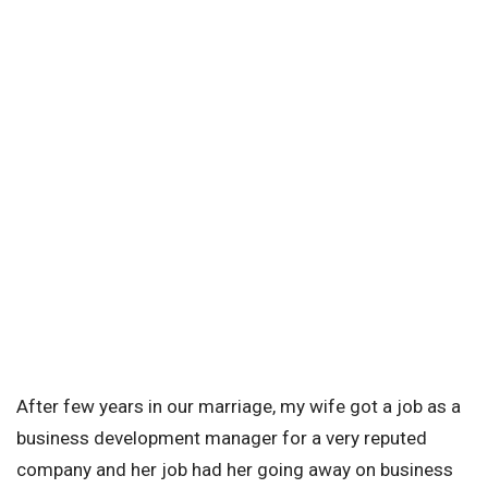
After few years in our marriage, my wife got a job as a
business development manager for a very reputed
company and her job had her going away on business