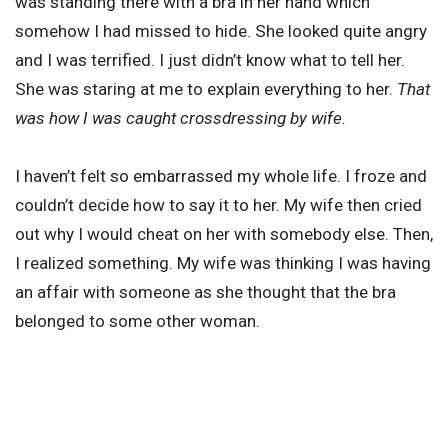
was standing there with a bra in her hand which
somehow I had missed to hide. She looked quite angry
and I was terrified. I just didn’t know what to tell her.
She was staring at me to explain everything to her.
That
was how I was caught crossdressing by wife.
I haven’t felt so embarrassed my whole life. I froze and
couldn’t decide how to say it to her. My wife then cried
out why I would cheat on her with somebody else. Then,
I realized something. My wife was thinking I was having
an affair with someone as she thought that the bra
belonged to some other woman.