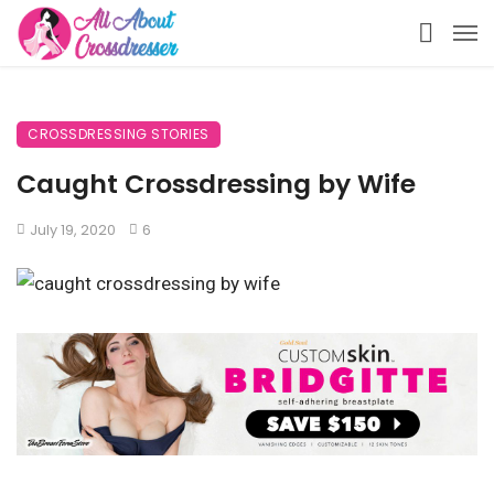
CROSSDRESSING STORIES
Caught Crossdressing by Wife
July 19, 2020
6