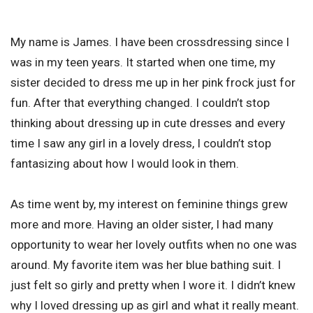
My name is James. I have been crossdressing since I
was in my teen years. It started when one time, my
sister decided to dress me up in her pink frock just for
fun. After that everything changed. I couldn’t stop
thinking about dressing up in cute dresses and every
time I saw any girl in a lovely dress, I couldn’t stop
fantasizing about how I would look in them.
As time went by, my interest on feminine things grew
more and more. Having an older sister, I had many
opportunity to wear her lovely outfits when no one was
around. My favorite item was her blue bathing suit. I
just felt so girly and pretty when I wore it. I didn’t knew
why I loved dressing up as girl and what it really meant.