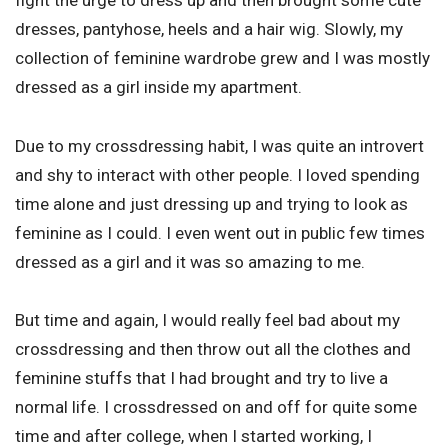
fight the urge to dress up and then brought some cute
dresses, pantyhose, heels and a hair wig. Slowly, my
collection of feminine wardrobe grew and I was mostly
dressed as a girl inside my apartment.
Due to my crossdressing habit, I was quite an introvert
and shy to interact with other people. I loved spending
time alone and just dressing up and trying to look as
feminine as I could. I even went out in public few times
dressed as a girl and it was so amazing to me.
But time and again, I would really feel bad about my
crossdressing and then throw out all the clothes and
feminine stuffs that I had brought and try to live a
normal life. I crossdressed on and off for quite some
time and after college, when I started working, I