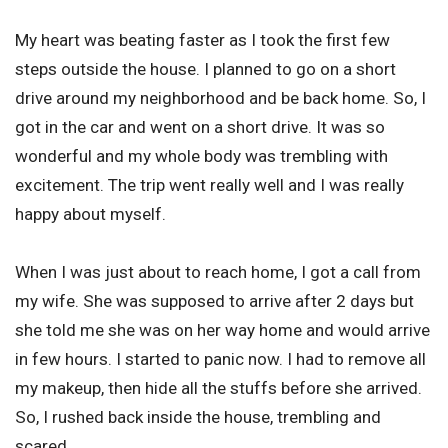
My heart was beating faster as I took the first few
steps outside the house. I planned to go on a short
drive around my neighborhood and be back home. So, I
got in the car and went on a short drive. It was so
wonderful and my whole body was trembling with
excitement. The trip went really well and I was really
happy about myself.
When I was just about to reach home, I got a call from
my wife. She was supposed to arrive after 2 days but
she told me she was on her way home and would arrive
in few hours. I started to panic now. I had to remove all
my makeup, then hide all the stuffs before she arrived.
So, I rushed back inside the house, trembling and
scared.