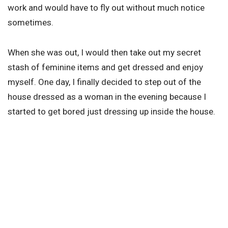
work and would have to fly out without much notice
sometimes.
When she was out, I would then take out my secret
stash of feminine items and get dressed and enjoy
myself. One day, I finally decided to step out of the
house dressed as a woman in the evening because I
started to get bored just dressing up inside the house.