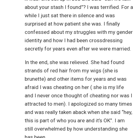
about your stash I found”? I was terrified. For a
while I just sat there in silence and was
surprised at how patient she was. I finally
confessed about my struggles with my gender
identity and how I had been crossdressing
secretly for years even after we were married.
In the end, she was relieved. She had found
strands of red hair from my wigs (she is
brunette) and other items for years and was
afraid I was cheating on her ( she is my life
and I never once thought of cheating nor was I
attracted to men). I apologized so many times
and was really taken aback when she said “hey,
this is part of who you are and it’s OK”. I am
still overwhelmed by how understanding she
has been.