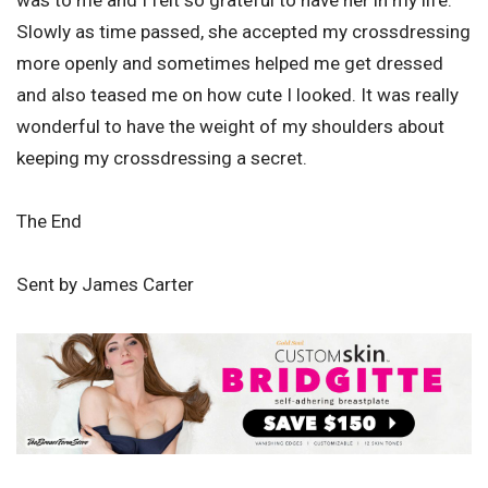
was to me and I felt so grateful to have her in my life.
Slowly as time passed, she accepted my crossdressing
more openly and sometimes helped me get dressed
and also teased me on how cute I looked. It was really
wonderful to have the weight of my shoulders about
keeping my crossdressing a secret.
The End
Sent by James Carter