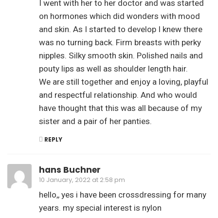
I went with her to her doctor and was started
on hormones which did wonders with mood
and skin. As I started to develop I knew there
was no turning back. Firm breasts with perky
nipples. Silky smooth skin. Polished nails and
pouty lips as well as shoulder length hair.
We are still together and enjoy a loving, playful
and respectful relationship. And who would
have thought that this was all because of my
sister and a pair of her panties.
REPLY
hans Buchner
10 January, 2022 at 2:58 pm
hello,, yes i have been crossdressing for many
years. my special interest is nylon