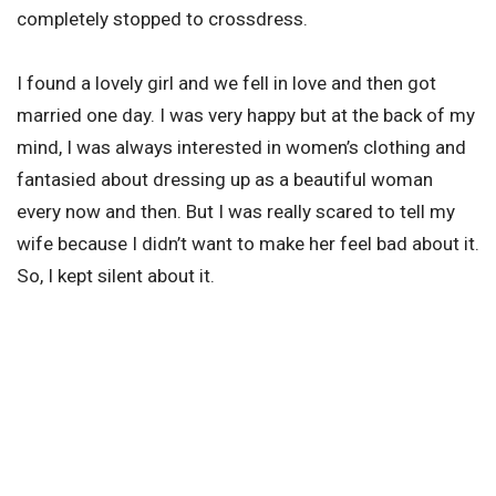
completely stopped to crossdress.
I found a lovely girl and we fell in love and then got
married one day. I was very happy but at the back of my
mind, I was always interested in women’s clothing and
fantasied about dressing up as a beautiful woman
every now and then. But I was really scared to tell my
wife because I didn’t want to make her feel bad about it.
So, I kept silent about it.