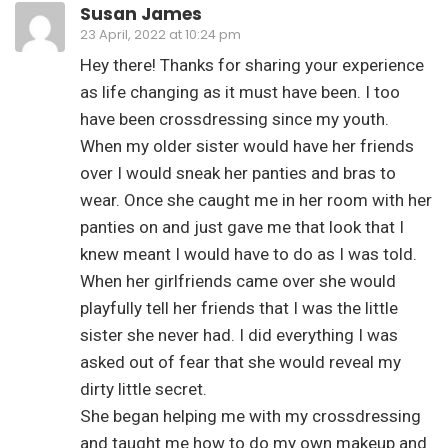
Susan James
23 April, 2022 at 10:24 pm
Hey there! Thanks for sharing your experience
as life changing as it must have been. I too
have been crossdressing since my youth.
When my older sister would have her friends
over I would sneak her panties and bras to
wear. Once she caught me in her room with her
panties on and just gave me that look that I
knew meant I would have to do as I was told.
When her girlfriends came over she would
playfully tell her friends that I was the little
sister she never had. I did everything I was
asked out of fear that she would reveal my
dirty little secret.
She began helping me with my crossdressing
and taught me how to do my own makeup and