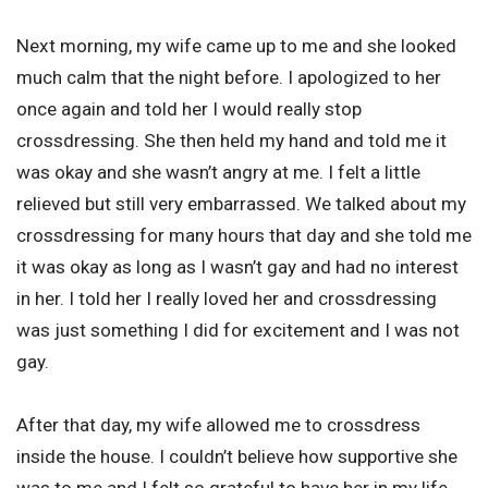
Next morning, my wife came up to me and she looked
much calm that the night before. I apologized to her
once again and told her I would really stop
crossdressing. She then held my hand and told me it
was okay and she wasn’t angry at me. I felt a little
relieved but still very embarrassed. We talked about my
crossdressing for many hours that day and she told me
it was okay as long as I wasn’t gay and had no interest
in her. I told her I really loved her and crossdressing
was just something I did for excitement and I was not
gay.
After that day, my wife allowed me to crossdress
inside the house. I couldn’t believe how supportive she