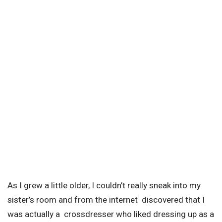
As I grew a little older, I couldn’t really sneak into my
sister’s room and from the internet discovered that I
was actually a crossdresser who liked dressing up as a