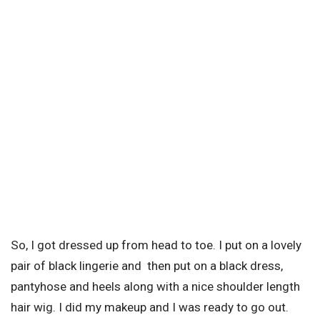
So, I got dressed up from head to toe. I put on a lovely
pair of black lingerie and then put on a black dress,
pantyhose and heels along with a nice shoulder length
hair wig. I did my makeup and I was ready to go out.