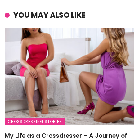
YOU MAY ALSO LIKE
CROSSDRESSING STORIES
My Life as a Crossdresser – A Journey of