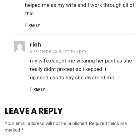
helped me as my wife and I work through all of
this.
REPLY
rich
25 October, 2021 at 4:43 pm
my wife caught me wearing her panties she
really didnt protest so i kepped it
up.needless to say she divorced me.
REPLY
LEAVE A REPLY
Your email address will not be published.
Required fields are
marked
*