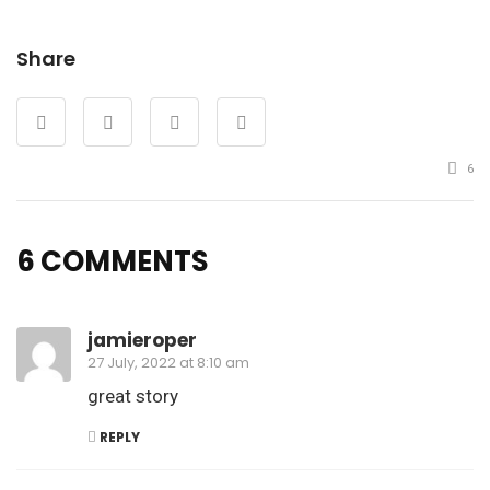
Share
6
6 COMMENTS
jamieroper
27 July, 2022 at 8:10 am
great story
REPLY