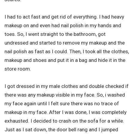
I had to act fast and get rid of everything. I had heavy
makeup on and even had nail polish in my hands and
toes. So, I went straight to the bathroom, got
undressed and started to remove my makeup and the
nail polish as fast as I could. Then, I took all the clothes,
makeup and shoes and put it in a bag and hide it in the
store room.
I got dressed in my male clothes and double checked if
there was any makeup visible in my face. So, i washed
my face again until I felt sure there was no trace of
makeup in my face. After I was done, I was completely
exhausted. I decided to crash on the sofa for a while.
Just as I sat down, the door bell rang and I jumped