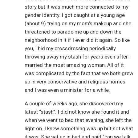
story but it was much more connected to my
gender identity. I got caught at a young age
(about 9) trying on my mom’s makeup and she
threatened to parade me up and down the
neighborhood in it if I ever did it again. So like
you, I hid my crossdressing periodically
throwing away my stash for years even after I
married the most amazing woman. All of it
was complicated by the fact that we both grew
up in very conservative and religious homes
and I was even a minister for a while.
A couple of weeks ago, she discovered my
latest “stash”. I did not know she found it and
when we went to bed that evening, she left the
light on. I knew something was up but not what
it was. She sat up in bed and said “can we talk