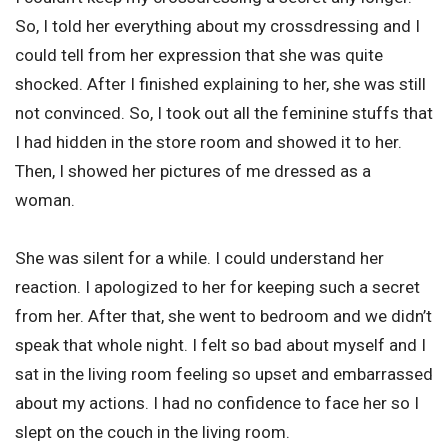
So, I told her everything about my crossdressing and I
could tell from her expression that she was quite
shocked. After I finished explaining to her, she was still
not convinced. So, I took out all the feminine stuffs that
I had hidden in the store room and showed it to her.
Then, I showed her pictures of me dressed as a
woman.
She was silent for a while. I could understand her
reaction. I apologized to her for keeping such a secret
from her. After that, she went to bedroom and we didn’t
speak that whole night. I felt so bad about myself and I
sat in the living room feeling so upset and embarrassed
about my actions. I had no confidence to face her so I
slept on the couch in the living room.