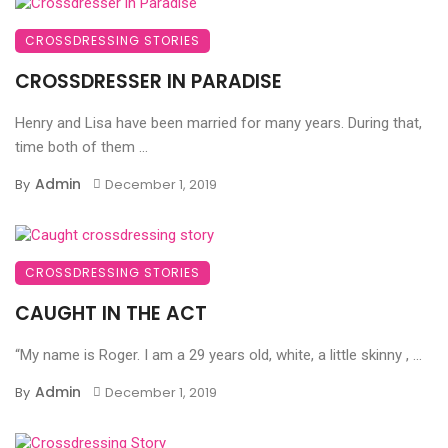
CROSSDRESSING STORIES
CROSSDRESSER IN PARADISE
Henry and Lisa have been married for many years. During that,
time both of them ...
Admin
By
December 1, 2019
CROSSDRESSING STORIES
CAUGHT IN THE ACT
“My name is Roger. I am a 29 years old, white, a little skinny , ...
Admin
By
December 1, 2019