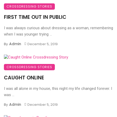
CROSSDRESSING STORIES
FIRST TIME OUT IN PUBLIC
I was always curious about dressing as a woman, remembering
when I was younger trying ...
Admin
By
December 5, 2019
CROSSDRESSING STORIES
CAUGHT ONLINE
I was all alone in my house, this night my life changed forever. I
was ...
Admin
By
December 5, 2019