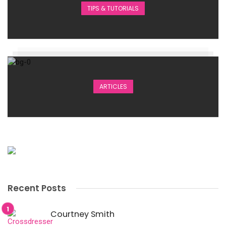
TIPS & TUTORIALS
ARTICLES
Recent Posts
Courtney Smith