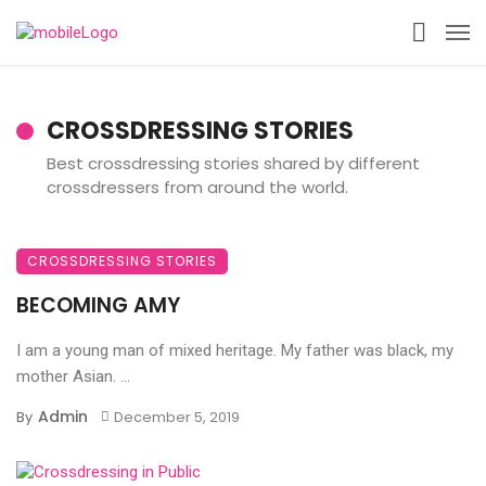
CROSSDRESSING STORIES
Best crossdressing stories shared by different
crossdressers from around the world.
CROSSDRESSING STORIES
BECOMING AMY
I am a young man of mixed heritage. My father was black, my
mother Asian. ...
Admin
By
December 5, 2019