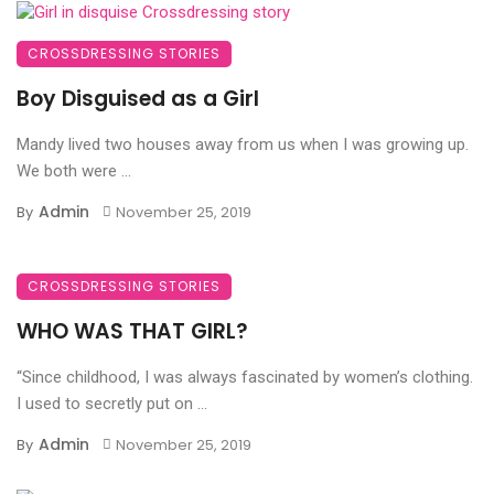
CROSSDRESSING STORIES
Boy Disguised as a Girl
Mandy lived two houses away from us when I was growing up.
We both were ...
Admin
By
November 25, 2019
CROSSDRESSING STORIES
WHO WAS THAT GIRL?
“Since childhood, I was always fascinated by women’s clothing.
I used to secretly put on ...
Admin
By
November 25, 2019