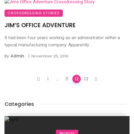
CROSSDRESSING STORIES
JIM’S OFFICE ADVENTURE
It had been four years working as an administrator within a
typical manufacturing company. Apparently ...
Admin
By
November 25, 2019
Posts
1
...
11
12
13
navigation
Categories
PROFILES