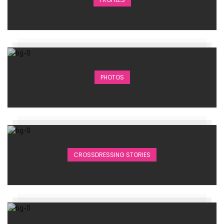
PHOTOS
CROSSDRESSING STORIES