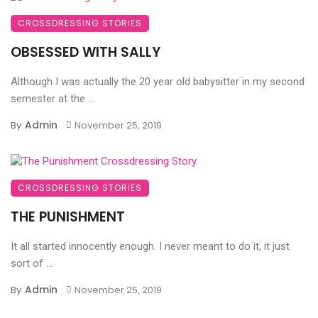
CROSSDRESSING STORIES
OBSESSED WITH SALLY
Although I was actually the 20 year old babysitter in my second
semester at the ...
Admin
By
November 25, 2019
CROSSDRESSING STORIES
THE PUNISHMENT
It all started innocently enough. I never meant to do it, it just
sort of ...
Admin
By
November 25, 2019