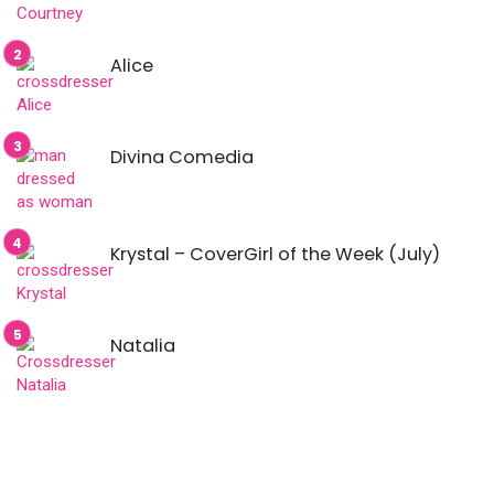
Alice
Divina Comedia
Krystal – CoverGirl of the Week (July)
Natalia