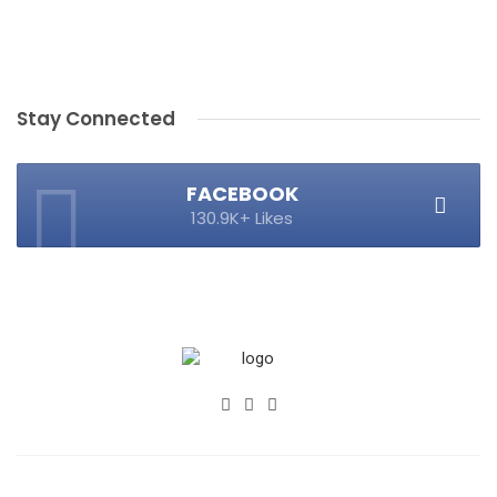
Stay Connected
FACEBOOK
130.9K+ Likes