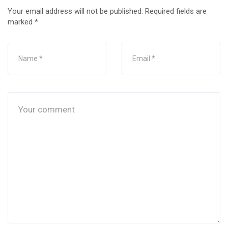
Your email address will not be published.
Required fields are
marked
*