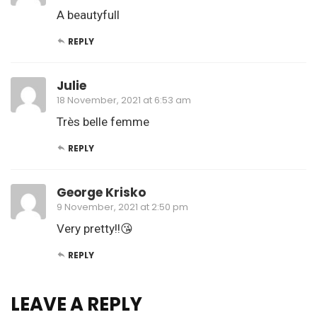
A beautyfull
REPLY
Julie
18 November, 2021 at 6:53 am
Très belle femme
REPLY
George Krisko
9 November, 2021 at 2:50 pm
Very pretty!!😘
REPLY
LEAVE A REPLY