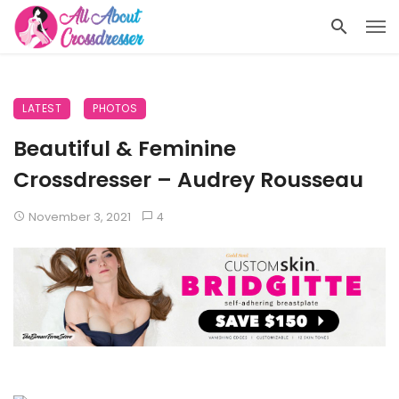
LATEST
PHOTOS
Beautiful & Feminine
Crossdresser – Audrey Rousseau
November 3, 2021
4