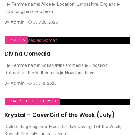
▶ Femme name: Alice ▶ Location: Lancashire, England ▶
How long have you been ...
Admin
By
July 28, 2026
PROFILES
Divina Comedia
▶ Femme name: Sofia/Divina Comedia ▶ Location:
Rotterdam, the Netherlands ▶ How long have ...
Admin
By
July 19, 2026
COVERGIRL OF THE WEEK
Krystal – CoverGirl of the Week (July)
Celebrating Elegance: Meet Our July Covergirl of the Week,
Krystal! The July sun is sizzling, ...