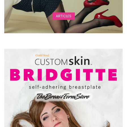
ARTICLES