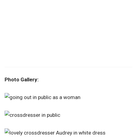
Photo Gallery: