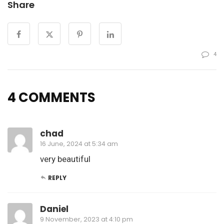
Share
4
4 COMMENTS
chad
16 June, 2024 at 5:34 am
very beautiful
REPLY
Daniel
9 November, 2023 at 4:10 pm