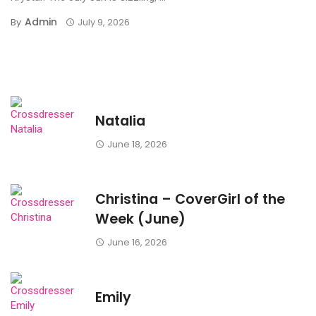
Admin
By
July 9, 2026
Natalia
June 18, 2026
Christina – CoverGirl of the
Week (June)
June 16, 2026
Emily