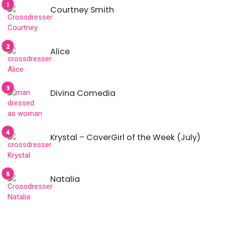
Courtney Smith
Alice
Divina Comedia
Krystal – CoverGirl of the Week (July)
Natalia