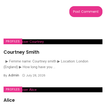
PROFILES
Courtney Smith
▶ Femme name: Courtney smith ▶ Location: London
(England) ▶ How long have you ...
Admin
By
July 28, 2026
PROFILES
Alice