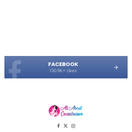
FACEBOOK
130.9K+ Likes