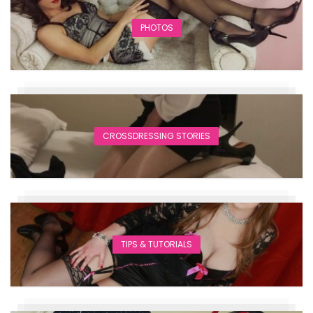
PHOTOS
CROSSDRESSING STORIES
TIPS & TUTORIALS