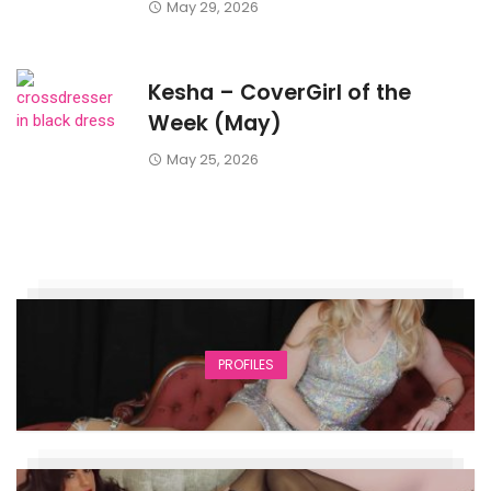
May 29, 2026
Kesha – CoverGirl of the
Week (May)
May 25, 2026
PROFILES