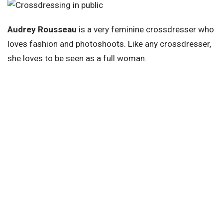
Audrey Rousseau
is a very feminine crossdresser who
loves fashion and photoshoots. Like any crossdresser,
she loves to be seen as a full woman.