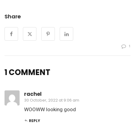
Share
1
1 COMMENT
rachel
30 October, 2022 at 9:06 am
WOOWW looking good
REPLY