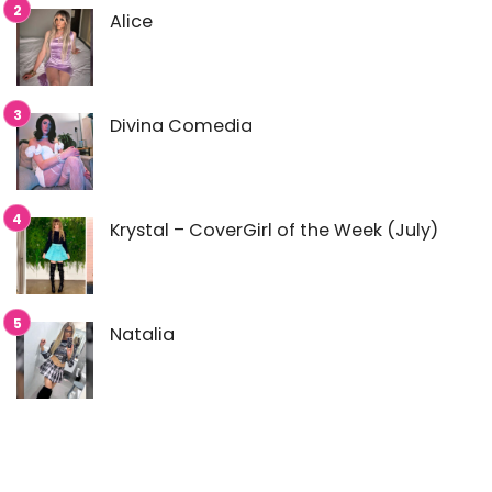
Alice
Divina Comedia
Krystal – CoverGirl of the Week (July)
Natalia