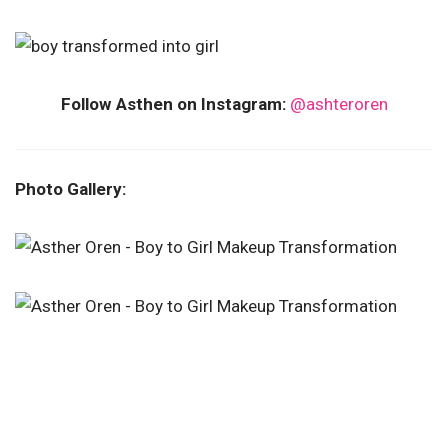
Follow Asthen on Instagram:
@ashteroren
Photo Gallery: