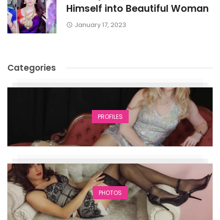
Himself into Beautiful Woman
January 17, 2023
Categories
PROFILES
PHOTOS