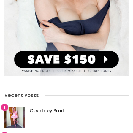
Recent Posts
Courtney Smith