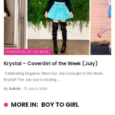
COVERGIRL OF THE WEEK
Krystal – CoverGirl of the Week (July)
Celebrating Elegance: Meet Our July Covergirl of the Week,
Krystal! The July sun is sizzling, ...
Admin
By
July 9, 2026
MORE IN:
BOY TO GIRL