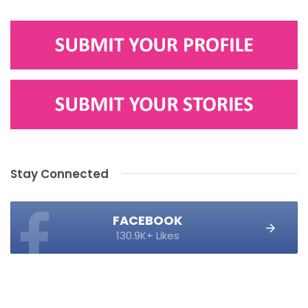
Stay Connected
FACEBOOK
130.9K+ Likes