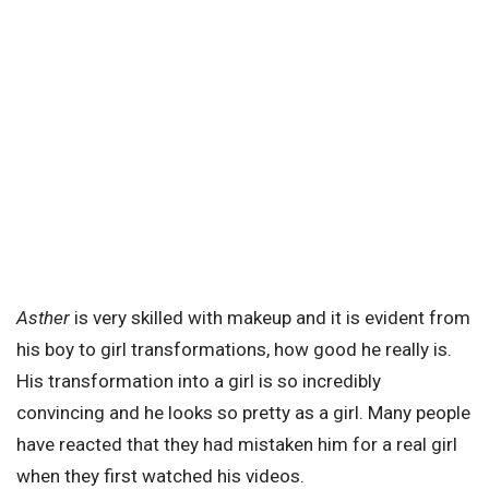
Asther
is very skilled with makeup and it is evident from
his boy to girl transformations, how good he really is.
His transformation into a girl is so incredibly
convincing and he looks so pretty as a girl. Many people
have reacted that they had mistaken him for a real girl
when they first watched his videos.