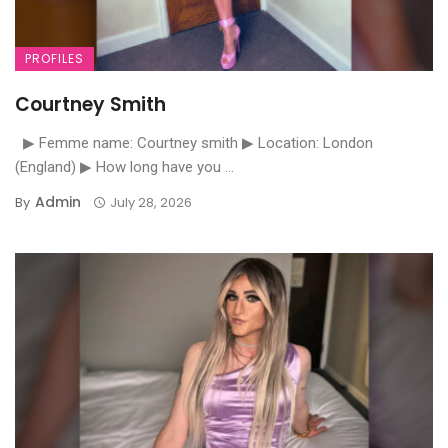
PROFILES
Courtney Smith
▶ Femme name: Courtney smith ▶ Location: London
(England) ▶ How long have you ...
Admin
By
July 28, 2026