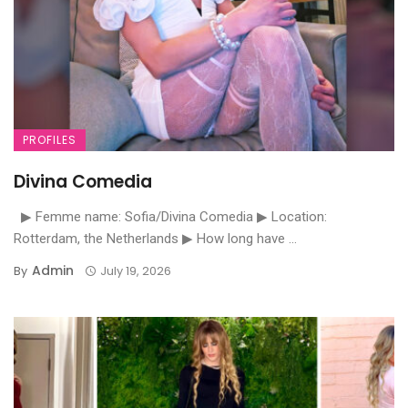
PROFILES
Divina Comedia
▶ Femme name: Sofia/Divina Comedia ▶ Location:
Rotterdam, the Netherlands ▶ How long have ...
Admin
By
July 19, 2026