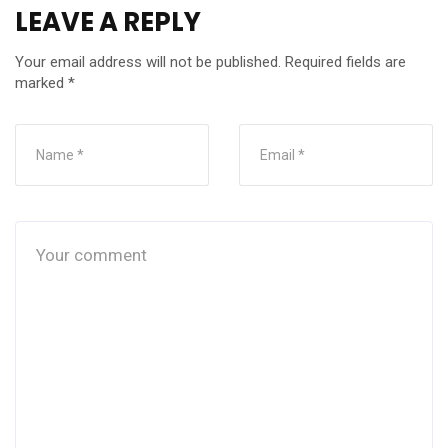
LEAVE A REPLY
Your email address will not be published.
Required fields are
marked
*