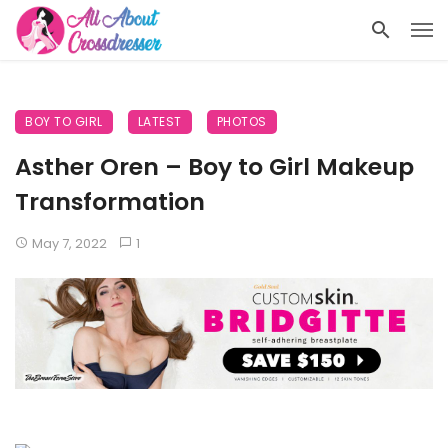
BOY TO GIRL
LATEST
PHOTOS
Asther Oren – Boy to Girl Makeup
Transformation
May 7, 2022
1