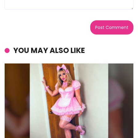
YOU MAY ALSO LIKE