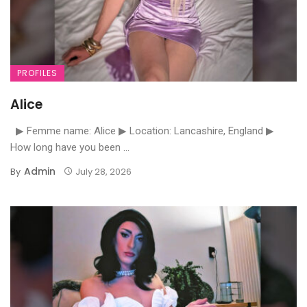
PROFILES
Alice
▶ Femme name: Alice ▶ Location: Lancashire, England ▶
How long have you been ...
Admin
By
July 28, 2026