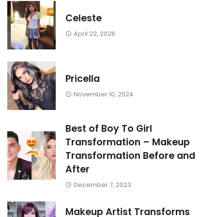
Celeste
April 22, 2026
Pricella
November 10, 2024
Best of Boy To Girl
Transformation – Makeup
Transformation Before and
After
December 7, 2023
Makeup Artist Transforms