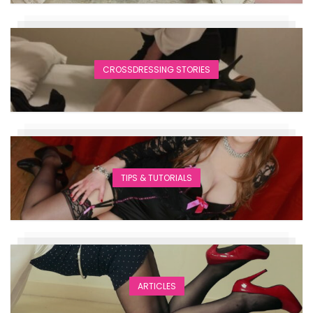
CROSSDRESSING STORIES
TIPS & TUTORIALS
ARTICLES