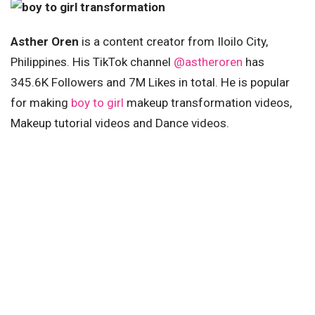
Asther Oren
is a content creator from Iloilo City,
Philippines. His TikTok channel
@astheroren
has
345.6K Followers and 7M Likes in total. He is popular
for making
boy to girl
makeup transformation videos,
Makeup tutorial videos and Dance videos.