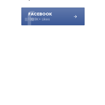
FACEBOOK
130.8K+ Likes