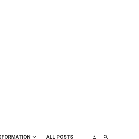
SFORMATION
ALL POSTS