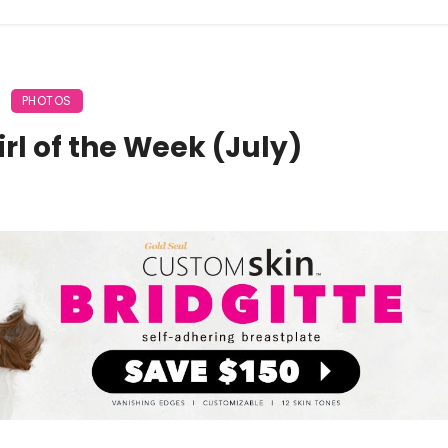
PHOTOS
rl of the Week (July)