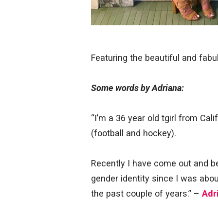
Featuring the beautiful and fab
Some words by Adriana:
“I’m a 36 year old tgirl from Cali
(football and hockey).
Recently I have come out and be
gender identity since I was abo
the past couple of years.” –
Adr