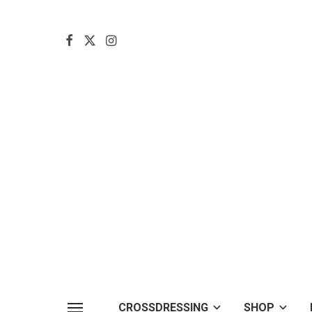
CROSSDRESSING
SHOP