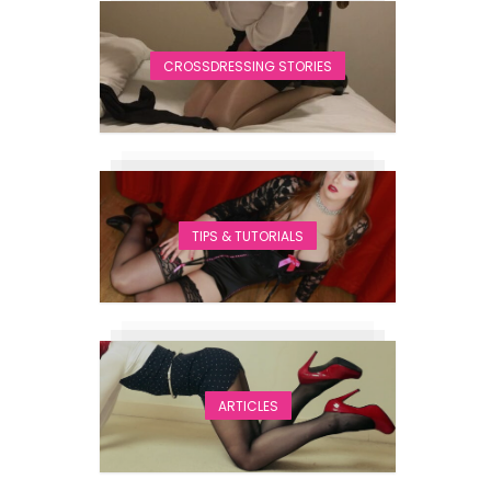
CROSSDRESSING STORIES
TIPS & TUTORIALS
ARTICLES