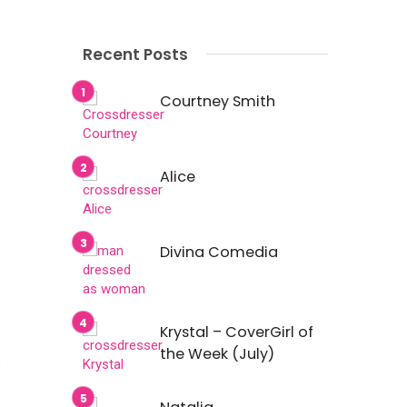
Recent Posts
Courtney Smith
Alice
Divina Comedia
Krystal – CoverGirl of
the Week (July)