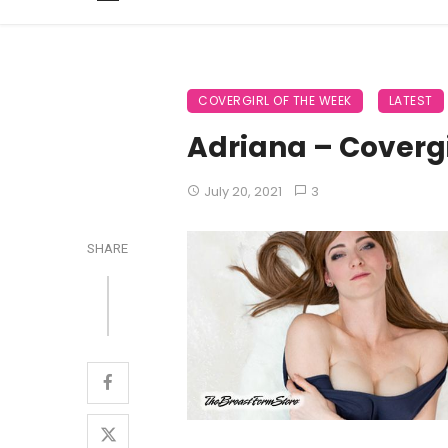
COVERGIRL OF THE WEEK
LATEST
Adriana – Covergi
July 20, 2021
3
SHARE