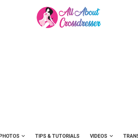
PHOTOS
TIPS & TUTORIALS
VIDEOS
TRAN