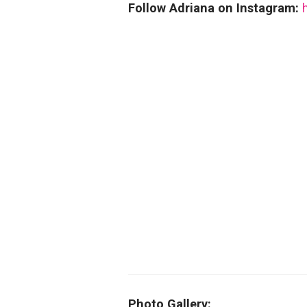
Follow Adriana on Instagram:
Photo Gallery: