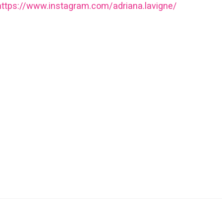
https://www.instagram.com/adriana.lavigne/