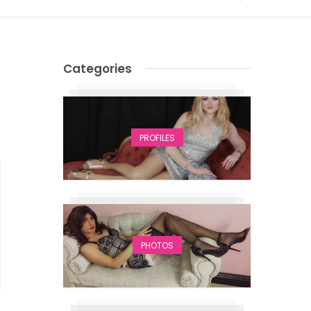
Categories
PROFILES
PHOTOS