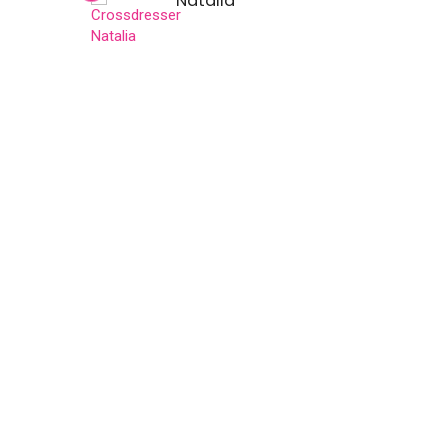
Natalia