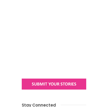
Stay Connected