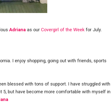
ulous
Adriana
as our
Covergirl of the Week
for July.
fornia. I enjoy shopping, going out with friends, sports
en blessed with tons of support. I have struggled with
ut 5, but have become more comfortable with myself in
iana