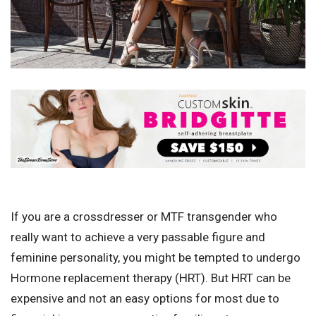
If you are a crossdresser or MTF transgender who
really want to achieve a very passable figure and
feminine personality, you might be tempted to undergo
Hormone replacement therapy (HRT). But HRT can be
expensive and not an easy options for most due to