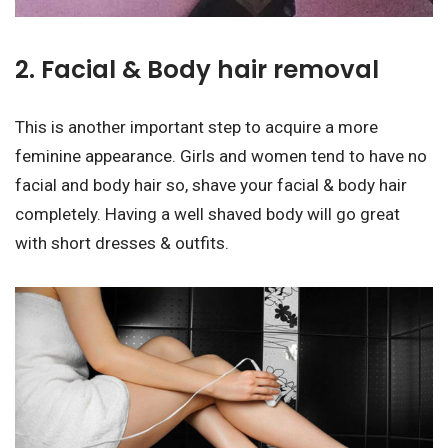
2. Facial & Body hair removal
This is another important step to acquire a more
feminine appearance. Girls and women tend to have no
facial and body hair so, shave your facial & body hair
completely. Having a well shaved body will go great
with short dresses & outfits.