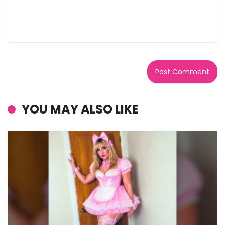
YOU MAY ALSO LIKE