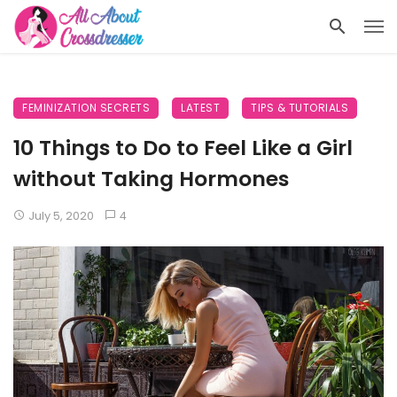
FEMINIZATION SECRETS
LATEST
TIPS & TUTORIALS
10 Things to Do to Feel Like a Girl
without Taking Hormones
July 5, 2020
4