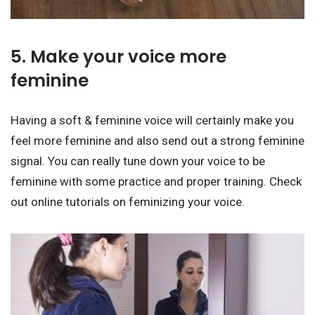
5. Make your voice more
feminine
Having a soft & feminine voice will certainly make you
feel more feminine and also send out a strong feminine
signal. You can really tune down your voice to be
feminine with some practice and proper training. Check
out online tutorials on feminizing your voice.