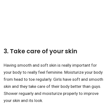
3. Take care of your skin
Having smooth and soft skin is really important for
your body to really feel feminine. Moisturize your body
from head to toe regularly. Girls have soft and smooth
skin and they take care of their body better than guys.
Shower reguarly and moisturize properly to improve
your skin and its look.