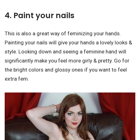
4. Paint your nails
This is also a great way of feminizing your hands.
Painting your nails will give your hands a lovely looks &
style. Looking down and seeing a feminine hand will
significantly make you feel more girly & pretty. Go for
the bright colors and glossy ones if you want to feel
extra fem.