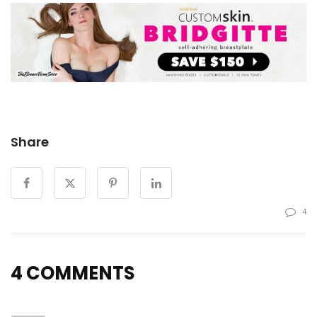
Share
4
4 COMMENTS