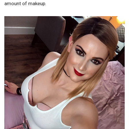
amount of makeup.