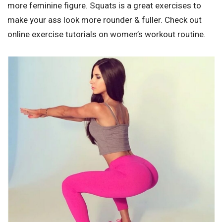
more feminine figure. Squats is a great exercises to
make your ass look more rounder & fuller. Check out
online exercise tutorials on women’s workout routine.