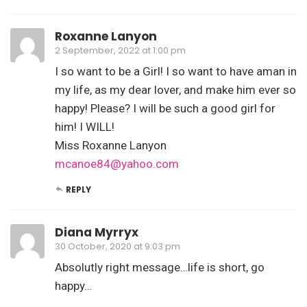
Roxanne Lanyon
2 September, 2022 at 1:00 pm
I so want to be a Girl! I so want to have aman in
my life, as my dear lover, and make him ever so
happy! Please? I will be such a good girl for
him! I WILL!
Miss Roxanne Lanyon
mcanoe84@yahoo.com
REPLY
Diana Myrryx
30 October, 2020 at 9:03 pm
Absolutly right message…life is short, go
happy…