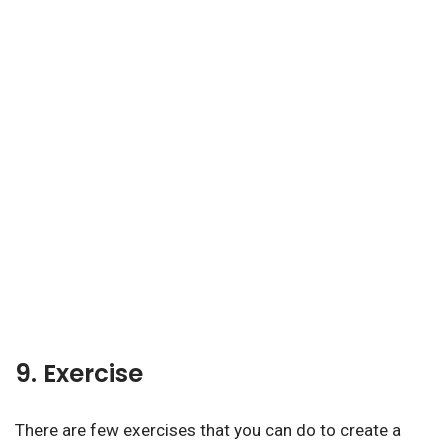
9. Exercise
There are few exercises that you can do to create a