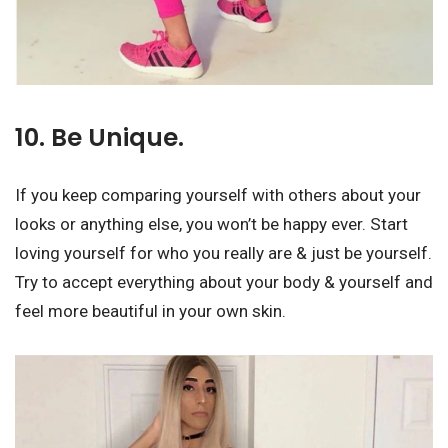
10. Be Unique.
If you keep comparing yourself with others about your
looks or anything else, you won’t be happy ever. Start
loving yourself for who you really are & just be yourself.
Try to accept everything about your body & yourself and
feel more beautiful in your own skin.