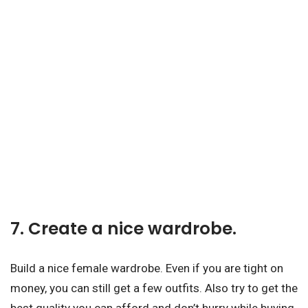
7. Create a nice wardrobe.
Build a nice female wardrobe. Even if you are tight on
money, you can still get a few outfits. Also try to get the
best quality you can afford and don’t hurry while buying