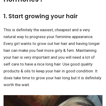
1. Start growing your hair
This is definitely the easiest, cheapest and a very
natural way to progress your feminine appearance.
Every girl wants to grow out her hair and having longer
hair can make you feel more girly & fem. Maintaining
your hair is very important and you will need a lot of
self care to have a nice long hair. Use good quality
products & oils to keep your hair in good condition. It
does take time to grow your hair long but it is definitely
worth the wait.